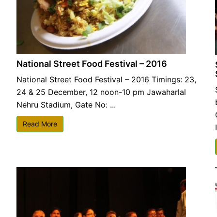
National Street Food Festival – 2016
National Street Food Festival – 2016 Timings: 23,
24 & 25 December, 12 noon-10 pm Jawaharlal
Nehru Stadium, Gate No: ...
Read More