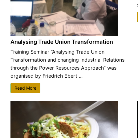
Analysing Trade Union Transformation
Training Seminar “Analysing Trade Union
Transformation and changing Industrial Relations
through the Power Resources Approach” was
organised by Friedrich Ebert ...
Read More