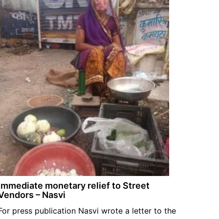
Immediate monetary relief to Street
Vendors – Nasvi
For press publication Nasvi wrote a letter to the