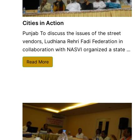
Cities in Action
Punjab To discuss the issues of the street
vendors, Ludhiana Rehri Fadi Federation in
collaboration with NASVI organized a state ...
Read More