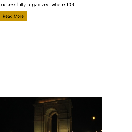
successfully organized where 109 ...
Read More