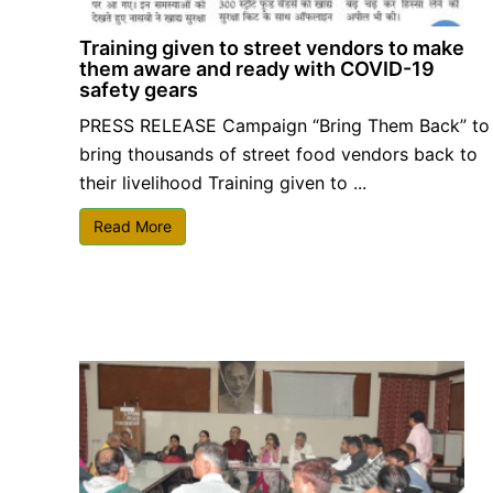
Training given to street vendors to make
them aware and ready with COVID-19
safety gears
PRESS RELEASE Campaign “Bring Them Back” to
bring thousands of street food vendors back to
their livelihood Training given to ...
Read More