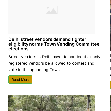
Delhi street vendors demand tighter
eligibility norms Town Vending Committee
elections
Street vendors in Delhi have demanded that only
registered vendors be allowed to contest and
vote in the upcoming Town ...
Read More