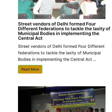
Street vendors of Delhi formed Four
Different federations to tackle the laxity of
Municipal Bodies in implementing the
Central Act
Street vendors of Delhi formed Four Different
federations to tackle the laxity of Municipal
Bodies in implementing the Central Act ...
Read More