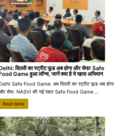
Delhi: दिल्ली का स्ट्रीट फूड अब होगा और सेफ! Safe
Food Game हुआ लॉन्च, जानें क्या है ये खास अभियान
Delhi Safe Food Game: अब दिल्ली का स्ट्रीट फूड अब होगा
और सेफ. NASVI की नई पहल Safe Food Game ...
Read More