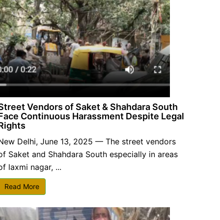
Street Vendors of Saket & Shahdara South
Face Continuous Harassment Despite Legal
Rights
New Delhi, June 13, 2025 — The street vendors
of Saket and Shahdara South especially in areas
of laxmi nagar, ...
Read More