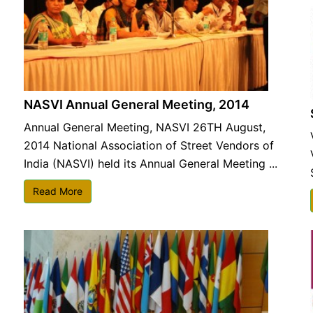
NASVI Annual General Meeting, 2014
Annual General Meeting, NASVI 26TH August,
2014 National Association of Street Vendors of
India (NASVI) held its Annual General Meeting ...
Read More