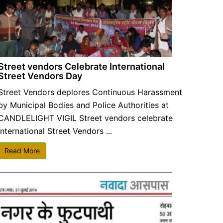
Street vendors Celebrate International
Street Vendors Day
Street Vendors deplores Continuous Harassment
by Municipal Bodies and Police Authorities at
CANDLELIGHT VIGIL Street vendors celebrate
International Street Vendors ...
Read More