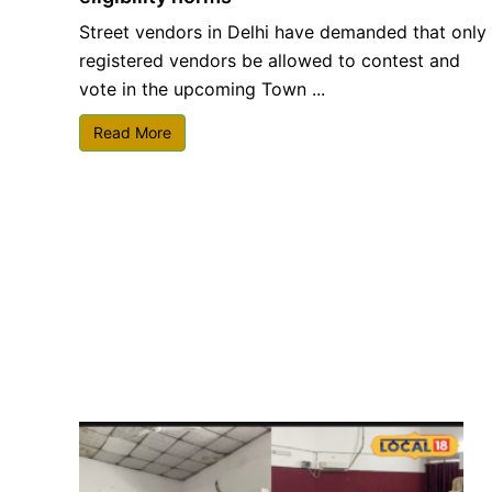
Street vendors in Delhi have demanded that only
registered vendors be allowed to contest and
vote in the upcoming Town ...
Read More