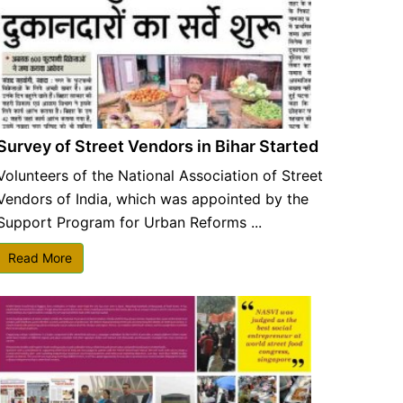
Survey of Street Vendors in Bihar Started
Volunteers of the National Association of Street
Vendors of India, which was appointed by the
Support Program for Urban Reforms ...
Read More