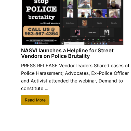
NASVI launches a Helpline for Street
Vendors on Police Brutality
PRESS RELEASE Vendor leaders Shared cases of
Police Harassment; Advocates, Ex-Police Officer
and Activist attended the webinar, Demand to
constitute ...
Read More