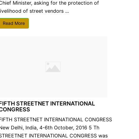
Chief Minister, asking for the protection of
livelihood of street vendors ...
Read More
FIFTH STREETNET INTERNATIONAL
CONGRESS
FIFTH STREETNET INTERNATIONAL CONGRESS
New Delhi, India, 4-6th October, 2016 5 Th
STREETNET INTERNATIONAL CONGRESS was