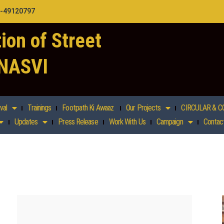
1-49120797
ion of Street
 NASVI
val
Trainings
Footpath Ki Awaaz
Our Projects
CIRCULAR & C
Updates
Press Release
Work With Us
Campaign
Contac