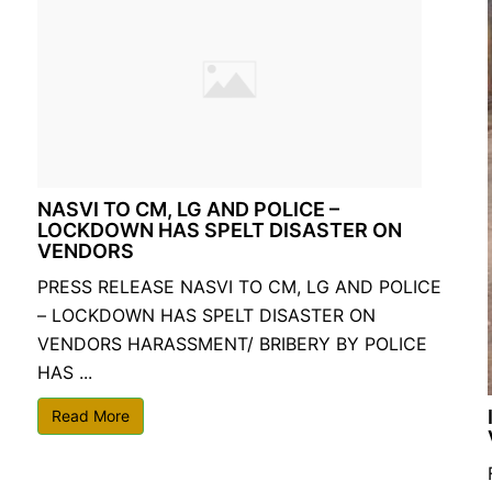
NASVI TO CM, LG AND POLICE –
LOCKDOWN HAS SPELT DISASTER ON
VENDORS
PRESS RELEASE NASVI TO CM, LG AND POLICE
– LOCKDOWN HAS SPELT DISASTER ON
VENDORS HARASSMENT/ BRIBERY BY POLICE
HAS ...
Read More