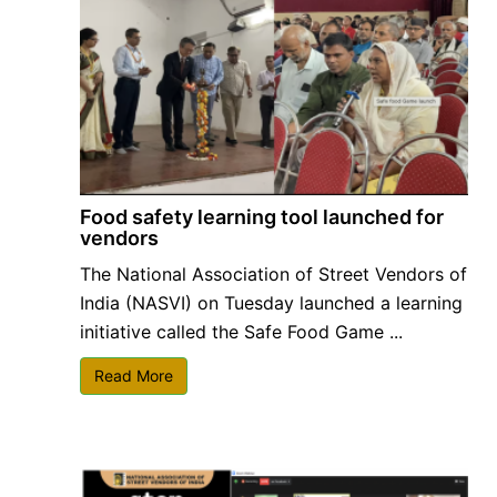
Food safety learning tool launched for
vendors
The National Association of Street Vendors of
India (NASVI) on Tuesday launched a learning
initiative called the Safe Food Game ...
Read More