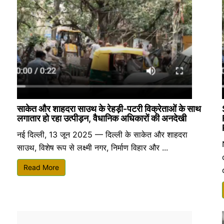
साकेत और शाहदरा साउथ के रेहड़ी-पटरी विक्रेताओं के साथ
लगातार हो रहा उत्पीड़न, वैधानिक अधिकारों की अनदेखी
नई दिल्ली, 13 जून 2025 — दिल्ली के साकेत और शाहदरा
साउथ, विशेष रूप से लक्ष्मी नगर, निर्माण विहार और ...
Read More