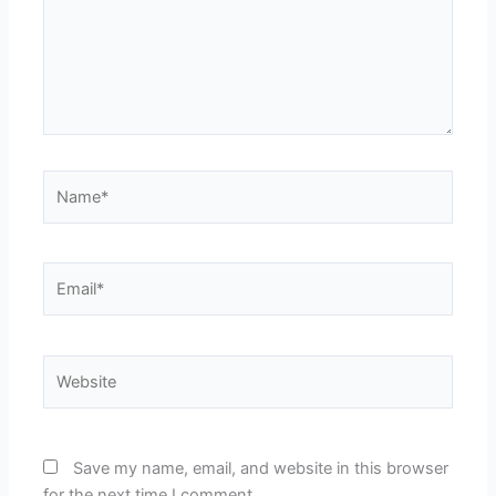
Name*
Email*
Website
Save my name, email, and website in this browser
for the next time I comment.