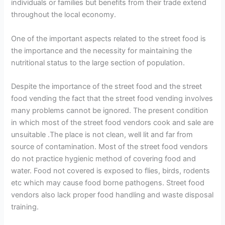
individuals or families but benefits from their trade extend
throughout the local economy.
One of the important aspects related to the street food is
the importance and the necessity for maintaining the
nutritional status to the large section of population.
Despite the importance of the street food and the street
food vending the fact that the street food vending involves
many problems cannot be ignored. The present condition
in which most of the street food vendors cook and sale are
unsuitable .The place is not clean, well lit and far from
source of contamination. Most of the street food vendors
do not practice hygienic method of covering food and
water. Food not covered is exposed to flies, birds, rodents
etc which may cause food borne pathogens. Street food
vendors also lack proper food handling and waste disposal
training.