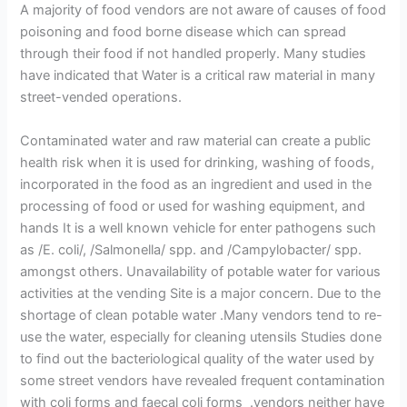
A majority of food vendors are not aware of causes of food
poisoning and food borne disease which can spread
through their food if not handled properly. Many studies
have indicated that Water is a critical raw material in many
street-vended operations.
Contaminated water and raw material can create a public
health risk when it is used for drinking, washing of foods,
incorporated in the food as an ingredient and used in the
processing of food or used for washing equipment, and
hands It is a well known vehicle for enter pathogens such
as /E. coli/, /Salmonella/ spp. and /Campylobacter/ spp.
amongst others. Unavailability of potable water for various
activities at the vending Site is a major concern. Due to the
shortage of clean potable water .Many vendors tend to re-
use the water, especially for cleaning utensils Studies done
to find out the bacteriological quality of the water used by
some street vendors have revealed frequent contamination
with coli forms and faecal coli forms .vendors neither have