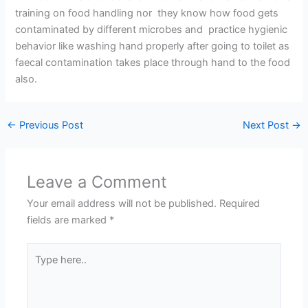
training on food handling nor they know how food gets
contaminated by different microbes and practice hygienic
behavior like washing hand properly after going to toilet as
faecal contamination takes place through hand to the food
also.
←
Previous Post
Next Post
→
Leave a Comment
Your email address will not be published.
Required
fields are marked
*
Type
here..