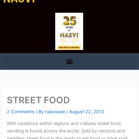
STREET FOOD
2 Comments
/ By
nasviuser
/
August 22, 2013
With variations within regions and cultures street food
vending is found across the world. Sold by vendors and
peddlers street food is the ready to eat food or drink sold