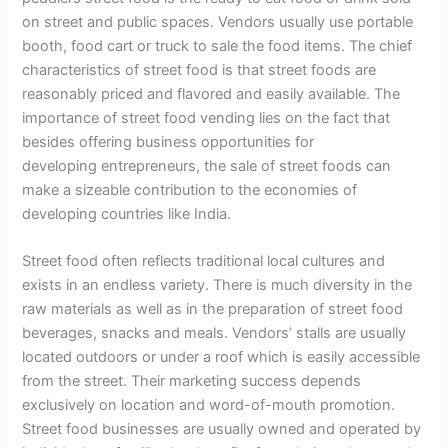
on street and public spaces. Vendors usually use portable
booth, food cart or truck to sale the food items. The chief
characteristics of street food is that street foods are
reasonably priced and flavored and easily available. The
importance of street food vending lies on the fact that
besides offering business opportunities for
developing entrepreneurs, the sale of street foods can
make a sizeable contribution to the economies of
developing countries like India.
Street food often reflects traditional local cultures and
exists in an endless variety. There is much diversity in the
raw materials as well as in the preparation of street food
beverages, snacks and meals. Vendors’ stalls are usually
located outdoors or under a roof which is easily accessible
from the street. Their marketing success depends
exclusively on location and word-of-mouth promotion.
Street food businesses are usually owned and operated by