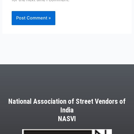
National Association of Street Vendors of
India
NASVI