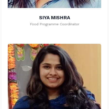
SIYA MISHRA
Food Programme Coordinator