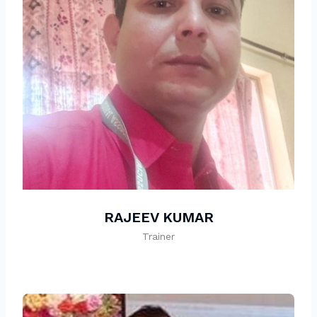
RAJEEV KUMAR
Trainer