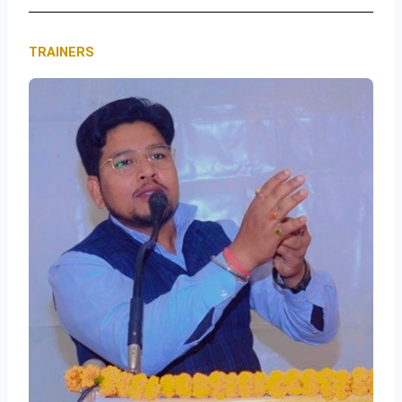
TRAINERS