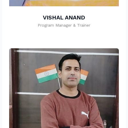
VISHAL ANAND
Program Manager & Trainer