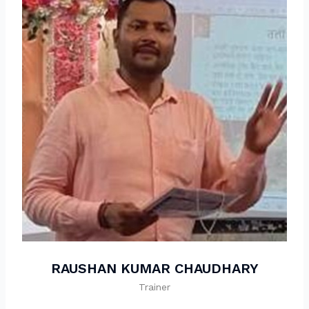
RAUSHAN KUMAR CHAUDHARY
Trainer