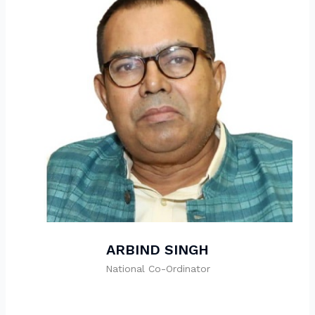
ARBIND SINGH
National Co-Ordinator