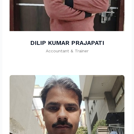
DILIP KUMAR PRAJAPATI
Accountant & Trainer