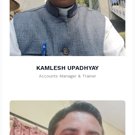
KAMLESH UPADHYAY
Accounts Manager & Trainer