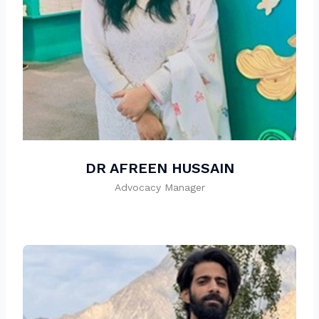
DR AFREEN HUSSAIN
Advocacy Manager