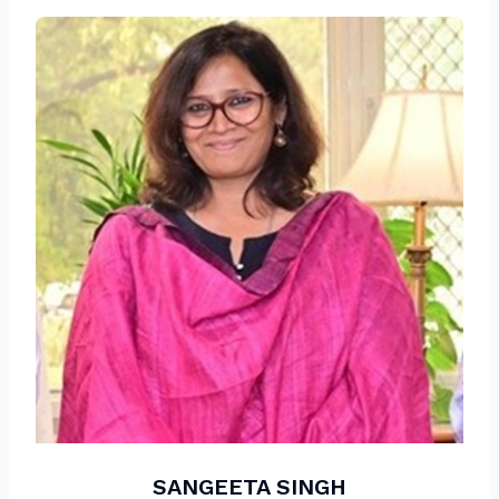
SANGEETA SINGH