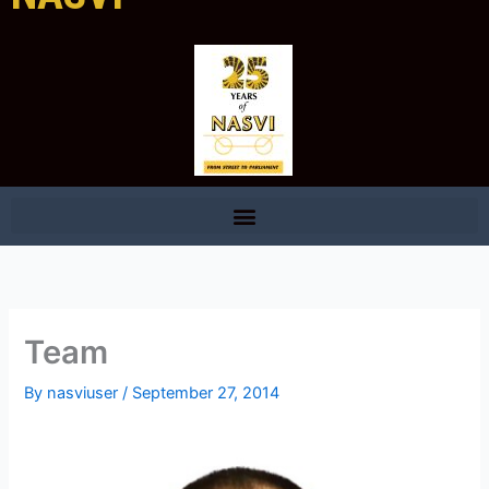
Team
By
nasviuser
/
September 27, 2014