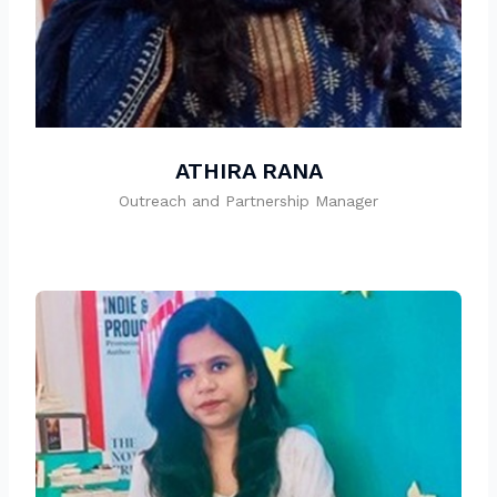
ATHIRA RANA
Outreach and Partnership Manager