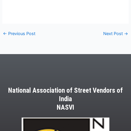
←
Previous Post
Next Post
→
National Association of Street Vendors of
India
NASVI