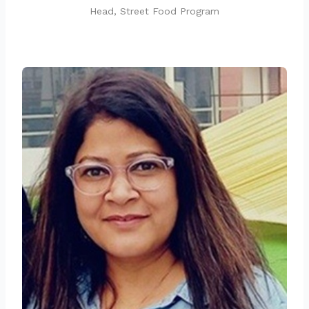
Head, Street Food Program