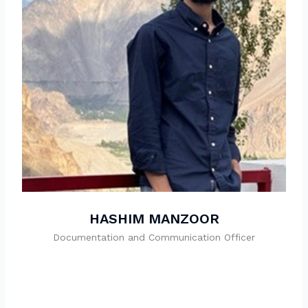
HASHIM MANZOOR
Documentation and Communication Officer