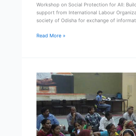
Workshop on Social Protection for All: Bui
support from International Labour Organizat
society of Odisha for exchange of informati
Read More »
WOMEN
VENDORS
OF
DELHI
CRY
FOUL
PLAY
BY