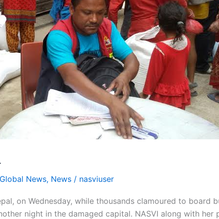
L
Global News
,
News
/
nasviuser
 Nepal, on Wednesday, while thousands clamoured to board b
 another night in the damaged capital. NASVI along with her