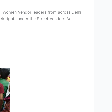
omen Vendor leaders from across Delhi
eir rights under the Street Vendors Act