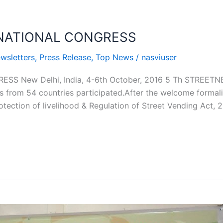
RNATIONAL CONGRESS
wsletters
,
Press Release
,
Top News
/
nasviuser
SS New Delhi, India, 4-6th October, 2016 5 Th STREE
s from 54 countries participated.After the welcome formal
tection of livelihood & Regulation of Street Vending Act, 