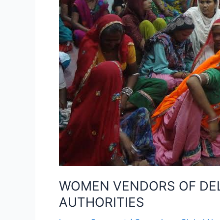
MUNICIPAL
AND
POLICE
AUTHORITIES
WOMEN VENDORS OF DELH
AUTHORITIES