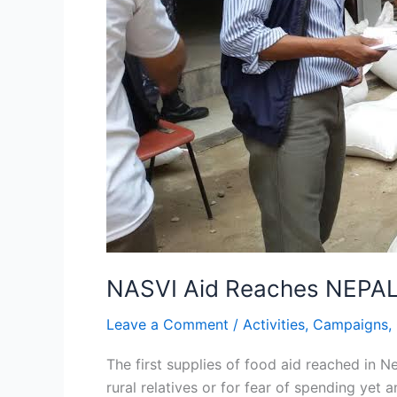
NASVI Aid Reaches NEPA
Leave a Comment
/
Activities
,
Campaigns
,
The first supplies of food aid reached in
rural relatives or for fear of spending yet