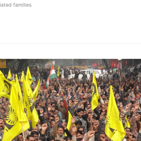
iated families