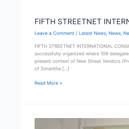
FIFTH STREETNET INTE
FIFTH
STREETNET
Leave a Comment
/
Latest News
,
News
,
Ne
INTERNATIONAL
CONGRESS
FIFTH STREETNET INTERNATIONAL CONGRE
successfully organized where 109 delegate
present context of New Street Vendors (Pro
of Simantha […]
Read More »
Workshop