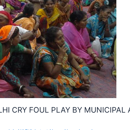
I CRY FOUL PLAY BY MUNICIPAL 