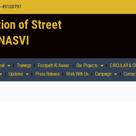
1-49120797
ion of Street
 NASVI
val
Trainings
Footpath Ki Awaaz
Our Projects
CIRCULAR & C
Updates
Press Release
Work With Us
Campaign
Contac