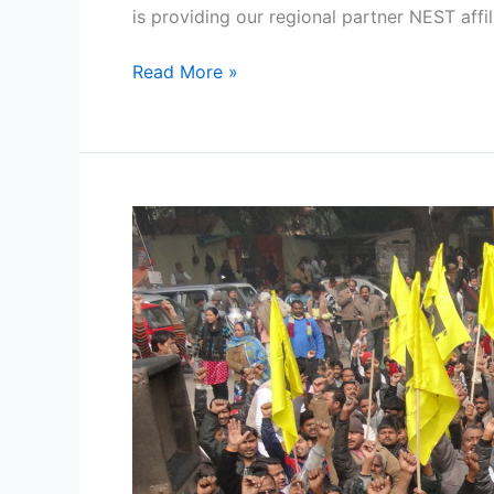
is providing our regional partner NEST affil
Read More »
One
Year
of
Street
Vending
Act
2014