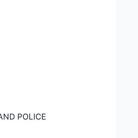
AND POLICE