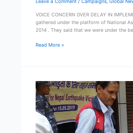
Leave a Comment
/
Campaigns
,
Global Ne
VOICE CONCERN OVER DELAY IN IMPLEMEN
gathered under the platform of National As
2014 . They said that we were under the bel
Read More »
NASVI
Aid
Reaches
NEPAL