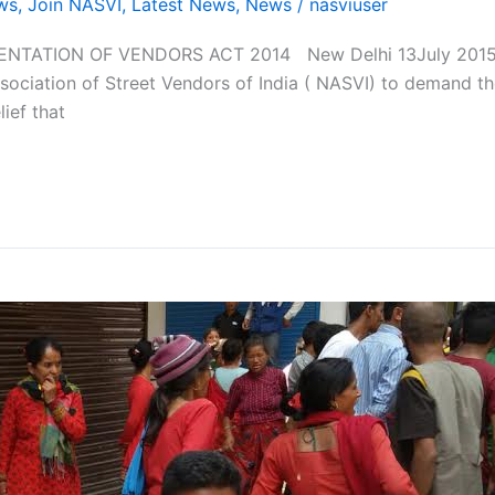
ws
,
Join NASVI
,
Latest News
,
News
/
nasviuser
TATION OF VENDORS ACT 2014 New Delhi 13July 2015; W
sociation of Street Vendors of India ( NASVI) to demand th
ief that