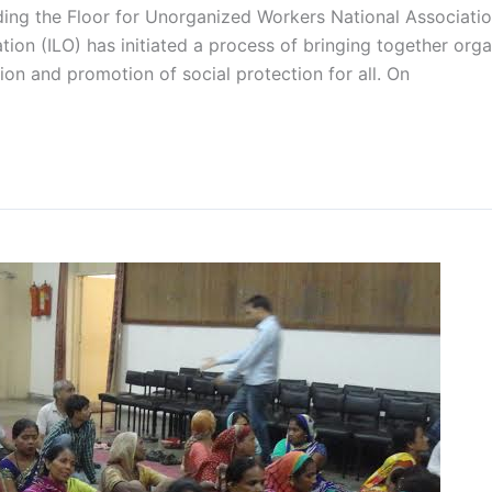
lding the Floor for Unorganized Workers National Associatio
ion (ILO) has initiated a process of bringing together org
on and promotion of social protection for all. On