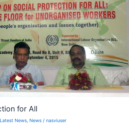
ion for All
Latest News
,
News
/
nasviuser