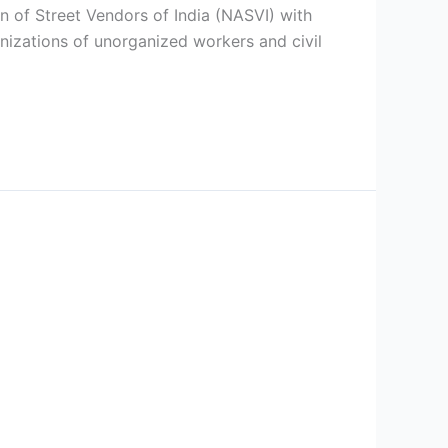
n of Street Vendors of India (NASVI) with
anizations of unorganized workers and civil