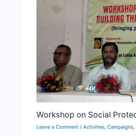
on
Social
Protection
for
All
Workshop on Social Protect
Leave a Comment
/
Activities
,
Campaigns
,