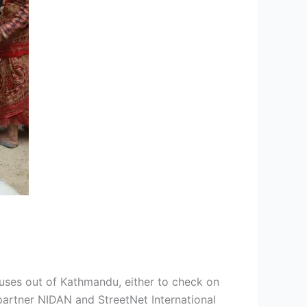
uses out of Kathmandu, either to check on
 partner NIDAN and StreetNet International