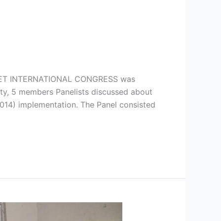
TNET INTERNATIONAL CONGRESS was
ity, 5 members Panelists discussed about
2014) implementation. The Panel consisted