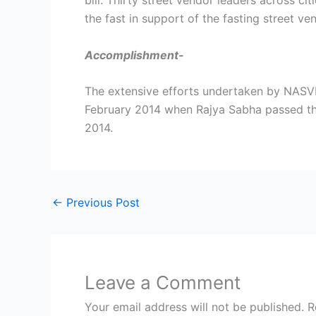
bill. Thirty street vendor leaders across c
the fast in support of the fasting street ve
Accomplishment-
The extensive efforts undertaken by NASVI
February 2014 when Rajya Sabha passed the 
2014.
←
Previous Post
Leave a Comment
Your email address will not be published.
R