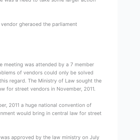
 vendor gheraoed the parliament
 the meeting was attended by a 7 member
oblems of vendors could only be solved
 this regard. The Ministry of Law sought the
law for street vendors in November, 2011.
r, 2011 a huge national convention of
ment would bring in central law for street
h was approved by the law ministry on July