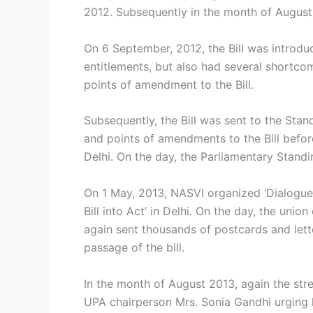
2012. Subsequently in the month of August 
On 6 September, 2012, the Bill was introdu
entitlements, but also had several shortc
points of amendment to the Bill.
Subsequently, the Bill was sent to the St
and points of amendments to the Bill befo
Delhi. On the day, the Parliamentary Stand
On 1 May, 2013, NASVI organized ‘Dialogue 
Bill into Act’ in Delhi. On the day, the un
again sent thousands of postcards and lett
passage of the bill.
In the month of August 2013, again the str
UPA chairperson Mrs. Sonia Gandhi urging he