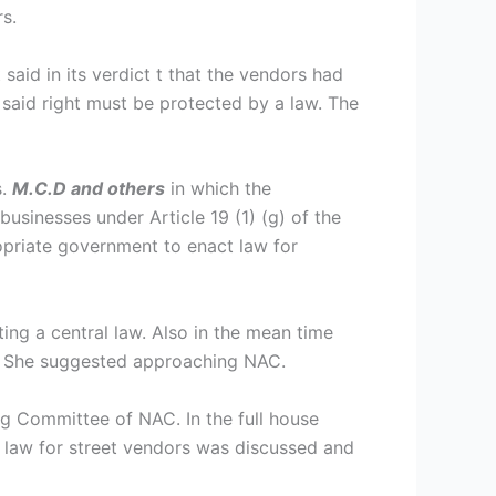
s.
aid in its verdict t that the vendors had
e said right must be protected by a law. The
s.
M.C.D and others
in which the
usinesses under Article 19 (1) (g) of the
ropriate government to enact law for
ng a central law. Also in the mean time
w. She suggested approaching NAC.
 Committee of NAC. In the full house
 law for street vendors was discussed and