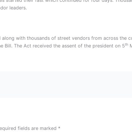
ities started their fast which continued for four days. Thou
ndor leaders.
 along with thousands of street vendors from across the c
th
Bill. The Act received the assent of the president on 5
M
equired fields are marked
*