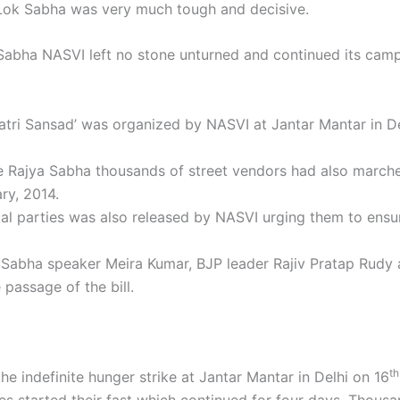
y Lok Sabha was very much tough and decisive.
 Sabha NASVI left no stone unturned and continued its cam
Patri Sansad’ was organized by NASVI at Jantar Mantar in D
e Rajya Sabha thousands of street vendors had also marche
ry, 2014.
cal parties was also released by NASVI urging them to ensur
 Sabha speaker Meira Kumar, BJP leader Rajiv Pratap Rudy a
passage of the bill.
th
e indefinite hunger strike at Jantar Mantar in Delhi on 16