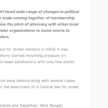
SVI faced
wide range of changes in political
rge scale coming together of membership
ise the pitch of advocacy with urban local
ndor organizations to move courts to
ndors.
icy for Street Vendors in 2004. It was
zations started mounting pressure on
ot been satisfactory with only few states
.
dors were deteriorating with several cases
for the enactment of a Central law for street
states and Rajasthan, West Bengal,