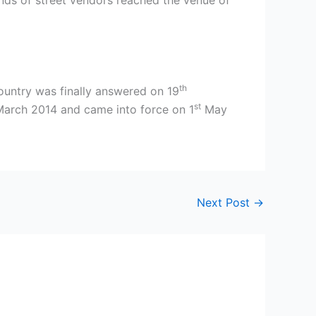
sands of street vendors reached the venue of
th
ountry was finally answered on 19
st
arch 2014 and came into force on 1
May
Next Post
→