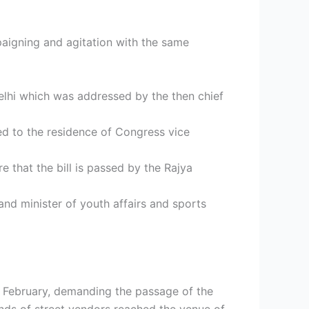
paigning and agitation with the same
elhi which was addressed by the then chief
d to the residence of Congress vice
e that the bill is passed by the Rajya
nd minister of youth affairs and sports
February, demanding the passage of the