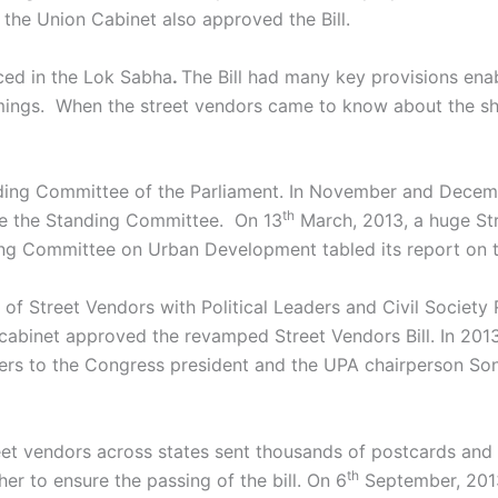
the Union Cabinet also approved the Bill.
ced in the Lok Sabha
.
The Bill had many key provisions ena
omings. When the street vendors came to know about the sh
anding Committee of the Parliament. In November and Decem
th
re the Standing Committee. On 13
March, 2013, a huge Str
ing Committee on Urban Development tabled its report on t
of Street Vendors with Political Leaders and Civil Society
ion cabinet approved the revamped Street Vendors Bill. In 20
ers to the Congress president and the UPA chairperson Son
eet vendors across states sent thousands of postcards and 
th
r to ensure the passing of the bill. On 6
September, 2013