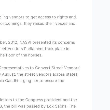
bling vendors to get access to rights and
ortcomings, they raised their voices and
ber, 2012, NASVI presented its concerns
eet Vendors Parliament took place in
he floor of the houses.
 Representatives to Convert Street Vendors’
13 August, the street vendors across states
ia Gandhi urging her to ensure the
letters to the Congress president and the
, the bill was passed by Lok Sabha. The