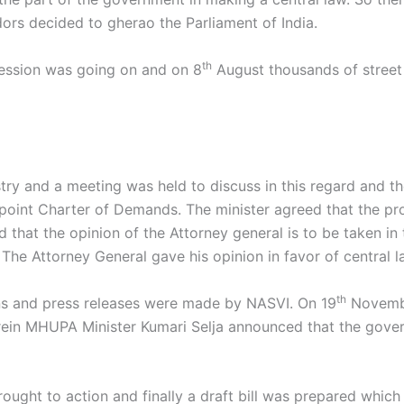
rs decided to gherao the Parliament of India.
th
session was going on and on 8
August thousands of street
stry and a meeting was held to discuss in this regard and
point Charter of Demands. The minister agreed that the pr
d that the opinion of the Attorney general is to be taken in
 The Attorney General gave his opinion in favor of central 
th
s and press releases were made by NASVI. On 19
Novembe
ein MHUPA Minister Kumari Selja announced that the govern
rought to action and finally a draft bill was prepared whic