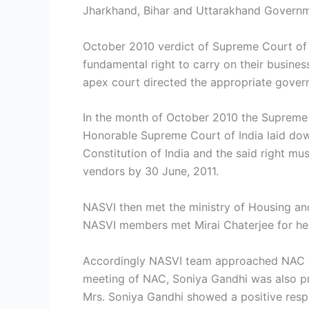
Jharkhand, Bihar and Uttarakhand Governme
October 2010 verdict of Supreme Court of I
fundamental right to carry on their busines
apex court directed the appropriate gover
In the month of October 2010 the Supreme 
Honorable Supreme Court of India laid down
Constitution of India and the said right m
vendors by 30 June, 2011.
NASVI then met the ministry of Housing and
NASVI members met Mirai Chaterjee for her
Accordingly NASVI team approached NAC and
meeting of NAC, Soniya Gandhi was also pr
Mrs. Soniya Gandhi showed a positive resp