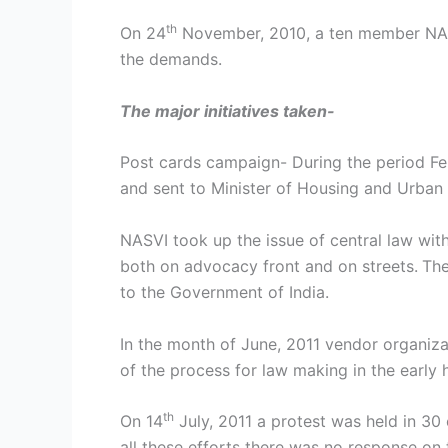
th
On 24
November, 2010, a ten member NASVI
the demands.
The major initiatives taken-
Post cards campaign- During the period Fe
and sent to Minister of Housing and Urban 
NASVI took up the issue of central law wit
both on advocacy front and on streets.
The
to the Government of India.
In the month of June, 2011 vendor organiz
of the process for law making in the early 
th
On 14
July, 2011 a protest was held in 30 
all these efforts there was no response on