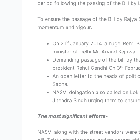
period following the passing of the Bill b
To ensure the passage of the Bill by Rajya
momentum and vigour.
st
On 31
January 2014, a huge ‘Rehri 
minister of Delhi Mr. Arvind Kejriwal.
Demanding passage of the bill by th
rd
president Rahul Gandhi On 3
Februa
An open letter to the heads of politi
Sabha.
NASVI delegation also called on Lok
Jitendra Singh urging them to ensure 
The most significant efforts-
NASVI along with the street vendors were th