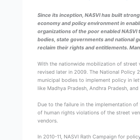
Since its inception, NASVI
has built stron
economy and policy environment in enabli
organizations of the poor enabled NASVI t
bodies, state governments and national g
reclaim their rights and entitlements. Ma
With the nationwide mobilization of street 
revised later in 2009. The National Policy 
municipal bodies to implement policy in let
like Madhya Pradesh, Andhra Pradesh, and Or
Due to the failure in the implementation of
of human rights violations of the street ven
vendors.
In 2010-11, NASVI Rath Campaign for policy