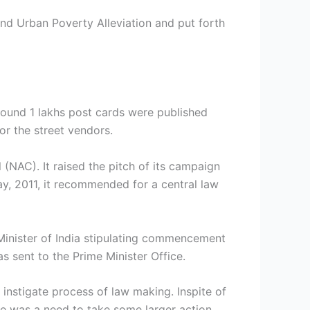
nd Urban Poverty Alleviation and put forth
ound 1 lakhs post cards were published
or the street vendors.
(NAC). It raised the pitch of its campaign
ay, 2011, it recommended for a central law
Minister of India stipulating commencement
s sent to the Prime Minister Office.
 instigate process of law making. Inspite of
re was a need to take some larger action