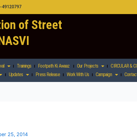
1-49120797
ion of Street
 NASVI
val
Trainings
Footpath Ki Awaaz
Our Projects
CIRCULAR & C
Updates
Press Release
Work With Us
Campaign
Contac
er 25, 2014