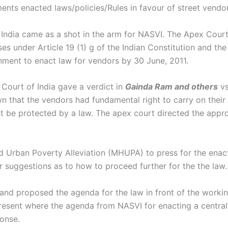
nts enacted laws/policies/Rules in favour of street vendor
ndia came as a shot in the arm for NASVI. The Apex Court s
ses under Article 19 (1) g of the Indian Constitution and th
nment to enact law for vendors by 30 June, 2011.
Court of India gave a verdict in
Gainda Ram and others
v
 that the vendors had fundamental right to carry on their b
ust be protected by a law. The apex court directed the app
 Urban Poverty Alleviation (MHUPA) to press for the enacti
 suggestions as to how to proceed further for the the la
 proposed the agenda for the law in front of the working
esent where the agenda from NASVI for enacting a central
onse.