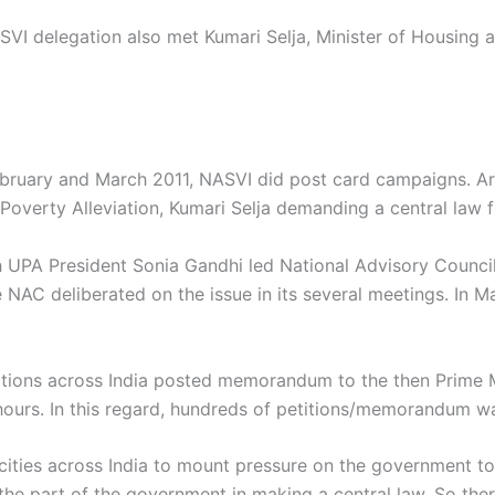
 delegation also met Kumari Selja, Minister of Housing a
bruary and March 2011, NASVI did post card campaigns. Ar
Poverty Alleviation, Kumari Selja demanding a central law f
h UPA President Sonia Gandhi led National Advisory Council 
 NAC deliberated on the issue in its several meetings. In M
ations across India posted memorandum to the then Prime 
hours. In this regard, hundreds of petitions/memorandum wa
cities across India to mount pressure on the government to
 the part of the government in making a central law. So the