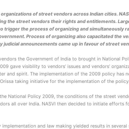
g organizations of street vendors across Indian cities. NA
ng the street vendors their rights and entitlements. La
o trigger the process of organizing and simultaneously ra
overnment. Process of organizing also capacitated the ve
ny judicial announcements came up in favour of street ve
vendors the Government of India to brought in National Pol
2009 gave visibility to vendors’ issues and vendors’ organi
ter and spirit. The implementation of the 2009 policy has n
issa taking initiative for the implementation of the policy
 the National Policy 2009, the conditions of the street ven
dors all over India. NASVI then decided to initiate efforts 
 implementation and law making yielded results in several 