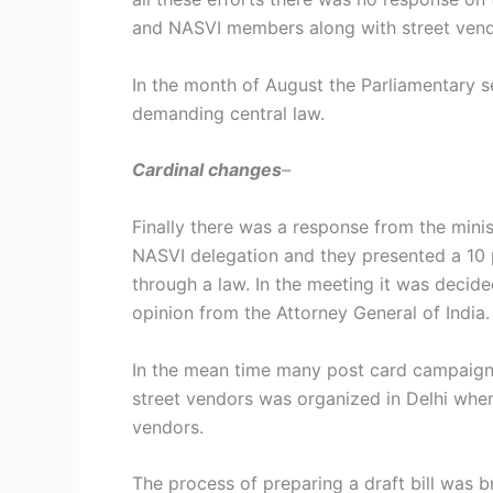
and NASVI members along with street vendo
In the month of August the Parliamentary 
demanding central law.
Cardinal changes
–
Finally there was a response from the mini
NASVI delegation and they presented a 10 
through a law. In the meeting it was decide
opinion from the Attorney General of India.
In the mean time many post card campaign
street vendors was organized in Delhi wher
vendors.
The process of preparing a draft bill was b