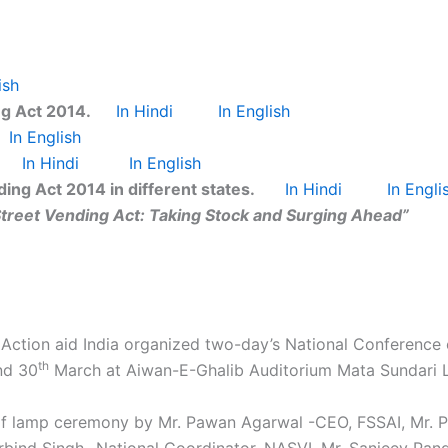
ish
ng Act 2014.
In Hindi
In English
In English
In Hindi
In English
ing Act 2014 in different states.
In Hindi
In Engli
treet Vending Act: Taking Stock and Surging Ahead”
Action aid India organized two-day’s National Conference 
th
d 30
March at Aiwan-E-Ghalib Auditorium Mata Sundari La
 of lamp ceremony by Mr. Pawan Agarwal -CEO, FSSAI, Mr. P
Arbind Singh- National Coordinator, NASVI, Mr. Sanjeev Pa