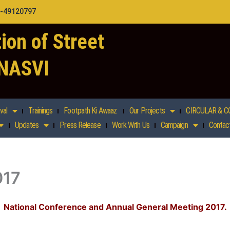
1-49120797
ion of Street
 NASVI
val
Trainings
Footpath Ki Awaaz
Our Projects
CIRCULAR & C
Updates
Press Release
Work With Us
Campaign
Contac
017
National Conference and Annual General Meeting 2017.