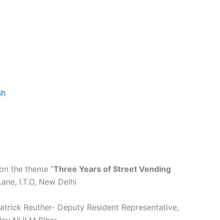
sh
on the theme “
Three Years of Street Vending
ne, I.T.O, New Delhi
atrick Reuther- Deputy Resident Representative,
ndey NULM Bihar.