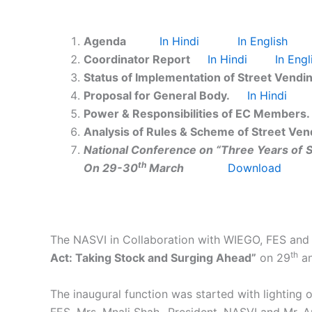
Agenda
In Hindi
In English
Coordinator Report
In Hindi
In Engl
Status of Implementation of Street Vendi
Proposal for General Body.
In Hindi
Power & Responsibilities of EC Members.
Analysis of Rules & Scheme of Street Vend
National Conference on
“Three Years of
S
th
On 29-30
March
Download
The NASVI in Collaboration with WIEGO, FES and 
th
Act: Taking Stock and Surging Ahead”
on 29
an
The inaugural function was started with lighting
FES, Mrs. Mnali Shah- President, NASVI and Mr. 