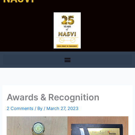
Awards & Recognition
2 Comments
/ By
/
March 27, 2023