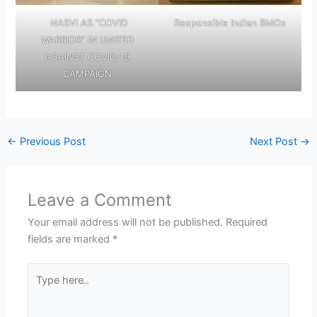
NASVI AS “COVID
Responsible Indian BMOs
WARRIOR” IN UNITED
AGAINST COVID-19
CAMPAIGN
←
Previous Post
Next Post
→
Leave a Comment
Your email address will not be published.
Required
fields are marked
*
Type
here..