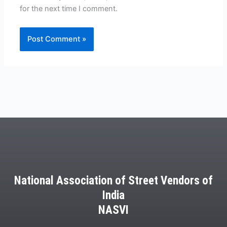
for the next time I comment.
National Association of Street Vendors of
India
NASVI