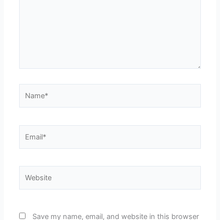
Name*
Email*
Website
Save my name, email, and website in this browser