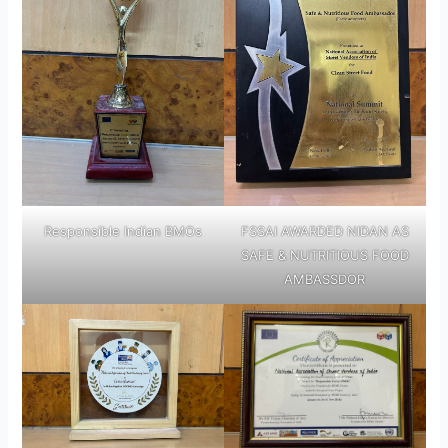
Responsible Indian BMOs
FSSAI AWARDED NIDAN AS
SAFE & NUTRITIOUS FOOD
AMBASSDOR