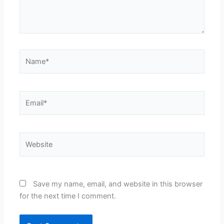
Name*
Email*
Website
Save my name, email, and website in this browser
for the next time I comment.