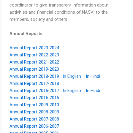
coordinator to give transparent information about
activities and financial conditions of NASVI to the
members, society and others.
Annual Reports
Annual Report 2023-2024
Annual Report 2022-2023
Annual Report 2021-2022
Annual Report 2019-2020
Annual Report 2018-2019
In English
In Hindi
Annual Report 2017-2018
Annual Report 2016-2017
In English
In Hindi
Annual Report 2015-2016
Annual Report 2009-2010
Annual Report 2008-2009
Annual Report 2007-2008
Annual Report 2006-2007