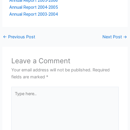
Annual Report 2005-2006
Annual Report 2004-2005
Annual Report 2003-2004
←
Previous Post
Next Post
→
Leave a Comment
Your email address will not be published.
Required
fields are marked
*
Type
here..