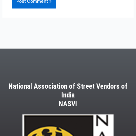
National Association of Street Vendors of
India
NASVI