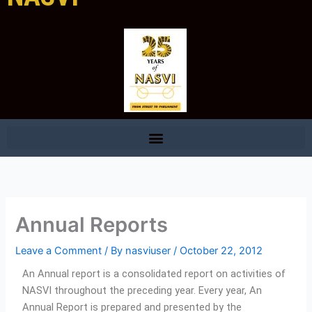
Annual Reports
Leave a Comment
/ By
nasviuser
/
October 22, 2012
An Annual report is a consolidated report on activities of
NASVI throughout the preceding year. Every year, An
Annual Report is prepared and presented by the