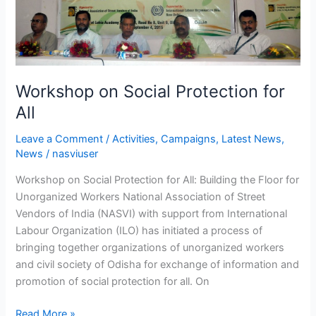
Social
Protection
for
All
Workshop on Social Protection for
All
Leave a Comment
/
Activities
,
Campaigns
,
Latest News
,
News
/
nasviuser
Workshop on Social Protection for All: Building the Floor for
Unorganized Workers National Association of Street
Vendors of India (NASVI) with support from International
Labour Organization (ILO) has initiated a process of
bringing together organizations of unorganized workers
and civil society of Odisha for exchange of information and
promotion of social protection for all. On
Read More »