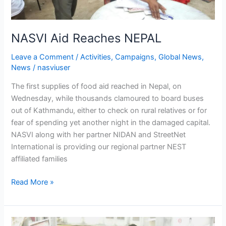
NASVI Aid Reaches NEPAL
Leave a Comment
/
Activities
,
Campaigns
,
Global News
,
News
/
nasviuser
The first supplies of food aid reached in Nepal, on
Wednesday, while thousands clamoured to board buses
out of Kathmandu, either to check on rural relatives or for
fear of spending yet another night in the damaged capital.
NASVI along with her partner NIDAN and StreetNet
International is providing our regional partner NEST
affiliated families
Read More »
Biometric