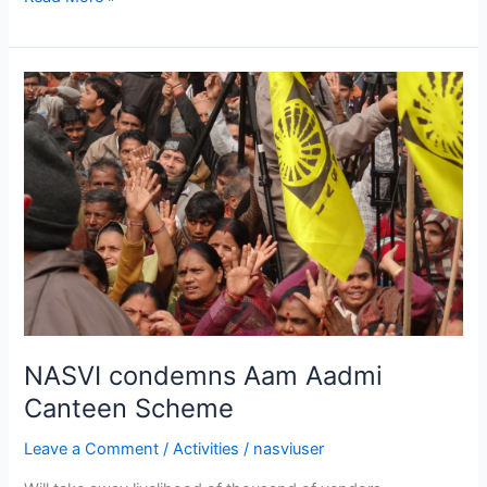
NASVI
condemns
Aam
Aadmi
Canteen
Scheme
NASVI condemns Aam Aadmi
Canteen Scheme
Leave a Comment
/
Activities
/
nasviuser