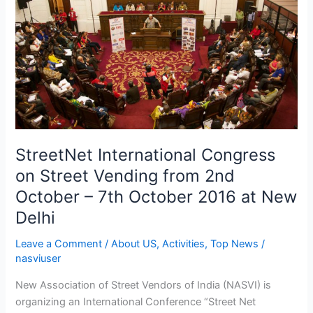
Street
Vending
from
2nd
October
–
7th
October
2016
StreetNet International Congress
at
on Street Vending from 2nd
New
October – 7th October 2016 at New
Delhi
Delhi
Leave a Comment
/
About US
,
Activities
,
Top News
/
nasviuser
New Association of Street Vendors of India (NASVI) is
organizing an International Conference “Street Net