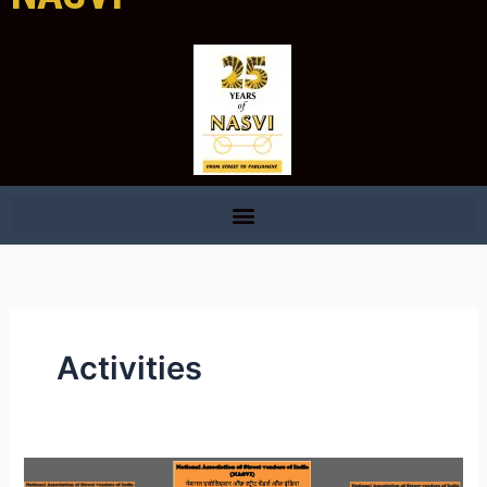
Activities
NASVI