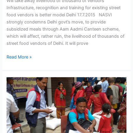
Will take away livelihood of thousand of vendors
Infrastructure, recognition and training for existing street
food vendors is better model Delhi 17.7.2015 NASVI
strongly condemns Delhi govt’s move, to provide
subsidized meals through Aam Aadmi Canteen scheme,
which will affect, rather ruin, the livelihood of thousands of
street food vendors of Delhi. It will prove
Read More »
NASVI
Aid
Reaches
NEPAL