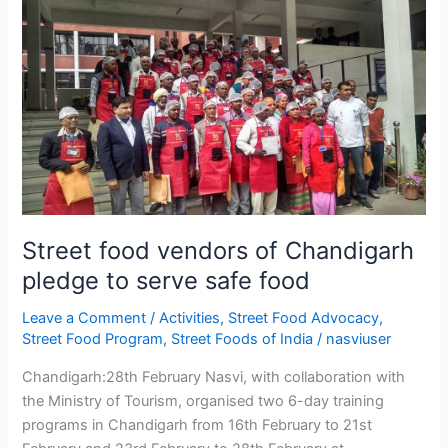
food
vendors
of
Chandigarh
pledge
to
serve
safe
food
Street food vendors of Chandigarh
pledge to serve safe food
Leave a Comment
/
Activities
,
Street Food Advocacy
,
Street Food Program
,
Street Foods of India
/
nasviuser
Chandigarh:28th February Nasvi, with collaboration with
the Ministry of Tourism, organised two 6-day training
programs in Chandigarh from 16th February to 21st