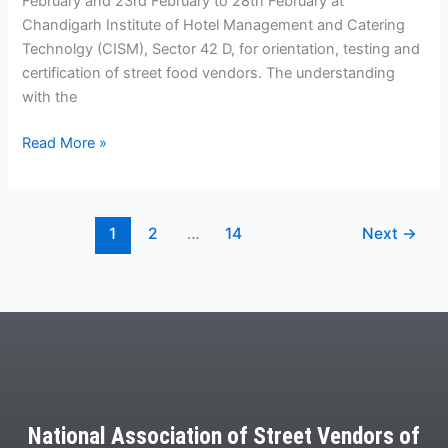
February and 23rd February to 28th February at
Chandigarh Institute of Hotel Management and Catering
Technolgy (CISM), Sector 42 D, for orientation, testing and
certification of street food vendors. The understanding
with the
Read More »
1
2
…
14
Next
→
National Association of Street Vendors of