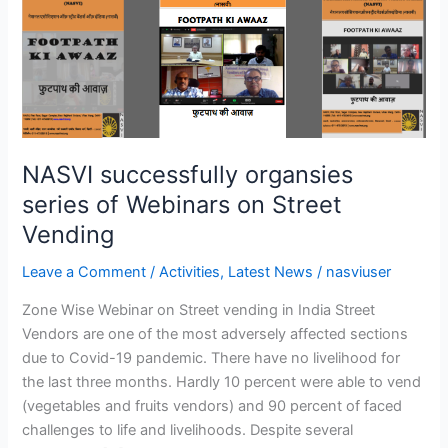
successfully
organsies
series
of
Webinars
on
Street
NASVI successfully organsies
Vending
series of Webinars on Street
Vending
Leave a Comment
/
Activities
,
Latest News
/
nasviuser
Zone Wise Webinar on Street vending in India Street
Vendors are one of the most adversely affected sections
due to Covid-19 pandemic. There have no livelihood for
the last three months. Hardly 10 percent were able to vend
(vegetables and fruits vendors) and 90 percent of faced
challenges to life and livelihoods. Despite several