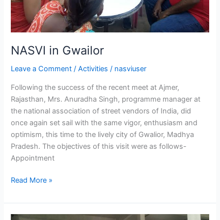
NASVI in Gwailor
Leave a Comment
/
Activities
/
nasviuser
Following the success of the recent meet at Ajmer,
Rajasthan, Mrs. Anuradha Singh, programme manager at
the national association of street vendors of India, did
once again set sail with the same vigor, enthusiasm and
optimism, this time to the lively city of Gwalior, Madhya
Pradesh. The objectives of this visit were as follows-
Appointment
Read More »
Street