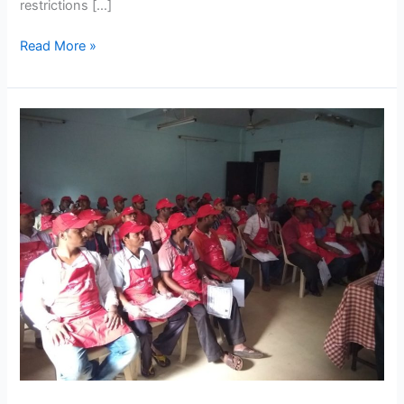
restrictions […]
Read More »
Nestlé
Training
Program