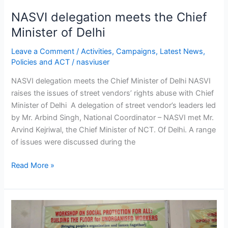
NASVI delegation meets the Chief
Minister of Delhi
Leave a Comment
/
Activities
,
Campaigns
,
Latest News
,
Policies and ACT
/
nasviuser
NASVI delegation meets the Chief Minister of Delhi NASVI
raises the issues of street vendors’ rights abuse with Chief
Minister of Delhi A delegation of street vendor’s leaders led
by Mr. Arbind Singh, National Coordinator – NASVI met Mr.
Arvind Kejriwal, the Chief Minister of NCT. Of Delhi. A range
of issues were discussed during the
Read More »
Workshop
on