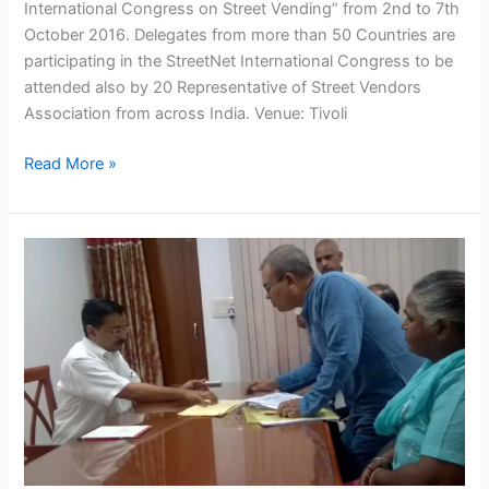
International Congress on Street Vending” from 2nd to 7th
October 2016. Delegates from more than 50 Countries are
participating in the StreetNet International Congress to be
attended also by 20 Representative of Street Vendors
Association from across India. Venue: Tivoli
Read More »
NASVI
delegation
meets
the
Chief
Minister
of
Delhi