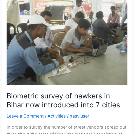
survey
of
hawkers
in
Bihar
now
introduced
into
7
cities
Biometric survey of hawkers in
Bihar now introduced into 7 cities
Leave a Comment
/
Activities
/
nasviuser
In order to survey the number of street vendors spread out