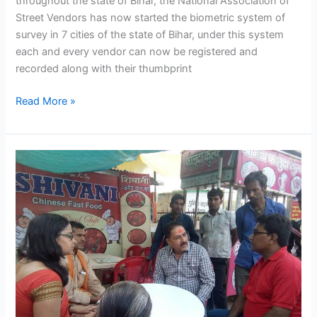
throughout the state of Bihar, the National Association of
Street Vendors has now started the biometric system of
survey in 7 cities of the state of Bihar, under this system
each and every vendor can now be registered and
recorded along with their thumbprint
Read More »
NASVI
in
Gwailor