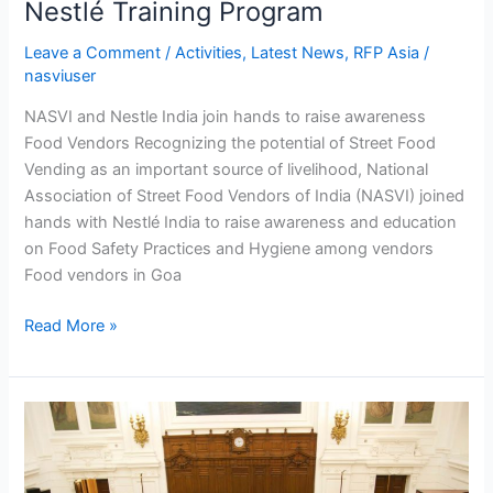
Nestlé Training Program
Leave a Comment
/
Activities
,
Latest News
,
RFP Asia
/
nasviuser
NASVI and Nestle India join hands to raise awareness
Food Vendors Recognizing the potential of Street Food
Vending as an important source of livelihood, National
Association of Street Food Vendors of India (NASVI) joined
hands with Nestlé India to raise awareness and education
on Food Safety Practices and Hygiene among vendors
Food vendors in Goa
Read More »
StreetNet
International
Congress
on