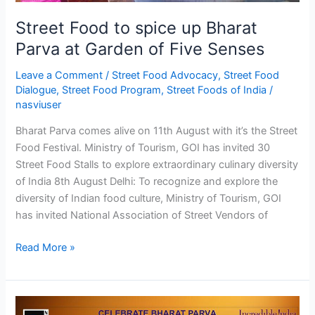
of
Five
Street Food to spice up Bharat
Senses
Parva at Garden of Five Senses
Leave a Comment
/
Street Food Advocacy
,
Street Food
Dialogue
,
Street Food Program
,
Street Foods of India
/
nasviuser
Bharat Parva comes alive on 11th August with it’s the Street
Food Festival. Ministry of Tourism, GOI has invited 30
Street Food Stalls to explore extraordinary culinary diversity
of India 8th August Delhi: To recognize and explore the
diversity of Indian food culture, Ministry of Tourism, GOI
has invited National Association of Street Vendors of
Read More »
CELEBRATE