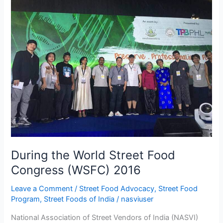
the
World
Street
Food
Congress
(WSFC)
2016
During the World Street Food
Congress (WSFC) 2016
Leave a Comment
/
Street Food Advocacy
,
Street Food
Program
,
Street Foods of India
/
nasviuser
National Association of Street Vendors of India (NASVI)