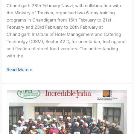
Chandigarh:28th February Nasvi, with collaboration with
the Ministry of Tourism, organised two 6-day training
programs in Chandigarh from 16th February to 21st
February and 23rd February to 28th February at
Chandigarh Institute of Hotel Management and Catering
Technolgy (CISM), Sector 42 D, for orientation, testing and
certification of street food vendors. The understanding
with the
Read More »
NASVI
collaboration
with
Ministry
of
Toursim