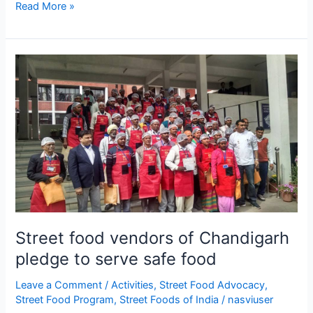
Read More »
Street
food
vendors
of
Chandigarh
pledge
to
serve
safe
food
Street food vendors of Chandigarh
pledge to serve safe food
Leave a Comment
/
Activities
,
Street Food Advocacy
,
Street Food Program
,
Street Foods of India
/
nasviuser