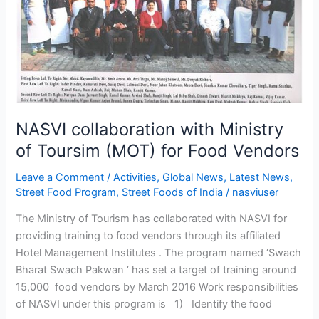
(MOT)
for
Food
Vendors
NASVI collaboration with Ministry
of Toursim (MOT) for Food Vendors
Leave a Comment
/
Activities
,
Global News
,
Latest News
,
Street Food Program
,
Street Foods of India
/
nasviuser
The Ministry of Tourism has collaborated with NASVI for
providing training to food vendors through its affiliated
Hotel Management Institutes . The program named ‘Swach
Bharat Swach Pakwan ‘ has set a target of training around
15,000 food vendors by March 2016 Work responsibilities
of NASVI under this program is 1) Identify the food