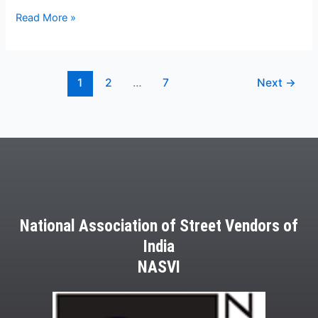
Read More »
1
2
…
7
Next
→
National Association of Street Vendors of
India
NASVI