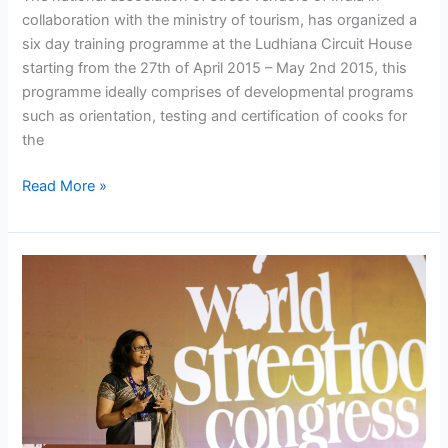
collaboration with the ministry of tourism, has organized a
six day training programme at the Ludhiana Circuit House
starting from the 27th of April 2015 – May 2nd 2015, this
programme ideally comprises of developmental programs
such as orientation, testing and certification of cooks for
the
Read More »
Indian
food
vendors
Participated
in
World
Street
Food