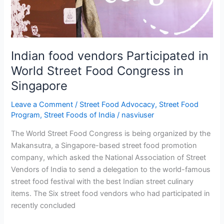
Congress
in
Singapore
Indian food vendors Participated in
World Street Food Congress in
Singapore
Leave a Comment
/
Street Food Advocacy
,
Street Food
Program
,
Street Foods of India
/
nasviuser
The World Street Food Congress is being organized by the
Makansutra, a Singapore-based street food promotion
company, which asked the National Association of Street
Vendors of India to send a delegation to the world-famous
street food festival with the best Indian street culinary
items. The Six street food vendors who had participated in
recently concluded