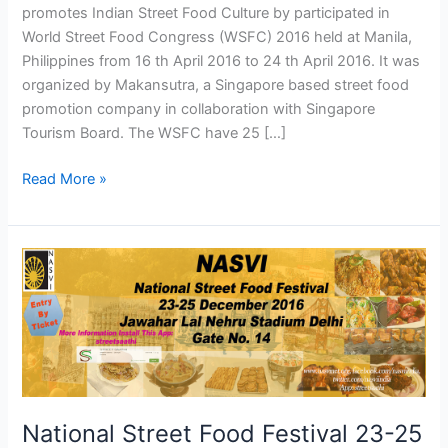
promotes Indian Street Food Culture by participated in
World Street Food Congress (WSFC) 2016 held at Manila,
Philippines from 16 th April 2016 to 24 th April 2016. It was
organized by Makansutra, a Singapore based street food
promotion company in collaboration with Singapore
Tourism Board. The WSFC have 25 […]
Read More »
National
Street
Food
Festival
23-
25
December
2016
National Street Food Festival 23-25