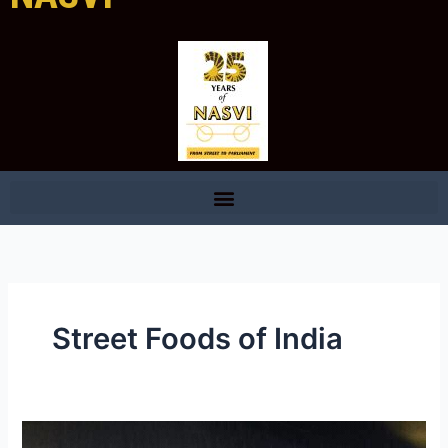
Street Foods of India
During