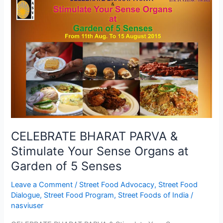
BHARAT
PARVA
&
Stimulate
Your
Sense
Organs
at
Garden
of
5
CELEBRATE BHARAT PARVA &
Senses
Stimulate Your Sense Organs at
Garden of 5 Senses
Leave a Comment
/
Street Food Advocacy
,
Street Food
Dialogue
,
Street Food Program
,
Street Foods of India
/
nasviuser