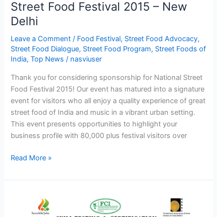
Street Food Festival 2015 – New
2015
Delhi
–
New
Leave a Comment
/
Food Festival
,
Street Food Advocacy
,
Delhi
Street Food Dialogue
,
Street Food Program
,
Street Foods of
India
,
Top News
/
nasviuser
Thank you for considering sponsorship for National Street
Food Festival 2015! Our event has matured into a signature
event for visitors who all enjoy a quality experience of great
street food of India and music in a vibrant urban setting.
This event presents opportunities to highlight your
business profile with 80,000 plus festival visitors over
Read More »
Street
food