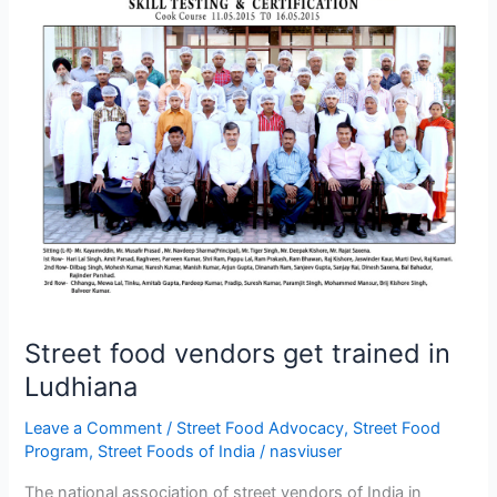
vendors
get
trained
in
Ludhiana
Street food vendors get trained in
Ludhiana
Leave a Comment
/
Street Food Advocacy
,
Street Food
Program
,
Street Foods of India
/
nasviuser
The national association of street vendors of India in