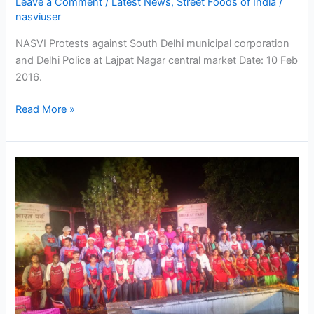
Leave a Comment
/
Latest News
,
Street Foods of India
/
Street
nasviuser
Vendor
of
NASVI Protests against South Delhi municipal corporation
India
and Delhi Police at Lajpat Nagar central market Date: 10 Feb
–
2016.
NASVI
Read More »
Street
Food
to
spice
up
Bharat
Parva
at
Garden