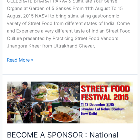
CELEBRATE BHARAT PARVA & Stimulate Your Sense
Organs at Garden of 5 Senses From 11th August To 15
August 2015 NASVI to bring stimulating gastronomic
variety of Street Food from different states of India. Come
and Experience a very different taste of Indian Street Food
Culture presented by Practicing Street Food Vendors
Jhangora Kheer from Uttrakhand Ghevar,
Read More »
BECOME
A
SPONSOR
:
National
Street
Food
BECOME A SPONSOR : National
Festival