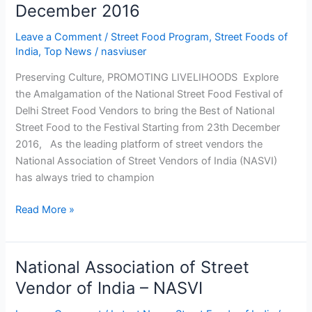
December 2016
Leave a Comment
/
Street Food Program
,
Street Foods of
India
,
Top News
/
nasviuser
Preserving Culture, PROMOTING LIVELIHOODS Explore
the Amalgamation of the National Street Food Festival of
Delhi Street Food Vendors to bring the Best of National
Street Food to the Festival Starting from 23th December
2016, As the leading platform of street vendors the
National Association of Street Vendors of India (NASVI)
has always tried to champion
Read More »
National Association of Street
National
Association
Vendor of India – NASVI
of