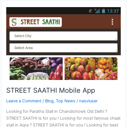
STREET
SAATHI
Mobile
App
STREET SAATHI Mobile App
Leave a Comment
/
Blog
,
Top News
/
nasviuser
Looking for Paratha Stall in Chandichowk Old Delhi ?
STREET SAATHI is for you ! Looking for most famous chaat
stall in Agra ? STREET SAATHI is for you ! Looking for best