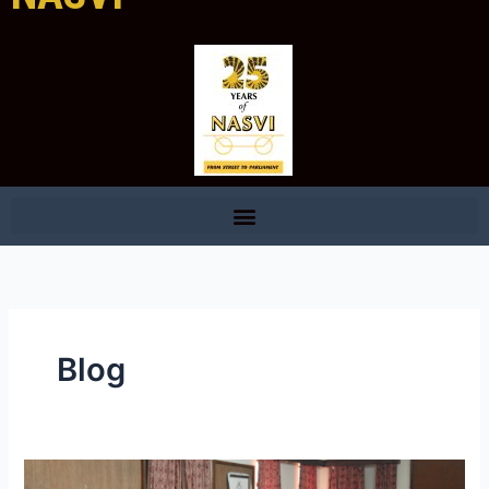
Blog
Street