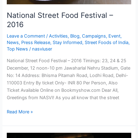
National Street Food Festival –
2016
Leave a Comment
/
Activities
,
Blog
,
Campaigns
,
Event
,
News
,
Press Release
,
Stay Informed
,
Street Foods of India
,
Top News
/
nasviuser
National Street Food Festival – 2016 Timings: 23, 24 & 25
December, 12 noon-10 pm Jawaharlal Nehru Stadium, Gate
No: 14 Address: Bhisma Pitamah Road, Lodhi Road, Delhi-
110003 Entry By ticket Only- INR 80 Per Person, Also
Ticket Available Online on Bookmyshow.com Dear All,
Greetings from NASVI! As you all know that the street
Read More »
Street