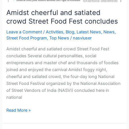
Amidst cheerful and satiated
crowd Street Food Fest concludes
Leave a Comment
/
Activities
,
Blog
,
Latest News
,
News
,
Street Food Program
,
Top News
/
nasviuser
Amidst cheerful and satiated crowd Street Food Fest
concludes Several cultural personalities, social
entrepreneurs and master chef and thousands of foodies
joined and enjoyed the carnival Amidst foggy night,
cheerful and satiated crowd, the four-day long National
Street Food Festival organized by the National Association
of Street Vendors of India (NASVI) concluded here in
national
Read More »