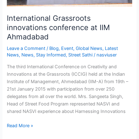
International Grassroots
innovations conference at IIM
Ahmadabad
Leave a Comment
/
Blog
,
Event
,
Global News
,
Latest
News
,
News
,
Stay Informed
,
Street Sathi
/
nasviuser
The third International Conference on Creativity and
Innovations at the Grassroots (ICCIG) held at the Indian
Institute of Management, Ahmedabad (IIM-A) from 19th –
21st January 2015 with participation from over 250
delegates from all over the world. Mrs. Sangeeta Singh,
Head of Street Food Program represented NASVI and
shared NASVI experience about Harnessing Innovations
Read More »