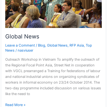
Global News
Leave a Comment
/
Blog
,
Global News
,
RFP Asia
,
Top
News
/
nasviuser
Outreach Workshop in Vietnam To amplify the outreach of
the Regional Focal Point Asia, Street Net in cooperation
with VGCL prearranged a Training for federations of labour
and national industrial unions on organizing syndicates of
workers in informal economy on 23/24 October 2014. The
two-day programme included discussion on various issues
like the need to
Read More »