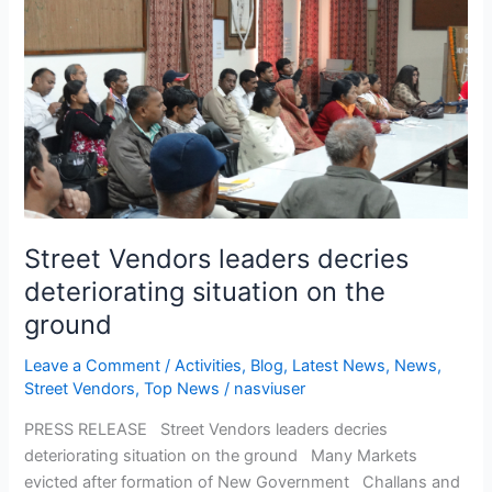
Vendors
leaders
decries
deteriorating
situation
on
the
ground
Street Vendors leaders decries
deteriorating situation on the
ground
Leave a Comment
/
Activities
,
Blog
,
Latest News
,
News
,
Street Vendors
,
Top News
/
nasviuser
PRESS RELEASE Street Vendors leaders decries
deteriorating situation on the ground Many Markets
evicted after formation of New Government Challans and