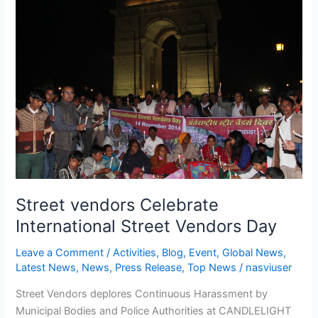
vendors
Celebrate
International
Street
Vendors
Day
Street vendors Celebrate
International Street Vendors Day
Leave a Comment
/
Activities
,
Blog
,
Event
,
Global News
,
Latest News
,
News
,
Press Release
,
Top News
/
nasviuser
Street Vendors deplores Continuous Harassment by
Municipal Bodies and Police Authorities at CANDLELIGHT