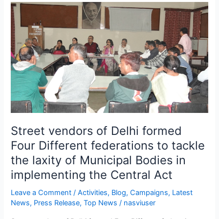
Street
vendors
of
Delhi
formed
Four
Different
federations
to
tackle
the
Street vendors of Delhi formed
laxity
Four Different federations to tackle
of
the laxity of Municipal Bodies in
Municipal
Bodies
implementing the Central Act
in
Leave a Comment
/
Activities
,
Blog
,
Campaigns
,
Latest
implementing
News
,
Press Release
,
Top News
/
nasviuser
the
Central