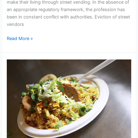
make their living through street vending. In the absence of
Action
an appropriate regulatory framework, the profession has
been in constant conflict with authorities. Eviction of street
vendors
Read More »
National
Street
Food
Festival
–
2016