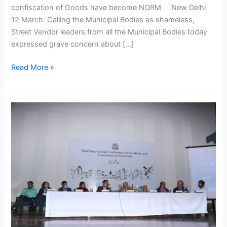
confiscation of Goods have become NORM New Delhi
12 March: Calling the Municipal Bodies as shameless,
Street Vendor leaders from all the Municipal Bodies today
expressed grave concern about […]
Read More »
International
Grassroots
innovations
conference
at
IIM
Ahmadabad