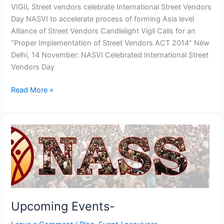
VIGIL Street vendors celebrate International Street Vendors
Day NASVI to accelerate process of forming Asia level
Alliance of Street Vendors Candlelight Vigil Calls for an
“Proper Implementation of Street Vendors ACT 2014” New
Delhi, 14 November: NASVI Celebrated International Street
Vendors Day
Read More »
Upcoming
Events-
Upcoming Events-