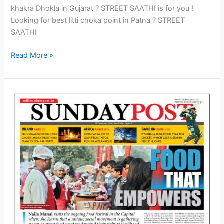
khakra Dhokla in Gujarat ? STREET SAATHI is for you !
Looking for best litti choka point in Patna ? STREET
SAATHI
Read More »
Amidst
cheerful
and
satiated
crowd
Street
Food
Fest
concludes