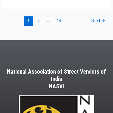
1
2
…
14
Next
→
National Association of Street Vendors of
India
NASVI