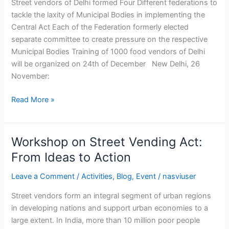
Street vendors of Delhi formed Four Different federations to
Act
tackle the laxity of Municipal Bodies in implementing the
Central Act Each of the Federation formerly elected
separate committee to create pressure on the respective
Municipal Bodies Training of 1000 food vendors of Delhi
will be organized on 24th of December New Delhi, 26
November:
Read More »
Workshop on Street Vending Act:
Workshop
on
From Ideas to Action
Street
Leave a Comment
/
Activities
,
Blog
,
Event
/
nasviuser
Vending
Act:
Street vendors form an integral segment of urban regions
From
in developing nations and support urban economies to a
Ideas
large extent. In India, more than 10 million poor people
to