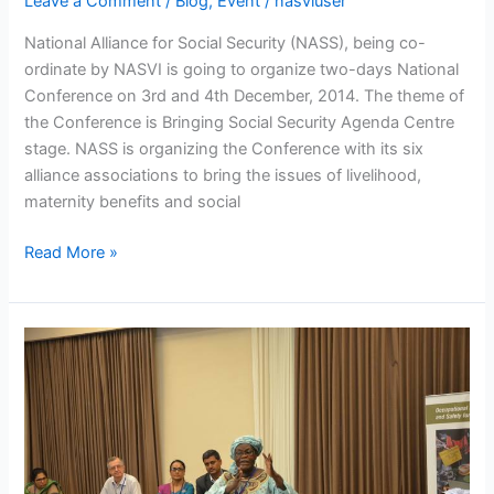
Leave a Comment
/
Blog
,
Event
/
nasviuser
National Alliance for Social Security (NASS), being co-
ordinate by NASVI is going to organize two-days National
Conference on 3rd and 4th December, 2014. The theme of
the Conference is Bringing Social Security Agenda Centre
stage. NASS is organizing the Conference with its six
alliance associations to bring the issues of livelihood,
maternity benefits and social
Read More »
Global
News