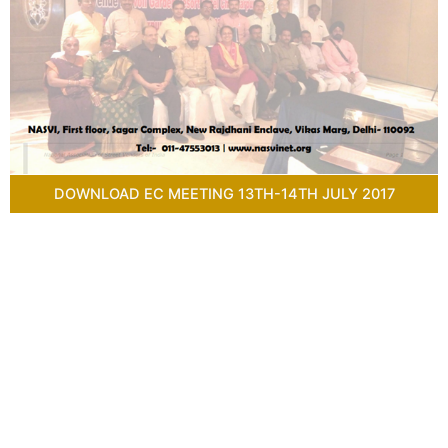
DOWNLOAD EC MEETING 13TH-14TH JULY 2017