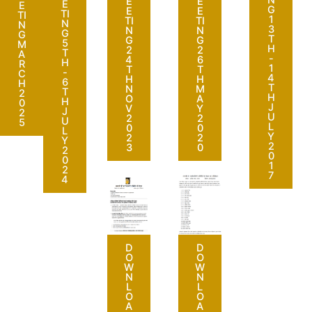
N
E
E
E
E
G
E
E
TI
TI
1
TI
TI
N
N
3
N
N
G
G
T
G
G
5
M
H
2
2
T
A
-
4
6
H
R
1
T
T
-
C
4
H
H
6
H
T
N
M
T
2
H
O
A
H
0
J
V
Y
J
2
U
2
2
U
5
L
0
0
L
Y
2
2
Y
2
3
0
2
0
0
1
2
7
4
D
D
O
O
W
W
N
N
L
L
O
O
A
A