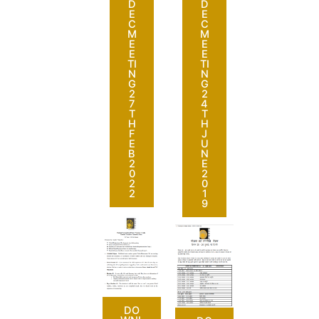
D
D
E
E
C
C
M
M
E
E
E
E
TI
TI
N
N
G
G
2
2
7
4
T
T
H
H
F
J
E
U
B
N
2
E
0
2
2
0
2
1
9
DO