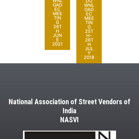
WNL
DO
OAD
WNL
EC
OAD
MEE
EC
TIN
MEE
G
TIN
26T
G
H
25T
JUN
H-
E
26T
2021
H
JUL
Y
2018
National Association of Street Vendors of
India
NASVI