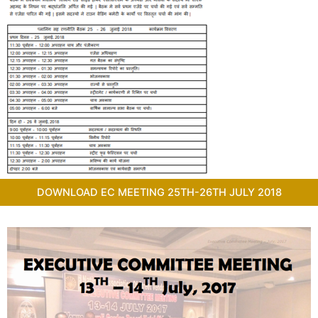
DOWNLOAD EC MEETING 25TH-26TH JULY 2018