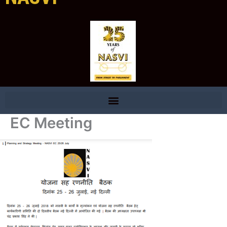
EC Meeting