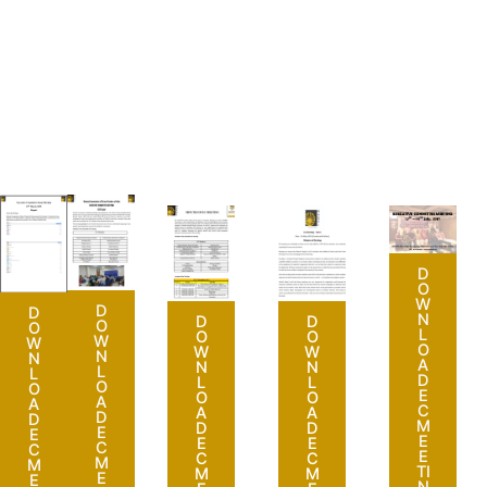
D
O
W
D
D
N
D
D
O
O
L
O
O
W
W
O
W
W
N
N
A
N
N
L
L
D
L
L
O
O
E
O
O
A
A
C
A
A
D
D
M
D
D
E
E
E
E
E
C
C
E
C
C
M
M
TI
M
M
E
E