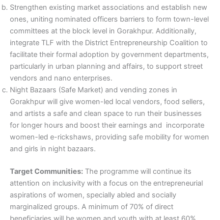
Strengthen existing market associations and establish new
ones, uniting nominated officers barriers to form town-level
committees at the block level in Gorakhpur. Additionally,
integrate TLF with the District Entrepreneurship Coalition to
facilitate their formal adoption by government departments,
particularly in urban planning and affairs, to support street
vendors and nano enterprises.
Night Bazaars (Safe Market) and vending zones in
Gorakhpur will give women-led local vendors, food sellers,
and artists a safe and clean space to run their businesses
for longer hours and boost their earnings and incorporate
women-led e-rickshaws, providing safe mobility for women
and girls in night bazaars.
Target Communities:
The programme will continue its
attention on inclusivity with a focus on the entrepreneurial
aspirations of women, specially abled and socially
marginalized groups. A minimum of 70% of direct
beneficiaries will be women and youth with at least 60%