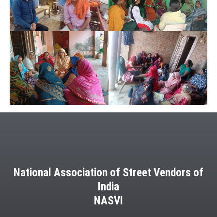
National Association of Street Vendors of
India
NASVI