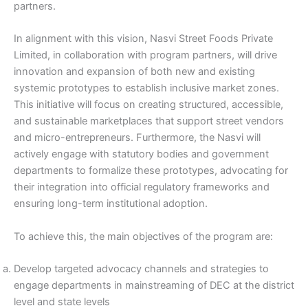
partners.
In alignment with this vision, Nasvi Street Foods Private
Limited, in collaboration with program partners, will drive
innovation and expansion of both new and existing
systemic prototypes to establish inclusive market zones.
This initiative will focus on creating structured, accessible,
and sustainable marketplaces that support street vendors
and micro-entrepreneurs. Furthermore, the Nasvi will
actively engage with statutory bodies and government
departments to formalize these prototypes, advocating for
their integration into official regulatory frameworks and
ensuring long-term institutional adoption.
To achieve this, the main objectives of the program are:
Develop targeted advocacy channels and strategies to
engage departments in mainstreaming of DEC at the district
level and state levels