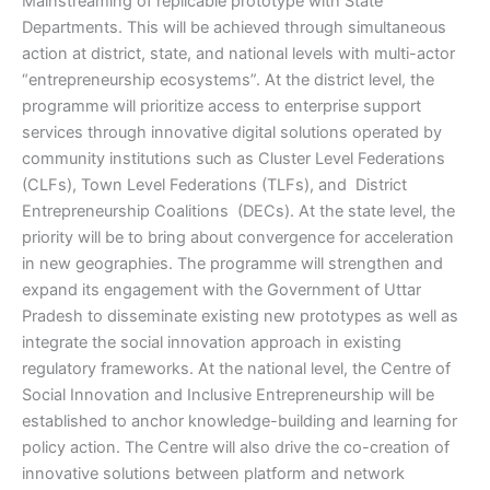
Mainstreaming of replicable prototype with State
Departments. This will be achieved through simultaneous
action at district, state, and national levels with multi-actor
“entrepreneurship ecosystems”. At the district level, the
programme will prioritize access to enterprise support
services through innovative digital solutions operated by
community institutions such as Cluster Level Federations
(CLFs), Town Level Federations (TLFs), and District
Entrepreneurship Coalitions (DECs). At the state level, the
priority will be to bring about convergence for acceleration
in new geographies. The programme will strengthen and
expand its engagement with the Government of Uttar
Pradesh to disseminate existing new prototypes as well as
integrate the social innovation approach in existing
regulatory frameworks. At the national level, the Centre of
Social Innovation and Inclusive Entrepreneurship will be
established to anchor knowledge-building and learning for
policy action. The Centre will also drive the co-creation of
innovative solutions between platform and network