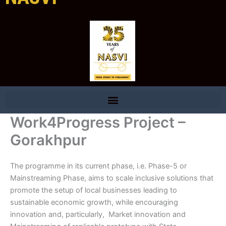
Work4Progress Project –
Gorakhpur
The programme in its current phase, i.e. Phase-5 or
Mainstreaming Phase, aims to scale inclusive solutions that
promote the setup of local businesses leading to
sustainable economic growth, while encouraging
innovation and, particularly, Market innovation and