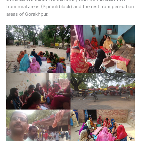
from rural areas (Piprauli block) and the rest from peri-urban
areas of Gorakhpur.