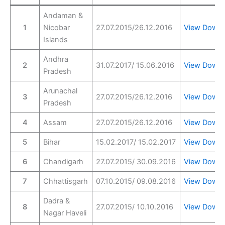
Andaman &
1
Nicobar
27.07.2015/26.12.2016
View
Downl
Islands
Andhra
2
31.07.2017/ 15.06.2016
View
Downl
Pradesh
Arunachal
3
27.07.2015/26.12.2016
View
Downl
Pradesh
4
Assam
27.07.2015/26.12.2016
View
Downl
5
Bihar
15.02.2017/ 15.02.2017
View
Downl
6
Chandigarh
27.07.2015/ 30.09.2016
View
Downl
7
Chhattisgarh
07.10.2015/ 09.08.2016
View
Downl
Dadra &
8
27.07.2015/ 10.10.2016
View
Downl
Nagar Haveli