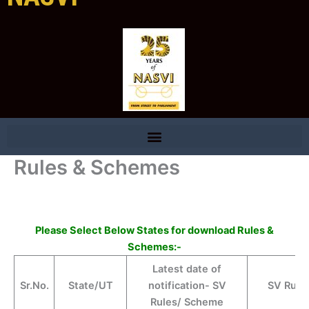
Rules & Schemes
Please Select Below States for download Rules &
Schemes:-
Latest date of
Sr.No.
State/UT
notification- SV
SV Rule
Rules/ Scheme