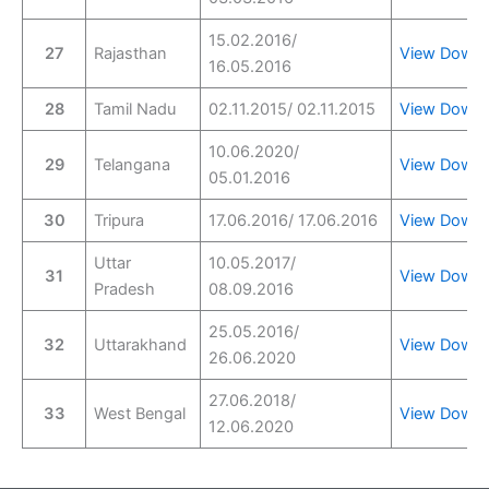
15.02.2016/
27
Rajasthan
View
Downl
16.05.2016
28
Tamil Nadu
02.11.2015/ 02.11.2015
View
Downl
10.06.2020/
29
Telangana
View
Downl
05.01.2016
30
Tripura
17.06.2016/ 17.06.2016
View
Downl
Uttar
10.05.2017/
31
View
Downl
Pradesh
08.09.2016
25.05.2016/
32
Uttarakhand
View
Downl
26.06.2020
27.06.2018/
33
West Bengal
View
Downl
12.06.2020