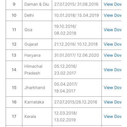
9
Daman & Diu
27.07.2015/ 31.08.2016
View
Downl
10
Delhi
10.01.2018/ 15.04.2019
View
Downl
19.10.2016/
11
Goa
View
Downl
08.02.2018
12
Gujarat
21.12.2016/ 10.12.2018
View
Downl
13
Haryana
31.01.2017/ 12.06.2020
View
Downl
Himachal
05.12.2016/
14
View
Downl
Pradesh
23.02.2017
05.04.2017/
15
Jharkhand
View
Downl
19.04.2017
16
Karnataka
27.07.2015/26.12.2016
View
Downl
12.03.2018/
17
Kerala
View
Downl
13.02.2019