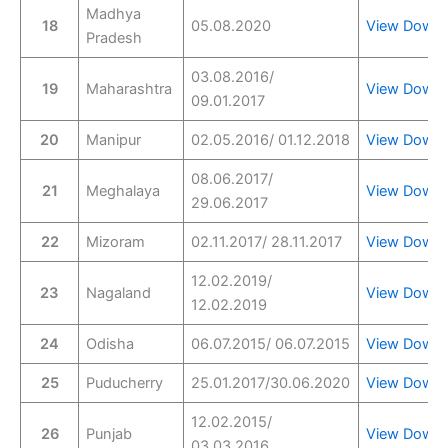
Madhya
18
05.08.2020
View
Downl
Pradesh
03.08.2016/
19
Maharashtra
View
Downl
09.01.2017
20
Manipur
02.05.2016/ 01.12.2018
View
Downl
08.06.2017/
21
Meghalaya
View
Downl
29.06.2017
22
Mizoram
02.11.2017/ 28.11.2017
View
Downl
12.02.2019/
23
Nagaland
View
Downl
12.02.2019
24
Odisha
06.07.2015/ 06.07.2015
View
Downl
25
Puducherry
25.01.2017/30.06.2020
View
Downl
12.02.2015/
26
Punjab
View
Downl
03.03.2016