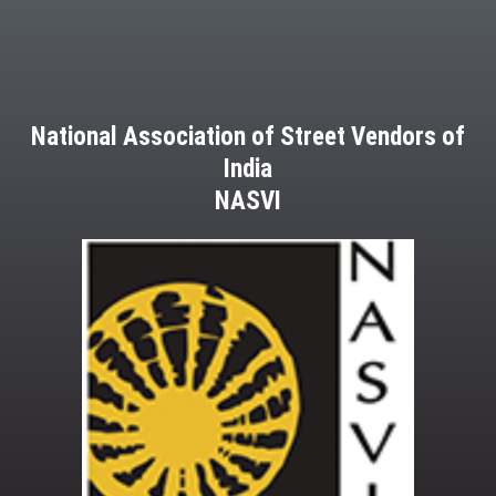
National Association of Street Vendors of
India
NASVI