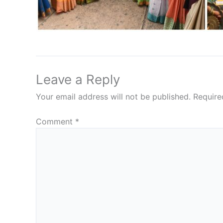
Leave a Reply
Your email address will not be published.
Require
Comment
*