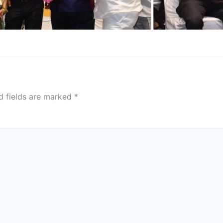
d fields are marked
*