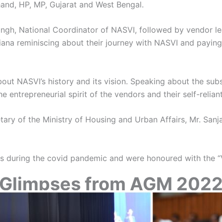
hand, HP, MP, Gujarat and West Bengal.
ngh, National Coordinator of NASVI, followed by vendor le
ana reminiscing about their journey with NASVI and paying t
t NASVI’s history and its vision. Speaking about the subs
 entrepreneurial spirit of the vendors and their self-relian
ry of the Ministry of Housing and Urban Affairs, Mr. Sanj
orts during the covid pandemic and were honoured with the
Glimpses from AGM 202