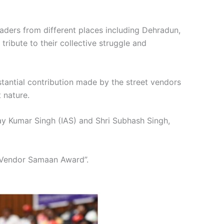
aders from different places including Dehradun,
ribute to their collective struggle and
tantial contribution made by the street vendors
t nature.
ay Kumar Singh (IAS) and Shri Subhash Singh,
 “Vendor Samaan Award”.
2