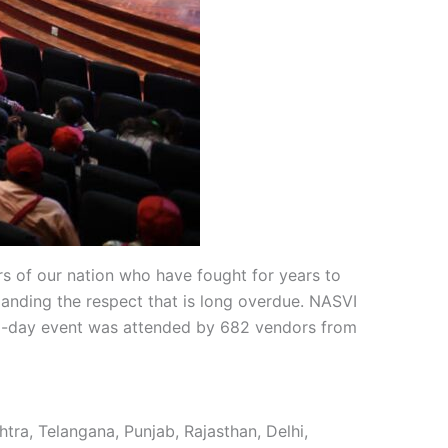
s of our nation who have fought for years to
anding the respect that is long overdue. NASVI
e 2-day event was attended by 682 vendors from
ra, Telangana, Punjab, Rajasthan, Delhi,