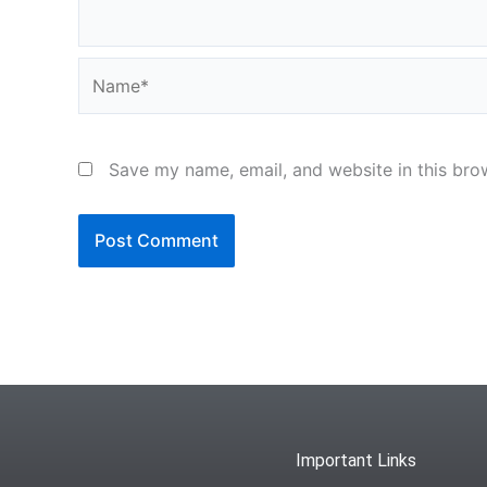
Name*
Save my name, email, and website in this bro
Important Links