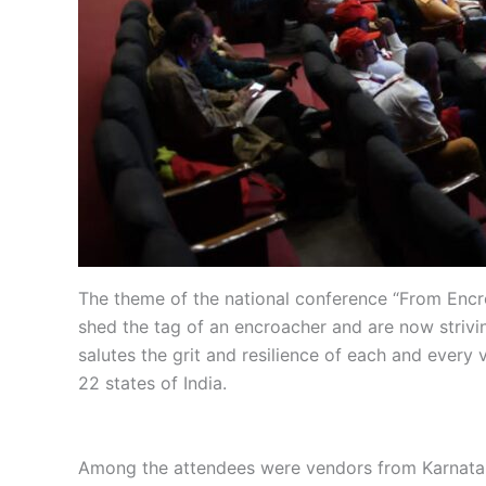
The theme of the national conference “From Encr
shed the tag of an encroacher and are now strivi
salutes the grit and resilience of each and ever
22 states of India.
Among the attendees were vendors from Karnataka,