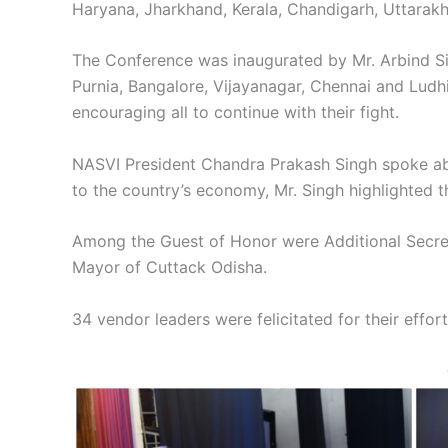
Haryana, Jharkhand, Kerala, Chandigarh, Uttarak
The Conference was inaugurated by Mr. Arbind Si
Purnia, Bangalore, Vijayanagar, Chennai and Ludhi
encouraging all to continue with their fight.
NASVI President Chandra Prakash Singh spoke abou
to the country’s economy, Mr. Singh highlighted the
Among the Guest of Honor were Additional Secreta
Mayor of Cuttack Odisha.
34 vendor leaders were felicitated for their eff