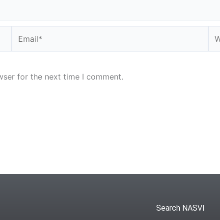
Email*
We
wser for the next time I comment.
Search NASVI