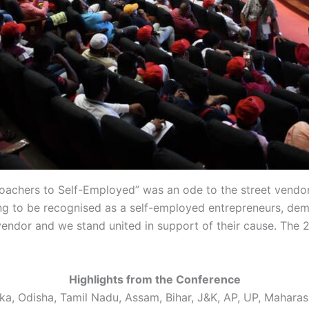
oachers to Self-Employed” was an ode to the street vendor
ng to be recognised as a self-employed entrepreneurs, dem
y vendor and we stand united in support of their cause. Th
Highlights from the Conference
 Odisha, Tamil Nadu, Assam, Bihar, J&K, AP, UP, Maharasht