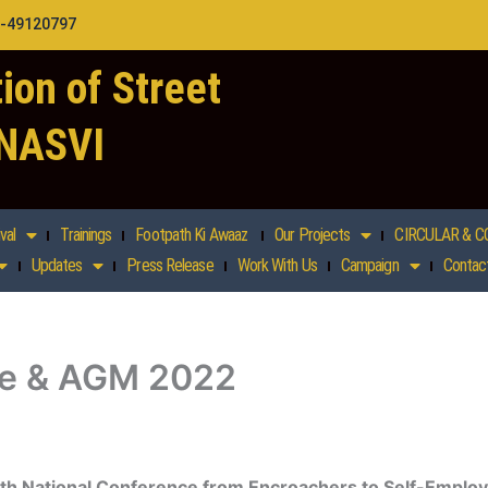
1-49120797
ion of Street
 NASVI
val
Trainings
Footpath Ki Awaaz
Our Projects
CIRCULAR & C
Updates
Press Release
Work With Us
Campaign
Contac
ce & AGM 2022
th National Conference from Encroachers to Self-Emplo