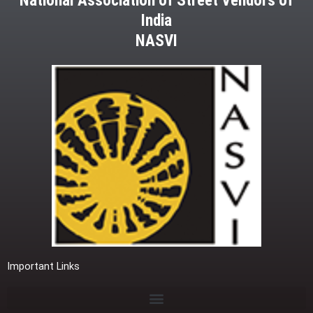
National Association of Street Vendors of
India
NASVI
Important Links