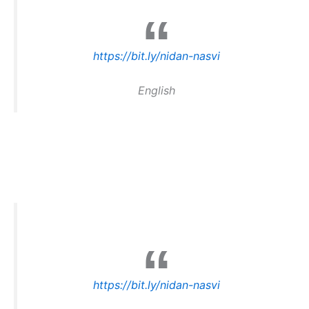
https://bit.ly/nidan-nasvi
English
https://bit.ly/nidan-nasvi