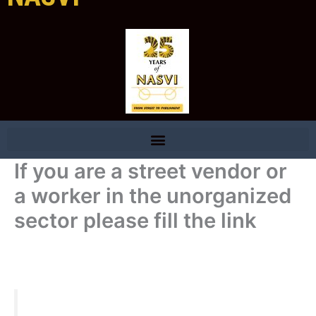
If you are a street vendor or
a worker in the unorganized
sector please fill the link