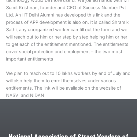
technology would be more useful. We joined hands with Mr
Sumit Krishnan, founder and CEO of Success Number Pvt
Ltd. An IIT Delhi Alumni has developed this link and the
process of APP development is also on. It is called Shramik
Sathi, any unorganized worker can fill out the form and we
will reach out to him or her step by step helping him or her
to get each of the entitlement mentioned. The entitlements
cover social protection and employment – the two most
important entitlements
We plan to reach out to 10 lakhs workers by end of July and
will also help them to enrol themselves under various
entitlements. The link will be available on the website of
NASVI and NIDAN