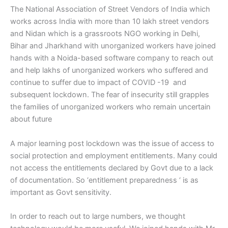
The National Association of Street Vendors of India which
works across India with more than 10 lakh street vendors
and Nidan which is a grassroots NGO working in Delhi,
Bihar and Jharkhand with unorganized workers have joined
hands with a Noida-based software company to reach out
and help lakhs of unorganized workers who suffered and
continue to suffer due to impact of COVID -19 and
subsequent lockdown. The fear of insecurity still grapples
the families of unorganized workers who remain uncertain
about future
A major learning post lockdown was the issue of access to
social protection and employment entitlements. Many could
not access the entitlements declared by Govt due to a lack
of documentation. So ‘entitlement preparedness ‘ is as
important as Govt sensitivity.
In order to reach out to large numbers, we thought