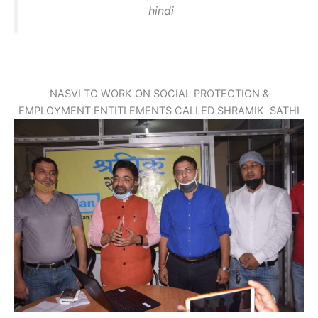
hindi
NASVI TO WORK ON SOCIAL PROTECTION &
EMPLOYMENT ENTITLEMENTS CALLED SHRAMIK SATHI