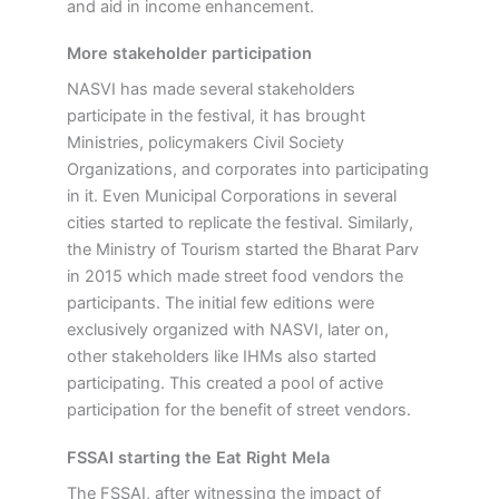
and aid in income enhancement.
More stakeholder participation
NASVI has made several stakeholders
participate in the festival, it has brought
Ministries, policymakers Civil Society
Organizations, and corporates into participating
in it. Even Municipal Corporations in several
cities started to replicate the festival. Similarly,
the Ministry of Tourism started the Bharat Parv
in 2015 which made street food vendors the
participants. The initial few editions were
exclusively organized with NASVI, later on,
other stakeholders like IHMs also started
participating. This created a pool of active
participation for the benefit of street vendors.
FSSAI starting the Eat Right Mela
The FSSAI, after witnessing the impact of