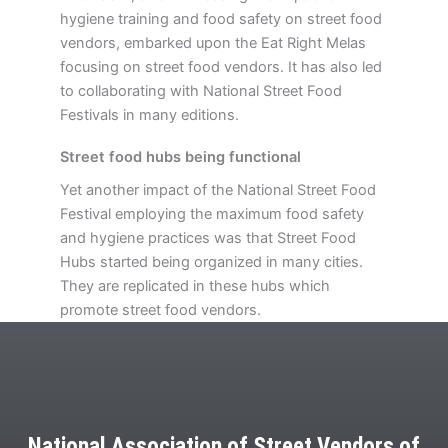
hygiene training and food safety on street food
vendors, embarked upon the Eat Right Melas
focusing on street food vendors. It has also led
to collaborating with National Street Food
Festivals in many editions.
Street food hubs being functional
Yet another impact of the National Street Food
Festival employing the maximum food safety
and hygiene practices was that Street Food
Hubs started being organized in many cities.
They are replicated in these hubs which
promote street food vendors.
National Association of Street Vendors of