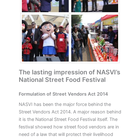
The lasting impression of NASVI’s
National Street Food Festival
Formulation of Street Vendors Act 2014
NASVI has been the major force behind the
Street Vendors Act 2014. A major reason behind
it is the National Street Food Festival itself. The
festival showed how street food vendors are in
need of a law that will protect their livelihood