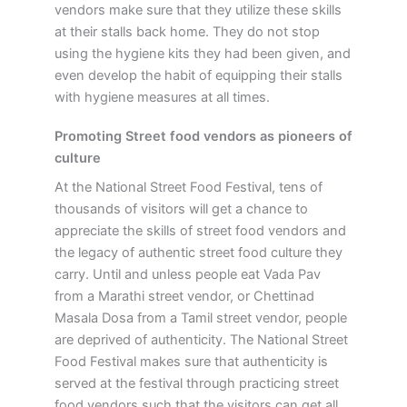
vendors make sure that they utilize these skills
at their stalls back home. They do not stop
using the hygiene kits they had been given, and
even develop the habit of equipping their stalls
with hygiene measures at all times.
Promoting Street food vendors as pioneers of
culture
At the National Street Food Festival, tens of
thousands of visitors will get a chance to
appreciate the skills of street food vendors and
the legacy of authentic street food culture they
carry. Until and unless people eat Vada Pav
from a Marathi street vendor, or Chettinad
Masala Dosa from a Tamil street vendor, people
are deprived of authenticity. The National Street
Food Festival makes sure that authenticity is
served at the festival through practicing street
food vendors such that the visitors can get all