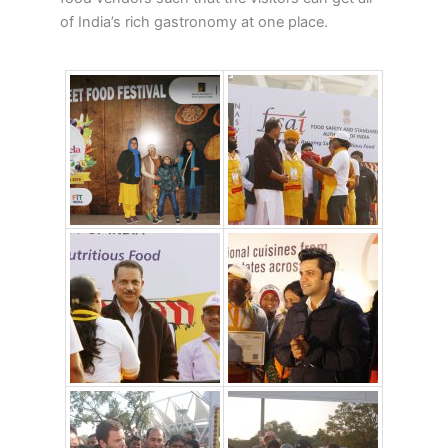
of India’s rich gastronomy at one place.