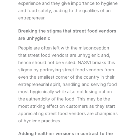
experience and they give importance to hygiene
and food safety, adding to the qualities of an
entrepreneur.
Breaking the stigma that street food vendors
are unhygienic
People are often left with the misconception
that street food vendors are unhygienic and,
hence should not be visited. NASVI breaks this
stigma by portraying street food vendors from
even the smallest corner of the country in their
entrepreneurial spirit, handling and serving food
most hygienically while also not losing out on
the authenticity of the food. This may be the
most striking effect on customers as they start
appreciating street food vendors are champions
of hygiene practices.
Adding healthier versions in contrast to the