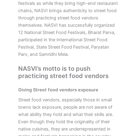
festivals as while they bring high-end restaurant
chains, NASVI brings authenticity to street food
through practicing street food vendors
themselves. NASVI has successfully organized
12 National Street Food Festivals, Bharat Parva,
participated in the International Street Food
Festival, State Street Food Festival, Paryatan
Parv, and Samridhi Mela.
NASVI’s motto is to push
practicing street food vendors
Giving Street food vendors exposure
Street food vendors, especially those in small
towns lack exposure, people are not aware of
what ability they hold and what their skills are.
Even though they hold the originality of their
native cuisines, they are underrepresented in