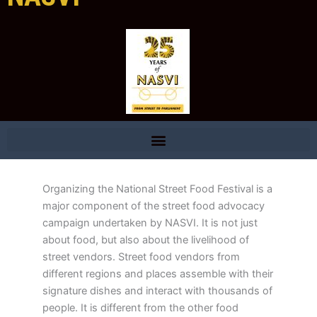
Organizing the National Street Food Festival is a
major component of the street food advocacy
campaign undertaken by NASVI. It is not just
about food, but also about the livelihood of
street vendors. Street food vendors from
different regions and places assemble with their
signature dishes and interact with thousands of
people. It is different from the other food