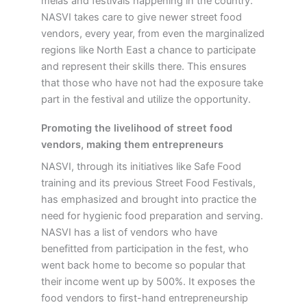
melas and festivals happening in the country.
NASVI takes care to give newer street food
vendors, every year, from even the marginalized
regions like North East a chance to participate
and represent their skills there. This ensures
that those who have not had the exposure take
part in the festival and utilize the opportunity.
Promoting the livelihood of street food
vendors, making them entrepreneurs
NASVI, through its initiatives like Safe Food
training and its previous Street Food Festivals,
has emphasized and brought into practice the
need for hygienic food preparation and serving.
NASVI has a list of vendors who have
benefitted from participation in the fest, who
went back home to become so popular that
their income went up by 500%. It exposes the
food vendors to first-hand entrepreneurship