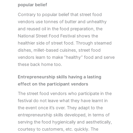
popular belief
Contrary to popular belief that street food
vendors use tonnes of butter and unhealthy
and reused oil in the food preparation, the
National Street Food Festival shows the
healthier side of street food. Through steamed
dishes, millet-based cuisines, street food
vendors learn to make “healthy” food and serve
these back home too.
Entrepreneurship skills having a lasting
effect on the participant vendors
The street food vendors who participate in the
festival do not leave what they have learnt in
the event once it’s over. They adapt to the
entrepreneurship skills developed, in terms of
serving the food hygienically and aesthetically,
courtesy to customers, etc. quickly. The