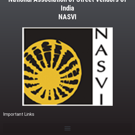
India
NASVI
Important Links