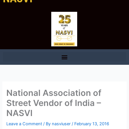
National Association of
Street Vendor of India –
NASVI
Leave a Comment
/ By
nasviuser
/
February 13, 2016