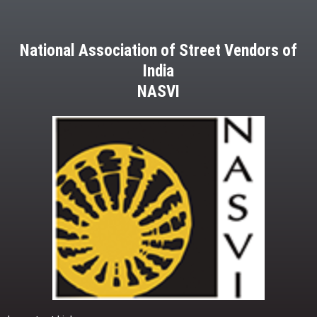
National Association of Street Vendors of
India
NASVI