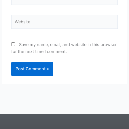
Website
Save my name, email, and website in this browser
for the next time I comment.