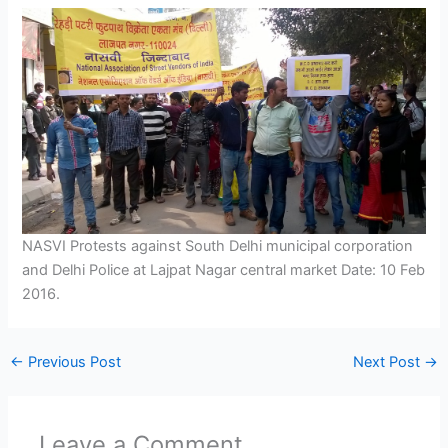
NASVI Protests against South Delhi municipal corporation
and Delhi Police at Lajpat Nagar central market Date: 10 Feb
2016.
←
Previous Post
Next Post
→
Leave a Comment