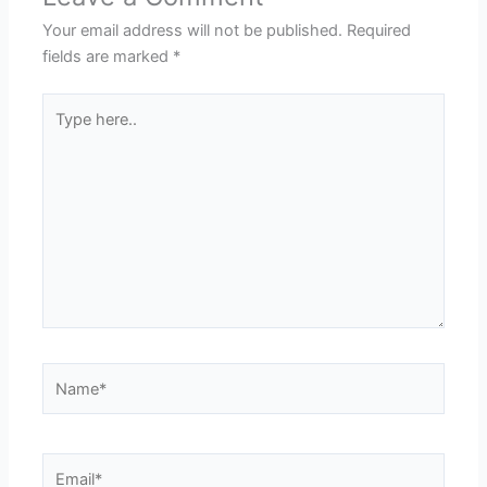
Your email address will not be published.
Required
fields are marked
*
Type
here..
Name*
Email*