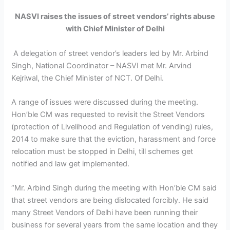
NASVI raises the issues of street vendors’ rights abuse
with Chief Minister of Delhi
A delegation of street vendor’s leaders led by Mr. Arbind
Singh, National Coordinator – NASVI met Mr. Arvind
Kejriwal, the Chief Minister of NCT. Of Delhi.
A range of issues were discussed during the meeting.
Hon’ble CM was requested to revisit the Street Vendors
(protection of Livelihood and Regulation of vending) rules,
2014 to make sure that the eviction, harassment and force
relocation must be stopped in Delhi, till schemes get
notified and law get implemented.
“Mr. Arbind Singh during the meeting with Hon’ble CM said
that street vendors are being dislocated forcibly. He said
many Street Vendors of Delhi have been running their
business for several years from the same location and they