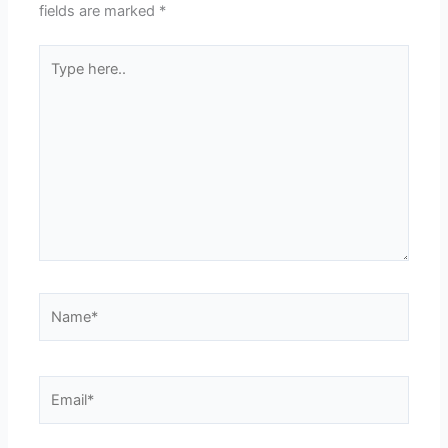
fields are marked
*
Type
here..
Name*
Email*