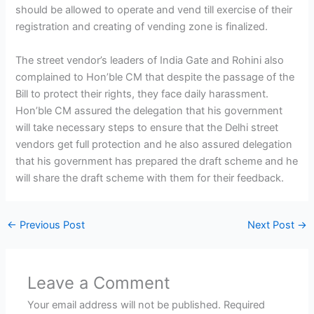
should be allowed to operate and vend till exercise of their
registration and creating of vending zone is finalized.
The street vendor’s leaders of India Gate and Rohini also
complained to Hon’ble CM that despite the passage of the
Bill to protect their rights, they face daily harassment.
Hon’ble CM assured the delegation that his government
will take necessary steps to ensure that the Delhi street
vendors get full protection and he also assured delegation
that his government has prepared the draft scheme and he
will share the draft scheme with them for their feedback.
←
Previous Post
Next Post
→
Leave a Comment
Your email address will not be published.
Required