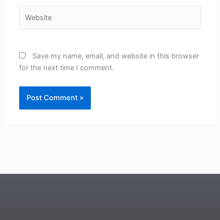
Website
Save my name, email, and website in this browser
for the next time I comment.