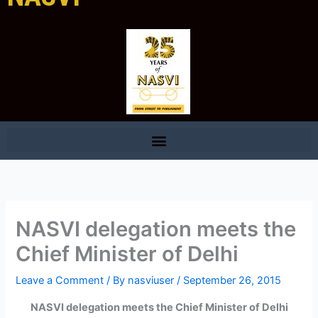
NASVI delegation meets the
Chief Minister of Delhi
Leave a Comment
/ By
nasviuser
/
September 26, 2015
NASVI delegation meets the Chief Minister of Delhi