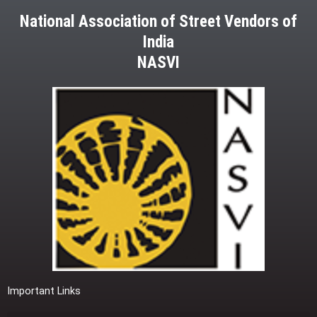
National Association of Street Vendors of
India
NASVI
Important Links