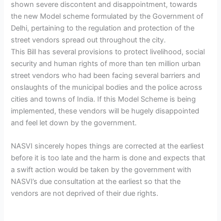
shown severe discontent and disappointment, towards
the new Model scheme formulated by the Government of
Delhi, pertaining to the regulation and protection of the
street vendors spread out throughout the city.
This Bill has several provisions to protect livelihood, social
security and human rights of more than ten million urban
street vendors who had been facing several barriers and
onslaughts of the municipal bodies and the police across
cities and towns of India. If this Model Scheme is being
implemented, these vendors will be hugely disappointed
and feel let down by the government.
NASVI sincerely hopes things are corrected at the earliest
before it is too late and the harm is done and expects that
a swift action would be taken by the government with
NASVI’s due consultation at the earliest so that the
vendors are not deprived of their due rights.