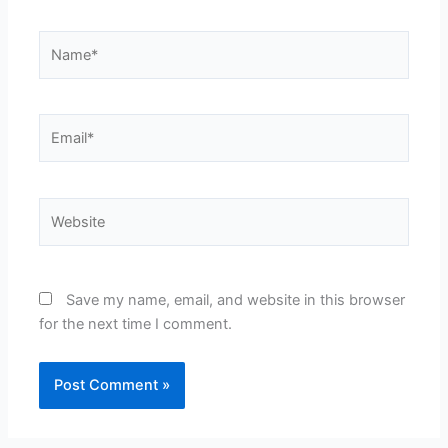
Name*
Email*
Website
Save my name, email, and website in this browser
for the next time I comment.