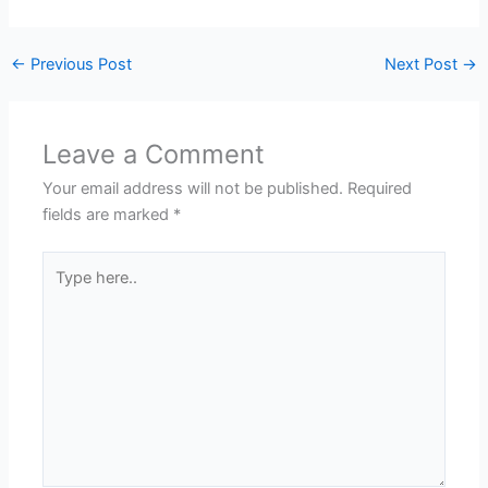
←
Previous Post
Next Post
→
Leave a Comment
Your email address will not be published.
Required
fields are marked
*
Type
here..