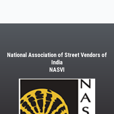
National Association of Street Vendors of
India
NASVI