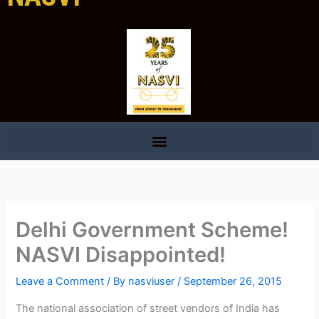
Delhi Government Scheme!
NASVI Disappointed!
Leave a Comment
/ By
nasviuser
/
September 26, 2015
The national association of street vendors of India has