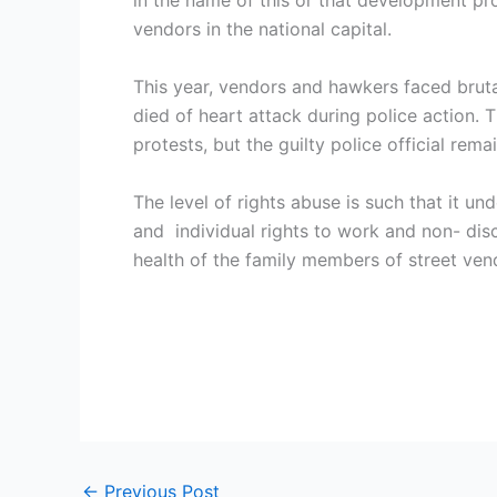
in the name of this or that development pr
vendors in the national capital.
This year, vendors and hawkers faced brut
died of heart attack during police action.
protests, but the guilty police official rem
The level of rights abuse is such that it u
and individual rights to work and non- disc
health of the family members of street vend
←
Previous Post