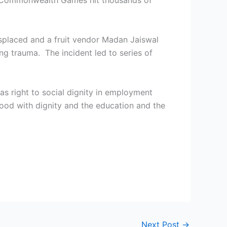
010 Commonwealth Games hit thousands of
splaced and a fruit vendor Madan Jaiswal
ng trauma. The incident led to series of
 as right to social dignity in employment
hood with dignity and the education and the
Next Post
→