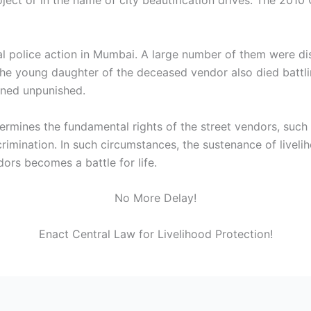
oject or in the name of city beautification drives. The 2
al police action in Mumbai. A large number of them were di
 The young daughter of the deceased vendor also died battli
ained unpunished.
ndermines the fundamental rights of the street vendors, such
rimination. In such circumstances, the sustenance of liveli
ors becomes a battle for life.
No More Delay!
Enact Central Law for Livelihood Protection!