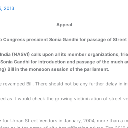
6, 2013
Appeal
 Congress president Sonia Gandhi for passage of Street 
India (NASVI) calls upon all its member organizations, fr
Sonia Gandhi for introduction and passage of the much a
ng) Bill in the monsoon session of the parliament.
 revamped Bill. There should not be any further delay in in
l need as it would check the growing victimization of street
cy for Urban Street Vendors in January, 2004, more than a m