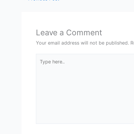
Leave a Comment
Your email address will not be published.
R
Type
here..