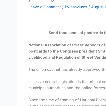
Leave a Comment
/ By
nasviuser
/
August 
Send thousands of postcards to
National Association of Street Vendors of 
postcards to the Congress president Smt 
Livelihood and Regulation of Street Vendi
The union cabinet has already approved the
Inclusive central legislation is the critica
municipal authorities and the police forces.
Since the time of framing of National Poli