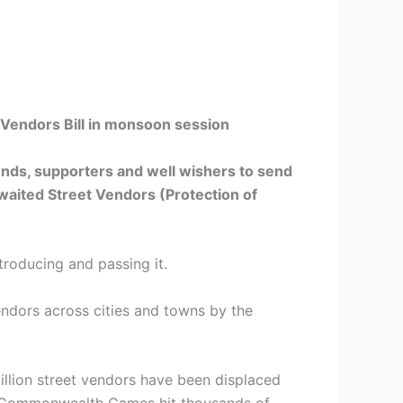
Vendors Bill in monsoon session
iends, supporters and well wishers to send
waited Street Vendors (Protection of
troducing and passing it.
 vendors across cities and towns by the
illion street vendors have been displaced