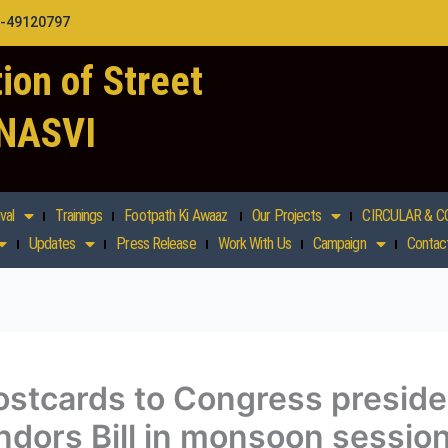
1-49120797
ion of Street
 NASVI
val
Trainings
Footpath Ki Awaaz
Our Projects
CIRCULAR & C
Updates
Press Release
Work With Us
Campaign
Contac
stcards to Congress preside
ndors Bill in monsoon sessio