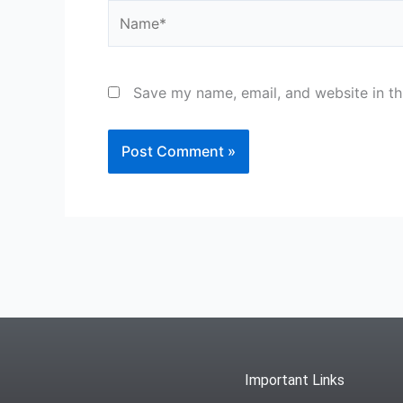
Name*
Save my name, email, and website in th
Important Links