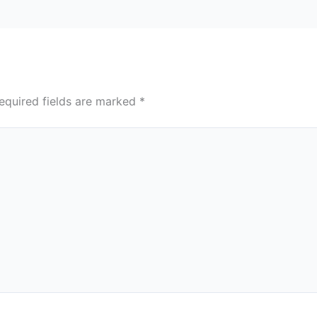
equired fields are marked
*