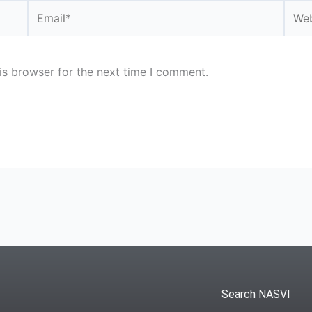
Email*
Webs
is browser for the next time I comment.
Search NASVI