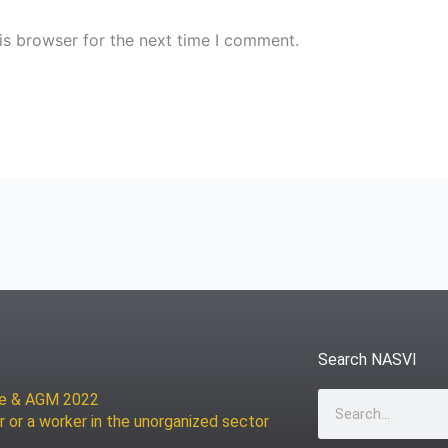
is browser for the next time I comment.
Search NASVI
ce & AGM 2022
Search
r or a worker in the unorganized sector