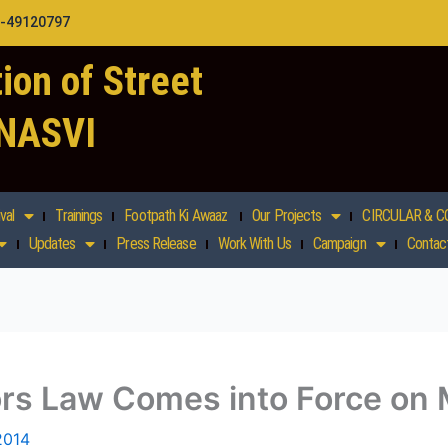
1-49120797
ion of Street
 NASVI
val
Trainings
Footpath Ki Awaaz
Our Projects
CIRCULAR & C
Updates
Press Release
Work With Us
Campaign
Contac
dors Law Comes into Force o
2014