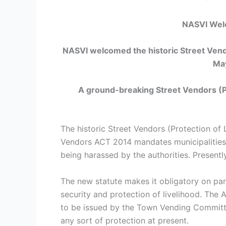
NASVI Welc
NASVI welcomed the historic Street Vendo
Ma
A ground-breaking
Street Vendors (P
The historic Street Vendors (Protection of
Vendors ACT 2014 mandates municipalities t
being harassed by the authorities. Presently
The new statute makes it obligatory on par
security and protection of livelihood. The 
to be issued by the Town Vending Committee
any sort of protection at present.