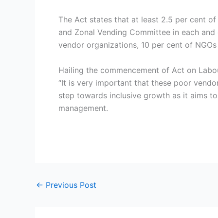
The Act states that at least 2.5 per cent o
and Zonal Vending Committee in each and e
vendor organizations, 10 per cent of NGOs 
Hailing the commencement of Act on Labour
“It is very important that these poor vendo
step towards inclusive growth as it aims to
management.
←
Previous Post