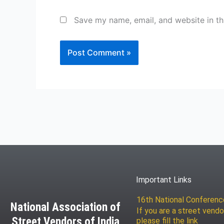
Save my name, email, and website in th
Important Links
16th National Conferen
National Association of
If you are a street vendo
Street Vendors of India
please fill the link