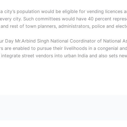
f a city’s population would be eligible for vending licence
very city. Such committees would have 40 percent represen
and rest of town planners, administrators, police and elect
 Day Mr.Arbind Singh National Coordinator of National Ass
rs are enabled to pursue their livelihoods in a congenial a
 integrate street vendors into urban India and also sets ne