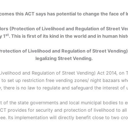
omes this ACT says has potential to change the face of In
rs (Protection of Livelihood and Regulation of Street V
st
y 1
. This is first of its kind in the world and in human hist
rotection of Livelihood and Regulation of Street Vending
legalizing Street Vending.
 Livelihood and Regulation of Street Vending) Act 2014, on 
o set up restriction free vending zones/ night bazaars wh
, there is no law to regulate and safeguard the interest of 
t of the state governments and local municipal bodies to e
ACT provides for security and protection of livelihood to all
. Its implementation will directly benefit close to two cr