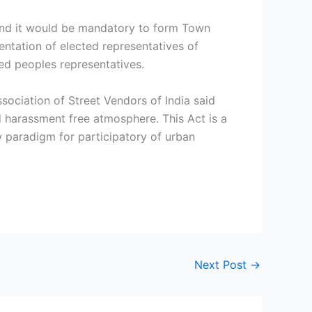
s and it would be mandatory to form Town
tation of elected representatives of
ed peoples representatives.
ociation of Street Vendors of India said
nd harassment free atmosphere. This Act is a
w paradigm for participatory of urban
Next Post
→