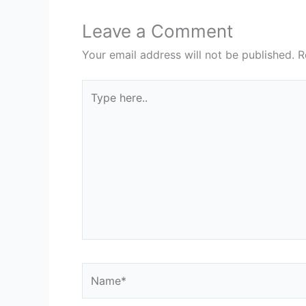
Leave a Comment
Your email address will not be published.
R
Type
here..
Name*