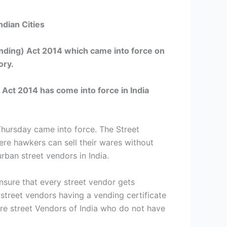
dian Cities
ending) Act 2014 which came into force on
ory.
) Act 2014
has come into force in India
Thursday came into force. The Street
ere hawkers can sell their wares without
urban street vendors in India.
nsure that every street vendor gets
 street vendors having a vending certificate
ore street Vendors of India who do not have