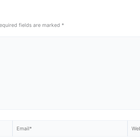
equired fields are marked
*
Email*
Webs