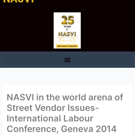
NASVI in the world arena of
Street Vendor Issues-
International Labour
Conference, Geneva 2014