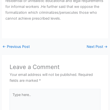
residential or unrealistic educational and legal requirements
for informal workers .He further said that we oppose the
formalization which criminalizes/persecutes those who
cannot achieve prescribed levels.
←
Previous Post
Next Post
→
Leave a Comment
Your email address will not be published.
Required
fields are marked
*
Type
here..