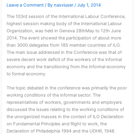
Leave a Comment
/ By
nasviuser
/
July 1, 2014
The 103rd session of the International Labour Conference,
highest session making body of the International Labour
Organization, was held in Geneva 28thMay to 12th June
2014. The event showed the participation of about more
than 3000 delegates from 185 member countries of ILO.
The main issue addressed in the Conference was that of
severe decent work deficit of the workers of the informal
economy and the transitioning from the informal economy
to formal economy.
The topic debated in the conference was primarily the poor
working conditions of the informal sector. The
representatives of workers, governments and employers
discussed the issues relating to the working conditions of
the unorganized masses in the context of ILO Declaration
on Fundamental Principles and Right to work, the
Declaration of Philadelphia 1994 and the UDHR, 1948.