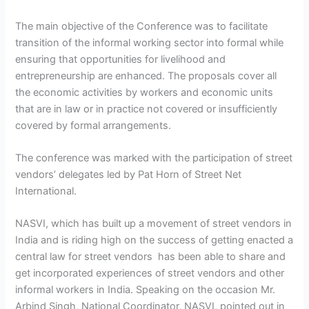
The main objective of the Conference was to facilitate
transition of the informal working sector into formal while
ensuring that opportunities for livelihood and
entrepreneurship are enhanced. The proposals cover all
the economic activities by workers and economic units
that are in law or in practice not covered or insufficiently
covered by formal arrangements.
The conference was marked with the participation of street
vendors’ delegates led by Pat Horn of Street Net
International.
NASVI, which has built up a movement of street vendors in
India and is riding high on the success of getting enacted a
central law for street vendors has been able to share and
get incorporated experiences of street vendors and other
informal workers in India. Speaking on the occasion Mr.
Arbind Singh, National Coordinator, NASVI, pointed out in