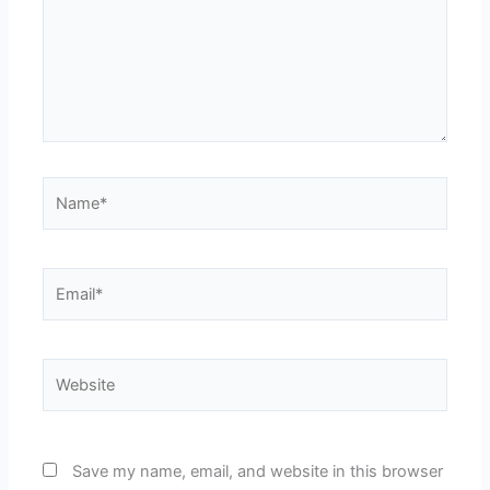
Name*
Email*
Website
Save my name, email, and website in this browser