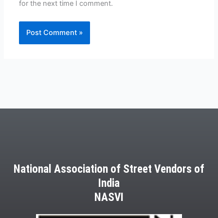
for the next time I comment.
National Association of Street Vendors of
India
NASVI