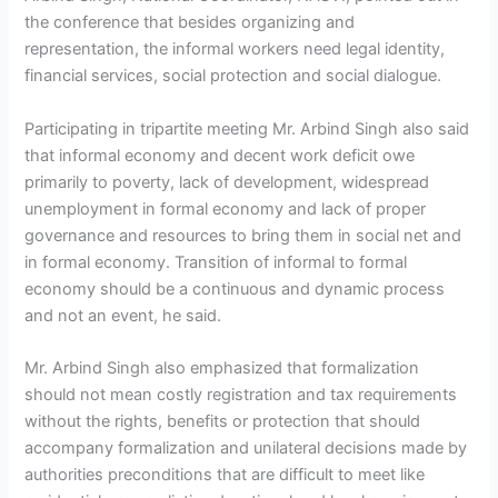
the conference that besides organizing and
representation, the informal workers need legal identity,
financial services, social protection and social dialogue.
Participating in tripartite meeting Mr. Arbind Singh also said
that informal economy and decent work deficit owe
primarily to poverty, lack of development, widespread
unemployment in formal economy and lack of proper
governance and resources to bring them in social net and
in formal economy. Transition of informal to formal
economy should be a continuous and dynamic process
and not an event, he said.
Mr. Arbind Singh also emphasized that formalization
should not mean costly registration and tax requirements
without the rights, benefits or protection that should
accompany formalization and unilateral decisions made by
authorities preconditions that are difficult to meet like