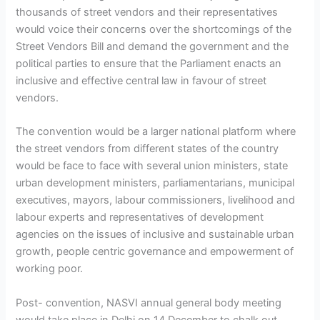
thousands of street vendors and their representatives
would voice their concerns over the shortcomings of the
Street Vendors Bill and demand the government and the
political parties to ensure that the Parliament enacts an
inclusive and effective central law in favour of street
vendors.
The convention would be a larger national platform where
the street vendors from different states of the country
would be face to face with several union ministers, state
urban development ministers, parliamentarians, municipal
executives, mayors, labour commissioners, livelihood and
labour experts and representatives of development
agencies on the issues of inclusive and sustainable urban
growth, people centric governance and empowerment of
working poor.
Post- convention, NASVI annual general body meeting
would take place in Delhi on 14 December to chalk out