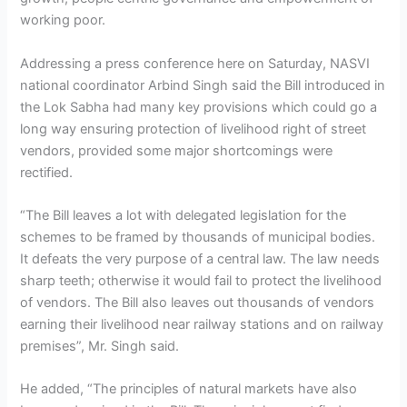
working poor.
Addressing a press conference here on Saturday, NASVI
national coordinator Arbind Singh said the Bill introduced in
the Lok Sabha had many key provisions which could go a
long way ensuring protection of livelihood right of street
vendors, provided some major shortcomings were
rectified.
“The Bill leaves a lot with delegated legislation for the
schemes to be framed by thousands of municipal bodies.
It defeats the very purpose of a central law. The law needs
sharp teeth; otherwise it would fail to protect the livelihood
of vendors. The Bill also leaves out thousands of vendors
earning their livelihood near railway stations and on railway
premises”, Mr. Singh said.
He added, “The principles of natural markets have also