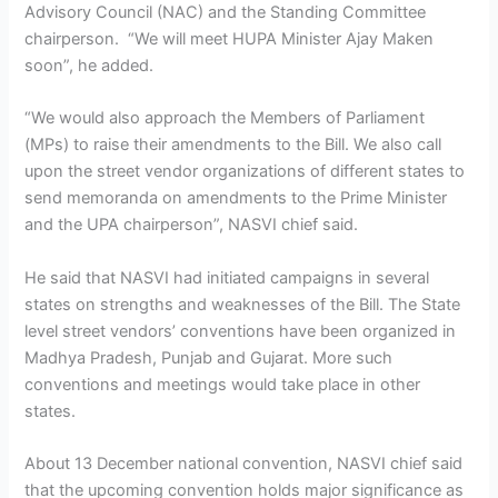
Advisory Council (NAC) and the Standing Committee
chairperson. “We will meet HUPA Minister Ajay Maken
soon”, he added.
“We would also approach the Members of Parliament
(MPs) to raise their amendments to the Bill. We also call
upon the street vendor organizations of different states to
send memoranda on amendments to the Prime Minister
and the UPA chairperson”, NASVI chief said.
He said that NASVI had initiated campaigns in several
states on strengths and weaknesses of the Bill. The State
level street vendors’ conventions have been organized in
Madhya Pradesh, Punjab and Gujarat. More such
conventions and meetings would take place in other
states.
About 13 December national convention, NASVI chief said
that the upcoming convention holds major significance as