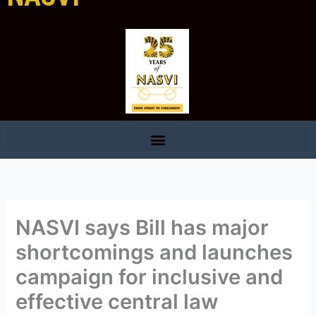
NASVI says Bill has major
shortcomings and launches
campaign for inclusive and
effective central law