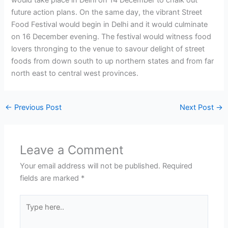
future action plans. On the same day, the vibrant Street
Food Festival would begin in Delhi and it would culminate
on 16 December evening. The festival would witness food
lovers thronging to the venue to savour delight of street
foods from down south to up northern states and from far
north east to central west provinces.
←
Previous Post
Next Post
→
Leave a Comment
Your email address will not be published.
Required
fields are marked
*
Type
here..