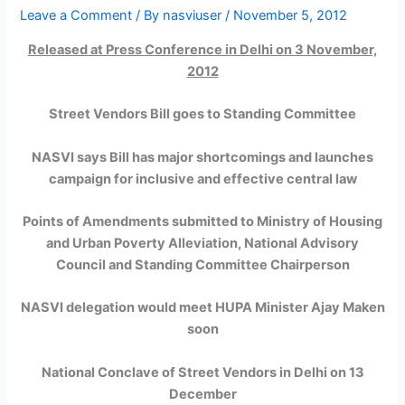
Leave a Comment
/ By
nasviuser
/
November 5, 2012
Released at Press Conference in Delhi on 3 November,
2012
Street Vendors Bill goes to Standing Committee
NASVI says Bill has major shortcomings and launches
campaign for inclusive and effective central law
Points of Amendments submitted to Ministry of Housing
and Urban Poverty Alleviation, National Advisory
Council and Standing Committee Chairperson
NASVI delegation would meet HUPA Minister Ajay Maken
soon
National Conclave of Street Vendors in Delhi on 13
December