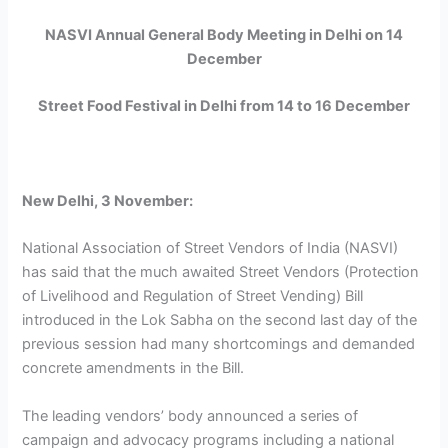
NASVI Annual General Body Meeting in Delhi on 14
December
Street Food Festival in Delhi from 14 to 16 December
New Delhi, 3 November:
National Association of Street Vendors of India (NASVI)
has said that the much awaited Street Vendors (Protection
of Livelihood and Regulation of Street Vending) Bill
introduced in the Lok Sabha on the second last day of the
previous session had many shortcomings and demanded
concrete amendments in the Bill.
The leading vendors’ body announced a series of
campaign and advocacy programs including a national