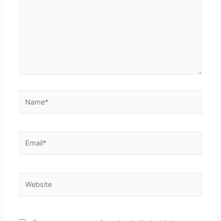
Name*
Email*
Website