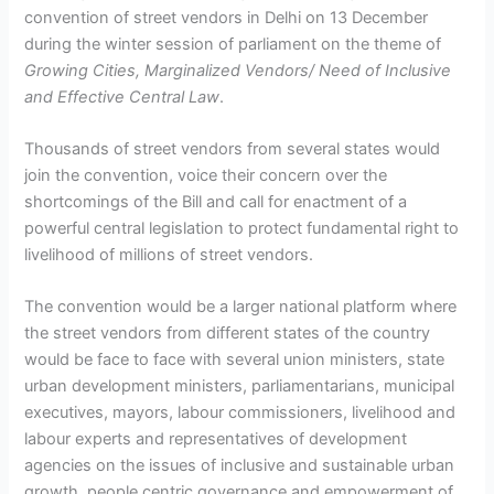
convention of street vendors in Delhi on 13 December
during the winter session of parliament on the theme of
Growing Cities, Marginalized Vendors/ Need of Inclusive
and Effective Central Law
.
Thousands of street vendors from several states would
join the convention, voice their concern over the
shortcomings of the Bill and call for enactment of a
powerful central legislation to protect fundamental right to
livelihood of millions of street vendors.
The convention would be a larger national platform where
the street vendors from different states of the country
would be face to face with several union ministers, state
urban development ministers, parliamentarians, municipal
executives, mayors, labour commissioners, livelihood and
labour experts and representatives of development
agencies on the issues of inclusive and sustainable urban
growth, people centric governance and empowerment of