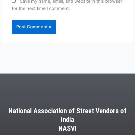
Save my name, email, and website in this browser
for the next time I comment.
National Association of Street Vendors of
India
NASVI