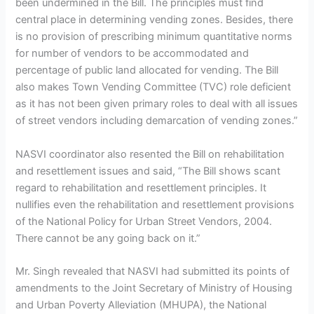
been undermined in the Bill. The principles must find
central place in determining vending zones. Besides, there
is no provision of prescribing minimum quantitative norms
for number of vendors to be accommodated and
percentage of public land allocated for vending. The Bill
also makes Town Vending Committee (TVC) role deficient
as it has not been given primary roles to deal with all issues
of street vendors including demarcation of vending zones.”
NASVI coordinator also resented the Bill on rehabilitation
and resettlement issues and said, “The Bill shows scant
regard to rehabilitation and resettlement principles. It
nullifies even the rehabilitation and resettlement provisions
of the National Policy for Urban Street Vendors, 2004.
There cannot be any going back on it.”
Mr. Singh revealed that NASVI had submitted its points of
amendments to the Joint Secretary of Ministry of Housing
and Urban Poverty Alleviation (MHUPA), the National