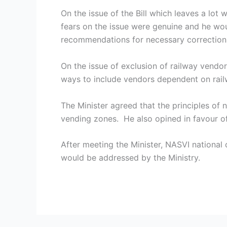
On the issue of the Bill which leaves a lot
fears on the issue were genuine and he wo
recommendations for necessary correction
On the issue of exclusion of railway vendor
ways to include vendors dependent on railw
The Minister agreed that the principles of
vending zones. He also opined in favour 
After meeting the Minister, NASVI national
would be addressed by the Ministry.