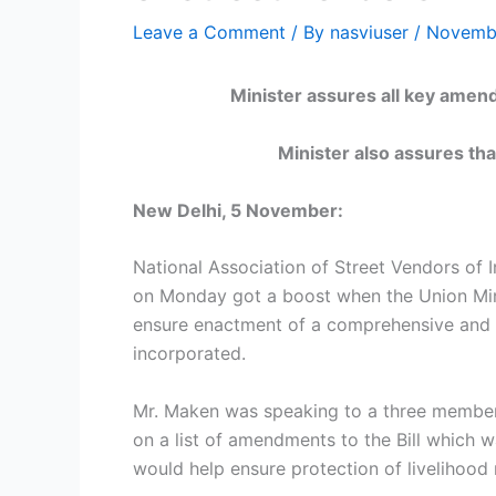
Leave a Comment
/ By
nasviuser
/
Novembe
Minister assures all key amendments
Minister also assures that
New Delhi, 5 November:
National Association of Street Vendors of I
on Monday got a boost when the Union Mini
ensure enactment of a comprehensive and ef
incorporated.
Mr. Maken was speaking to a three member 
on a list of amendments to the Bill which w
would help ensure protection of livelihood