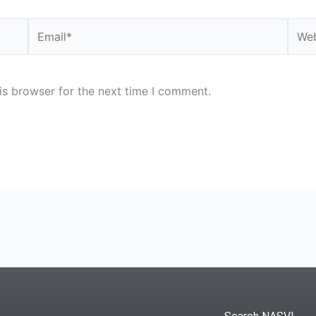
Email*
Webs
is browser for the next time I comment.