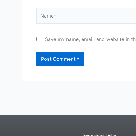
Name*
Save my name, email, and website in th