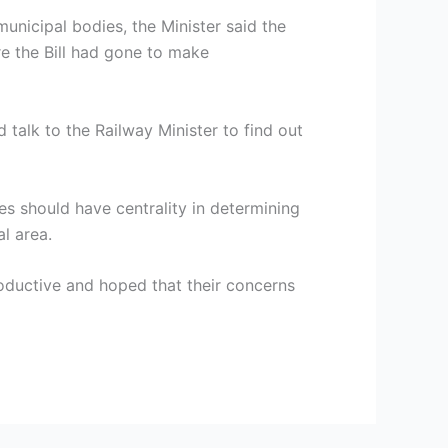
municipal bodies, the Minister said the
e the Bill had gone to make
 talk to the Railway Minister to find out
es should have centrality in determining
l area.
roductive and hoped that their concerns