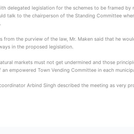
 with delegated legislation for the schemes to be framed by 
uld talk to the chairperson of the Standing Committee wher
.
s from the purview of the law, Mr. Maken said that he would
ays in the proposed legislation.
 natural markets must not get undermined and those principl
of an empowered Town Vending Committee in each municipa
 coordinator Arbind Singh described the meeting as very p