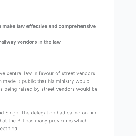
make law effective and comprehensive
 railway vendors in the law
ve central law in favour of street vendors
made it public that his ministry would
ts being raised by street vendors would be
d Singh. The delegation had called on him
that the Bill has many provisions which
ctified.