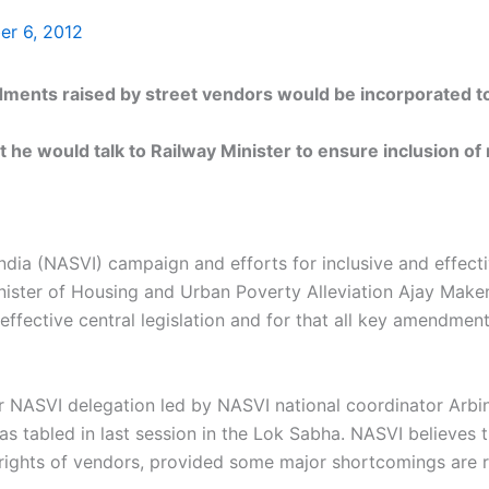
r 6, 2012
 raised by street vendors would be incorporated to 
 he would talk to Railway Minister to ensure inclusion of
ndia (NASVI) campaign and efforts for inclusive and effecti
ster of Housing and Urban Poverty Alleviation Ajay Maken 
fective central legislation and for that all key amendmen
NASVI delegation led by NASVI national coordinator Arbin
as tabled in last session in the Lok Sabha. NASVI believes 
 rights of vendors, provided some major shortcomings are re