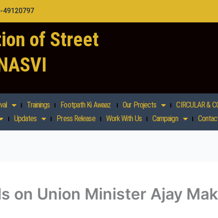
1-49120797
ion of Street
 NASVI
val
Trainings
Footpath Ki Awaaz
Our Projects
CIRCULAR & C
Updates
Press Release
Work With Us
Campaign
Contac
ls on Union Minister Ajay M