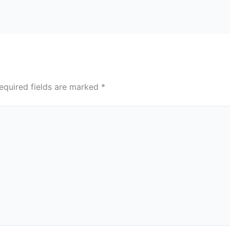
equired fields are marked
*