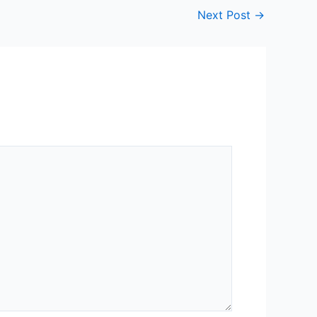
Next Post
→