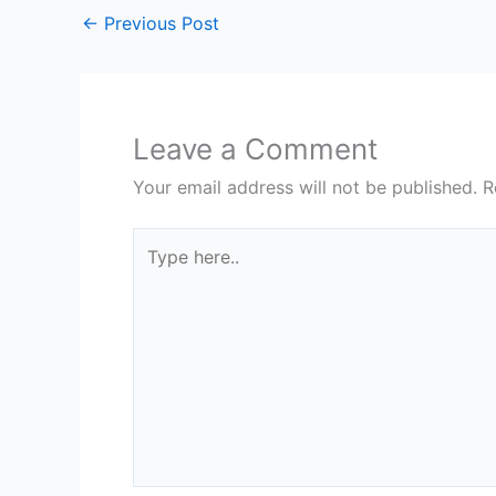
←
Previous Post
Leave a Comment
Your email address will not be published.
R
Type
here..