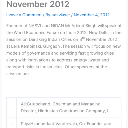
November 2012
Leave a Comment
/ By
nasviuser
/
November 4, 2012
Founder of NASVI and NIDAN Mr Arbind Singh will speak at
the World Economic Forum on India 2012, New Delhi, in the
th
session on Derisking Indian Cities on 8
November 2012
at Leila Kempinski, Gurgaon .The session will focus on new
models of governance and servicing fast growing cities
along with innovations to address energy ,water and
transport risks in Indian cites. Other speakers at the
session are
·
AjitGulabchand, Chairman and Managing
Director, Hindustan Construction Company, I
·
PriyaHiranandani-Vandrevala, Co-Founder and