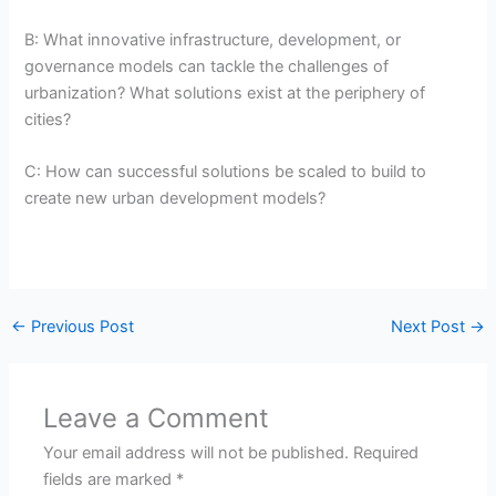
B: What innovative infrastructure, development, or
governance models can tackle the challenges of
urbanization? What solutions exist at the periphery of
cities?
C: How can successful solutions be scaled to build to
create new urban development models?
←
Previous Post
Next Post
→
Leave a Comment
Your email address will not be published.
Required
fields are marked
*