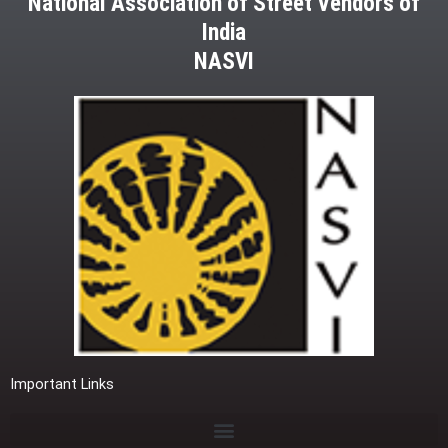
National Association of Street Vendors of
India
NASVI
Important Links