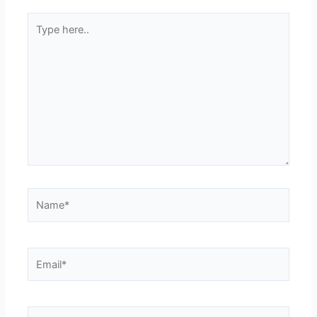
Type
here..
Name*
Email*
Website