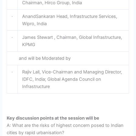
Chairman, Hirco Group, India
·
AnandSankaran Head, Infrastructure Services,
Wipro, India
·
James Stewart , Chairman, Global Infrastructure,
KPMG
and will be Moderated by
·
Rajiv Lall, Vice-Chairman and Managing Director,
IDFC, India; Global Agenda Council on
Infrastructure
Key discussion points at the session will be
A: What are the risks of highest concern posed to Indian
cities by rapid urbanisation?