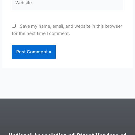
Save my name, email, and website in this browser
for the next time I comment.