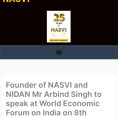
Founder of NASVI and
NIDAN Mr Arbind Singh to
speak at World Economic
Forum on India on 8th