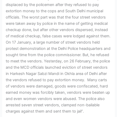
displaced by the policemen after they refused to pay
extortion money to the cops and South Delhi municipal
officials. The worst part was that the four street vendors
were taken away by police in the name of getting medical
checkup done, but after other vendors dispersed, instead
of medical checkup, false cases were lodged against them.
On 17 January, a large number of street vendors held
protest demonstration at the Delhi Police headquarters and
sought time from the police commissioner. But, he refused
to meet the vendors. Yesterday, on 26 February, the police
and the MCD officials launched eviction of street vendors
in Harkesh Nagar Sabzi Mandi in Okhla area of Delhi after
the vendors refused to pay extortion money. Many carts
of vendors were damaged, goods were confiscated, hard
earned money was forcibly taken, vendors were beaten up
and even women vendors were abused. The police also
arrested seven street vendors, clamped non-bailable
charges against them and sent them to jail”.