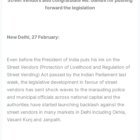
Street vendors also congratulate Ms. Gandhi for pushing
forward the legislation
New Delhi, 27 February:
Even before the President of India puts his ink on the
Street Vendors (Protection of Livelihood and Regulation of
Street Vending) Act passed by the Indian Parliament last
week, the legislative development in favour of street
vendors has sent shock waves to the marauding police
and municipal officials across national capital and the
authorities have started launching backlash against the
street vendors in many markets in Delhi including Okhla,
Vasant Kunj and Janpath.