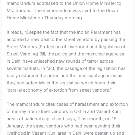
memorandum addressed to the Union Home Minister to
Ms. Gandhi. The memorandum was sent to the Union
Home Minister on Thursday morning.
It reads, “Despite the fact that the Indian Parliament has
accorded a new deal to the street vendors by passing the
Street Vendors (Protection of Livelihood and Regulation of
Street Vending) Bill, the police and the municipal agencies
in Delhi have unleashed new rounds of terror across
several markets. In fact, the passage of the legislation has
badly disturbed the police and the municipal agencies as
they see potentials in the legislation which harm their
‘parallel economy of extortion from street vendors.”
The memorandum cites cases of harassment and extortion
of money from street vendors in Okhla and Vasant Kunj
areas of national capital and says, “Last month, on 15
January, the street vendors who had been earning their
livelihood in Vasant Kunj area in Delhi were beaten up and