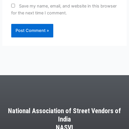
Save my name, email, and website in this browser
for the next time I comment.
National Association of Street Vendors of
India
NASVI