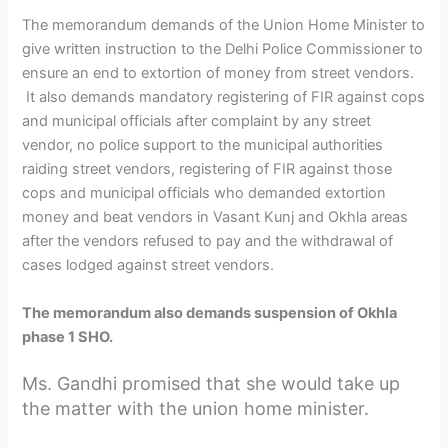
The memorandum demands of the Union Home Minister to
give written instruction to the Delhi Police Commissioner to
ensure an end to extortion of money from street vendors.
It also demands mandatory registering of FIR against cops
and municipal officials after complaint by any street
vendor, no police support to the municipal authorities
raiding street vendors, registering of FIR against those
cops and municipal officials who demanded extortion
money and beat vendors in Vasant Kunj and Okhla areas
after the vendors refused to pay and the withdrawal of
cases lodged against street vendors.
The memorandum also demands suspension of Okhla
phase 1 SHO.
Ms. Gandhi promised that she would take up
the matter with the union home minister.