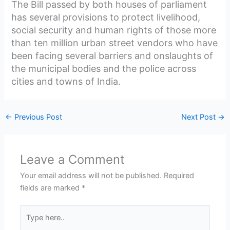
The Bill passed by both houses of parliament
has several provisions to protect livelihood,
social security and human rights of those more
than ten million urban street vendors who have
been facing several barriers and onslaughts of
the municipal bodies and the police across
cities and towns of India.
←
Previous Post
Next Post
→
Leave a Comment
Your email address will not be published.
Required
fields are marked
*
Type
here..