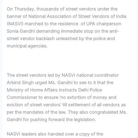
On Thursday, thousands of street vendors under the
banner of National Association of Street Vendors of India
(NASVI) marched to the residence of UPA chairperson
Sonia Gandhi demanding immediate stop on the anti-
street vendor backlash unleashed by the police and
municipal agencies.
The street vendors led by NASVI national coordinator
Arbind Singh urged Ms. Gandhi to see to it that the
Ministry of Home Affairs instructs Delhi Police
Commissioner to ensure ‘no extortion of money and
eviction of street vendors’ till settlement of all vendors as
per the mandates of the law. They also congratulated Ms.
Gandhi for pushing forward the legislation.
NASVI leaders also handed over a copy of the