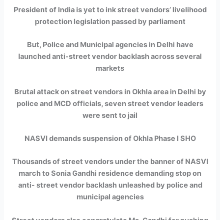
President of India is yet to ink street vendors’ livelihood
protection legislation passed by parliament
But, Police and Municipal agencies in Delhi have
launched anti-street vendor backlash across several
markets
Brutal attack on street vendors in Okhla area in Delhi by
police and MCD officials, seven street vendor leaders
were sent to jail
NASVI demands suspension of Okhla Phase I SHO
Thousands of street vendors under the banner of NASVI
march to Sonia Gandhi residence demanding stop on
anti- street vendor backlash unleashed by police and
municipal agencies