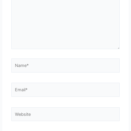
Name*
Email*
Website