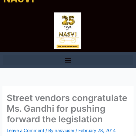
Street vendors congratulate
Ms. Gandhi for pushing
forward the legislation
Leave a Comment
/ By
nasviuser
/
February 28, 2014