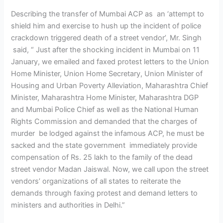
Describing the transfer of Mumbai ACP as an ‘attempt to
shield him and exercise to hush up the incident of police
crackdown triggered death of a street vendor’, Mr. Singh
said, “ Just after the shocking incident in Mumbai on 11
January, we emailed and faxed protest letters to the Union
Home Minister, Union Home Secretary, Union Minister of
Housing and Urban Poverty Alleviation, Maharashtra Chief
Minister, Maharashtra Home Minister, Maharashtra DGP
and Mumbai Police Chief as well as the National Human
Rights Commission and demanded that the charges of
murder be lodged against the infamous ACP, he must be
sacked and the state government immediately provide
compensation of Rs. 25 lakh to the family of the dead
street vendor Madan Jaiswal. Now, we call upon the street
vendors’ organizations of all states to reiterate the
demands through faxing protest and demand letters to
ministers and authorities in Delhi.”