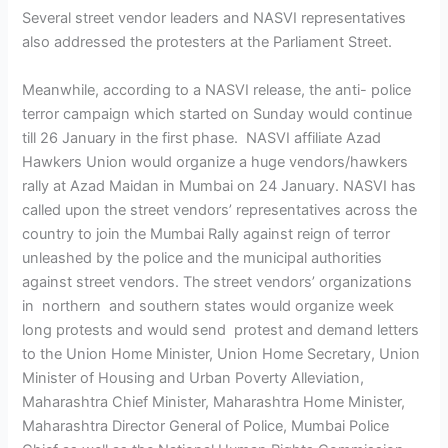
Several street vendor leaders and NASVI representatives
also addressed the protesters at the Parliament Street.
Meanwhile, according to a NASVI release, the anti- police
terror campaign which started on Sunday would continue
till 26 January in the first phase. NASVI affiliate Azad
Hawkers Union would organize a huge vendors/hawkers
rally at Azad Maidan in Mumbai on 24 January. NASVI has
called upon the street vendors’ representatives across the
country to join the Mumbai Rally against reign of terror
unleashed by the police and the municipal authorities
against street vendors. The street vendors’ organizations
in northern and southern states would organize week
long protests and would send protest and demand letters
to the Union Home Minister, Union Home Secretary, Union
Minister of Housing and Urban Poverty Alleviation,
Maharashtra Chief Minister, Maharashtra Home Minister,
Maharashtra Director General of Police, Mumbai Police