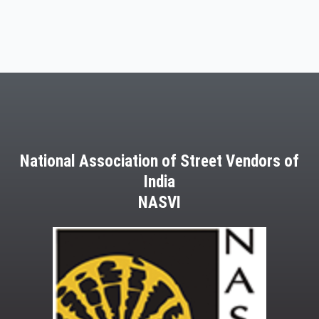
National Association of Street Vendors of
India
NASVI