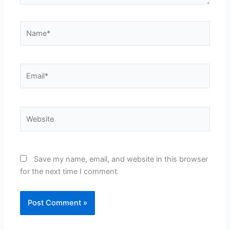
Name*
Email*
Website
Save my name, email, and website in this browser
for the next time I comment.