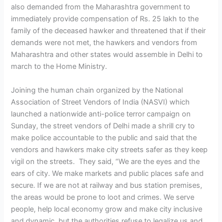
also demanded from the Maharashtra government to
immediately provide compensation of Rs. 25 lakh to the
family of the deceased hawker and threatened that if their
demands were not met, the hawkers and vendors from
Maharashtra and other states would assemble in Delhi to
march to the Home Ministry.
Joining the human chain organized by the National
Association of Street Vendors of India (NASVI) which
launched a nationwide anti-police terror campaign on
Sunday, the street vendors of Delhi made a shrill cry to
make police accountable to the public and said that the
vendors and hawkers make city streets safer as they keep
vigil on the streets. They said, “We are the eyes and the
ears of city. We make markets and public places safe and
secure. If we are not at railway and bus station premises,
the areas would be prone to loot and crimes. We serve
people, help local economy grow and make city inclusive
and dynamic, but the authorities refuse to legalize us and