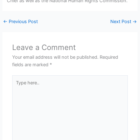
Chief as well as the National Human Rights Commission.
←
Previous Post
Next Post
→
Leave a Comment
Your email address will not be published.
Required
fields are marked
*
Type
here..