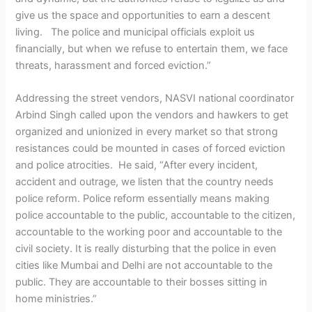
give us the space and opportunities to earn a descent
living. The police and municipal officials exploit us
financially, but when we refuse to entertain them, we face
threats, harassment and forced eviction.”
Addressing the street vendors, NASVI national coordinator
Arbind Singh called upon the vendors and hawkers to get
organized and unionized in every market so that strong
resistances could be mounted in cases of forced eviction
and police atrocities. He said, “After every incident,
accident and outrage, we listen that the country needs
police reform. Police reform essentially means making
police accountable to the public, accountable to the citizen,
accountable to the working poor and accountable to the
civil society. It is really disturbing that the police in even
cities like Mumbai and Delhi are not accountable to the
public. They are accountable to their bosses sitting in
home ministries.”