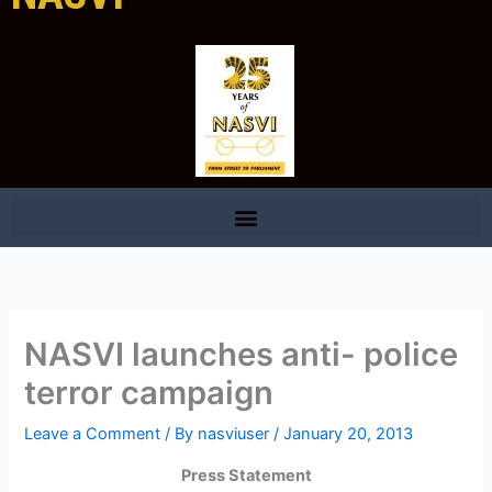
NASVI launches anti- police
terror campaign
Leave a Comment
/ By
nasviuser
/
January 20, 2013
Press Statement