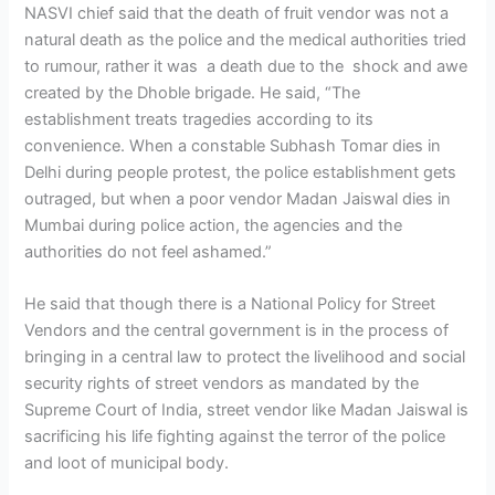
NASVI chief said that the death of fruit vendor was not a
natural death as the police and the medical authorities tried
to rumour, rather it was a death due to the shock and awe
created by the Dhoble brigade. He said, “The
establishment treats tragedies according to its
convenience. When a constable Subhash Tomar dies in
Delhi during people protest, the police establishment gets
outraged, but when a poor vendor Madan Jaiswal dies in
Mumbai during police action, the agencies and the
authorities do not feel ashamed.”
He said that though there is a National Policy for Street
Vendors and the central government is in the process of
bringing in a central law to protect the livelihood and social
security rights of street vendors as mandated by the
Supreme Court of India, street vendor like Madan Jaiswal is
sacrificing his life fighting against the terror of the police
and loot of municipal body.