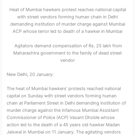
Heat of Mumbai hawkers protest reaches national capital
with street vendors forming human chain in Delhi
demanding institution of murder charge against Mumbai
ACP whose terror led to death of a hawker in Mumbai
Agitators demand compensation of Rs. 25 lakh from
Maharashtra government to the family of dead street
vendor
New Delhi, 20 January:
The heat of Mumbai hawkers’ protests reached national
capital on Sunday with street vendors forming human
chain at Parliament Street in Delhi demanding institution of
murder charge against the infamous Mumbai Assistant
Commissioner of Police (ACP) Vasant Dhoble whose
action led to the death of a 45 years old hawker Madan
Jaiswal in Mumbai on 11 January. The agitating vendors