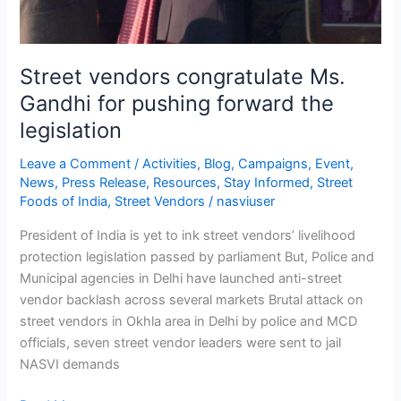
Street vendors congratulate Ms.
Gandhi for pushing forward the
legislation
Leave a Comment
/
Activities
,
Blog
,
Campaigns
,
Event
,
News
,
Press Release
,
Resources
,
Stay Informed
,
Street
Foods of India
,
Street Vendors
/
nasviuser
President of India is yet to ink street vendors’ livelihood
protection legislation passed by parliament But, Police and
Municipal agencies in Delhi have launched anti-street
vendor backlash across several markets Brutal attack on
street vendors in Okhla area in Delhi by police and MCD
officials, seven street vendor leaders were sent to jail
NASVI demands