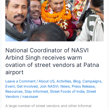
receives
warm
ovation
of
street
vendors
at
Patna
National Coordinator of NASVI
airport
Arbind Singh receives warm
ovation of street vendors at Patna
airport
Leave a Comment
/
About US
,
Activities
,
Blog
,
Campaigns
,
Event
,
Get Involved
,
Join NASVI
,
News
,
Press Release
,
Resources
,
Stay Informed
,
Street Foods of India
,
Street
Vendors
/
nasviuser
A large number of street vendors and other informal