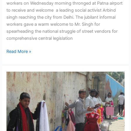
workers on Wednesday morning thronged at Patna airport
to receive and welcome a leading social activist Arbind
singh reaching the city from Delhi. The jubilant informal
workers gave a warm welcome to Mr. Singh for
spearheading the national struggle of street vendors for
comprehensive central legislation
Read More »
President
of
India
Assents
Street
Vendors’
Livelihood
Protection
Bill