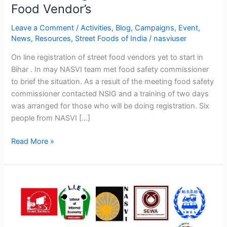
of
Food Vendor’s
Registration
Leave a Comment
/
Activities
,
Blog
,
Campaigns
,
Event
,
of
News
,
Resources
,
Street Foods of India
/
nasviuser
Street
Food
On line registration of street food vendors yet to start in
Vendor’s
Bihar . In may NASVI team met food safety commissioner
to brief the situation. As a result of the meeting food safety
commissioner contacted NSIG and a training of two days
was arranged for those who will be doing registration. Six
people from NASVI […]
Read More »
Asia
regional
workshop
along