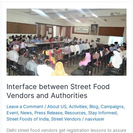
Interface
between
Street
Food
Vendors
and
Authorities
Interface between Street Food
Vendors and Authorities
Leave a Comment
/
About US
,
Activities
,
Blog
,
Campaigns
,
Event
,
News
,
Press Release
,
Resources
,
Stay Informed
,
Street Foods of India
,
Street Vendors
/
nasviuser
Delhi street food vendors get registration lessons to assure