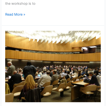
the workshop is to
Read More »
NASVI
in
the
world
arena
of
Street
Vendor
Issues-
International
Labour
Conference,
Geneva