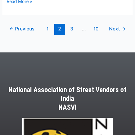
Read More »
←
Previous
1
2
3
…
10
Next
→
National Association of Street Vendors of
India
NASVI