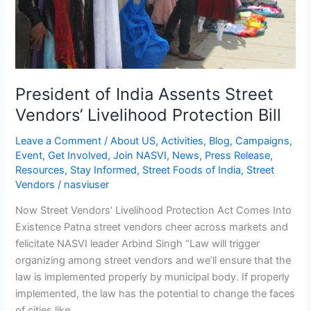
President of India Assents Street
Vendors’ Livelihood Protection Bill
Leave a Comment
/
About US
,
Activities
,
Blog
,
Campaigns
,
Event
,
Get Involved
,
Join NASVI
,
News
,
Press Release
,
Resources
,
Stay Informed
,
Street Foods of India
,
Street
Vendors
/
nasviuser
Now Street Vendors’ Livelihood Protection Act Comes Into
Existence Patna street vendors cheer across markets and
felicitate NASVI leader Arbind Singh “Law will trigger
organizing among street vendors and we’ll ensure that the
law is implemented properly by municipal body. If properly
implemented, the law has the potential to change the faces
of cities like