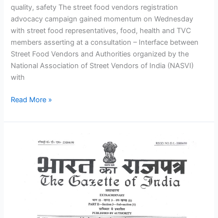
quality, safety The street food vendors registration
advocacy campaign gained momentum on Wednesday
with street food representatives, food, health and TVC
members asserting at a consultation – Interface between
Street Food Vendors and Authorities organized by the
National Association of Street Vendors of India (NASVI)
with
Read More »
Historic
Street
Vendors
Law
Comes
into
Force