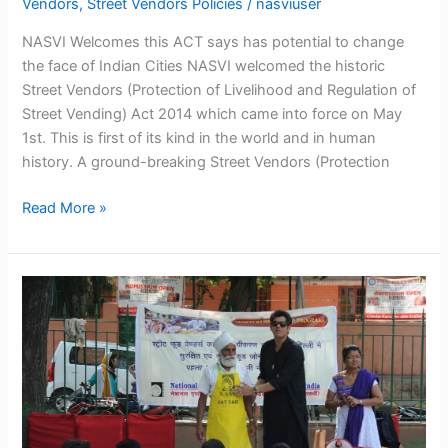
Vendors
,
Street Vendors Policies
/
nasviuser
NASVI Welcomes this ACT says has potential to change
the face of Indian Cities NASVI welcomed the historic
Street Vendors (Protection of Livelihood and Regulation of
Street Vending) Act 2014 which came into force on May
1st. This is first of its kind in the world and in human
history. A ground-breaking Street Vendors (Protection
Read More »
NASVI
Launches
Street
Food
Branding