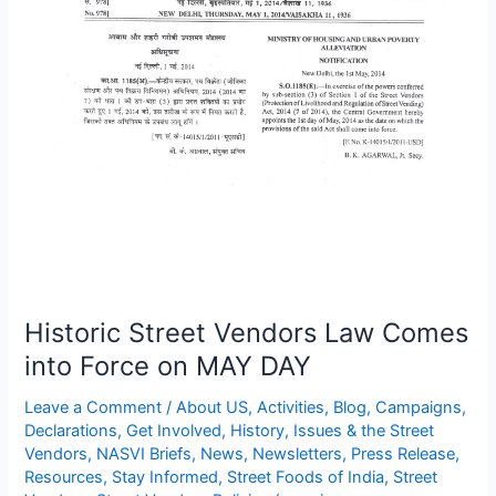
on
MAY
DAY
Historic Street Vendors Law Comes
into Force on MAY DAY
Leave a Comment
/
About US
,
Activities
,
Blog
,
Campaigns
,
Declarations
,
Get Involved
,
History
,
Issues & the Street
Vendors
,
NASVI Briefs
,
News
,
Newsletters
,
Press Release
,
Resources
,
Stay Informed
,
Street Foods of India
,
Street