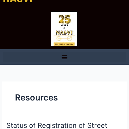
Resources
Status of Registration of Street
Status