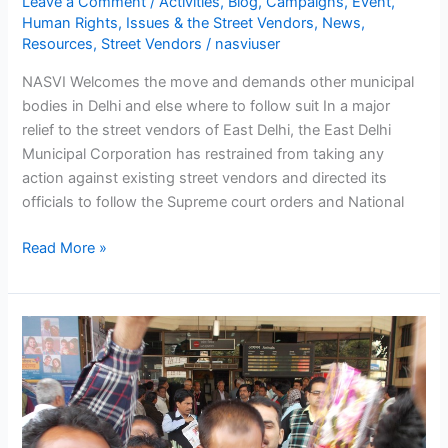
Leave a Comment
/
Activities
,
Blog
,
Campaigns
,
Event
,
Human Rights
,
Issues & the Street Vendors
,
News
,
Resources
,
Street Vendors
/
nasviuser
NASVI Welcomes the move and demands other municipal
bodies in Delhi and else where to follow suit In a major
relief to the street vendors of East Delhi, the East Delhi
Municipal Corporation has restrained from taking any
action against existing street vendors and directed its
officials to follow the Supreme court orders and National
Read More »
National
Coordinator
of
NASVI
Arbind
Singh