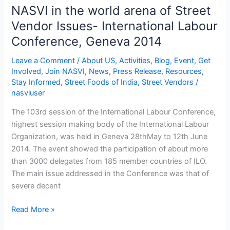
2014
NASVI in the world arena of Street
Vendor Issues- International Labour
Conference, Geneva 2014
Leave a Comment
/
About US
,
Activities
,
Blog
,
Event
,
Get
Involved
,
Join NASVI
,
News
,
Press Release
,
Resources
,
Stay Informed
,
Street Foods of India
,
Street Vendors
/
nasviuser
The 103rd session of the International Labour Conference,
highest session making body of the International Labour
Organization, was held in Geneva 28thMay to 12th June
2014. The event showed the participation of about more
than 3000 delegates from 185 member countries of ILO.
The main issue addressed in the Conference was that of
severe decent
Read More »