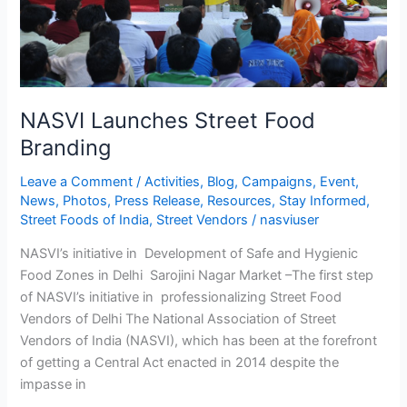
NASVI Launches Street Food
Branding
Leave a Comment
/
Activities
,
Blog
,
Campaigns
,
Event
,
News
,
Photos
,
Press Release
,
Resources
,
Stay Informed
,
Street Foods of India
,
Street Vendors
/
nasviuser
NASVI’s initiative in Development of Safe and Hygienic
Food Zones in Delhi Sarojini Nagar Market –The first step
of NASVI’s initiative in professionalizing Street Food
Vendors of Delhi The National Association of Street
Vendors of India (NASVI), which has been at the forefront
of getting a Central Act enacted in 2014 despite the
impasse in