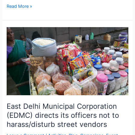
Read More »
East
Delhi
Municipal
Corporation
(EDMC)
directs
its
officers
not
to
harass/disturb
East Delhi Municipal Corporation
street
(EDMC) directs its officers not to
vendors
harass/disturb street vendors