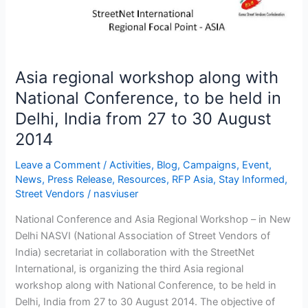
with
National
Conference,
to
be
Asia regional workshop along with
held
National Conference, to be held in
in
Delhi, India from 27 to 30 August
Delhi,
2014
India
from
Leave a Comment
/
Activities
,
Blog
,
Campaigns
,
Event
,
27
News
,
Press Release
,
Resources
,
RFP Asia
,
Stay Informed
,
to
Street Vendors
/
nasviuser
30
August
National Conference and Asia Regional Workshop – in New
2014
Delhi NASVI (National Association of Street Vendors of
India) secretariat in collaboration with the StreetNet
International, is organizing the third Asia regional
workshop along with National Conference, to be held in
Delhi, India from 27 to 30 August 2014. The objective of