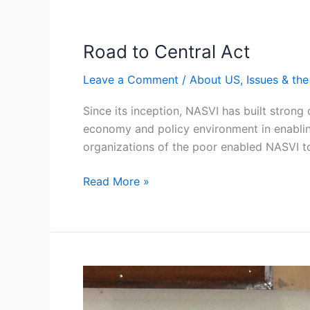
Road to Central Act
Road
to
Leave a Comment
/
About US
,
Issues & th
Central
Act
Since its inception, NASVI has built strong
economy and policy environment in enablin
organizations of the poor enabled NASVI to
Read More »
NASVI’s
Legal