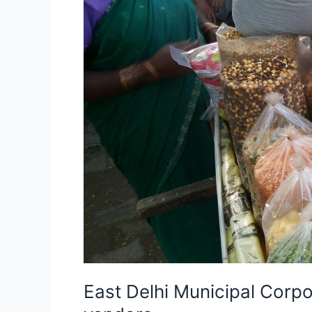
not
to
harass/disturb
street
vendors
East Delhi Municipal Corpor