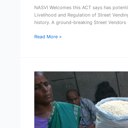
NASVI Welcomes this ACT says has potentia
Livelihood and Regulation of Street Vending
history. A ground-breaking Street Vendors 
Read More »
East
Delhi
Municipal
Corporation
(EDMC)
directs
its
officers