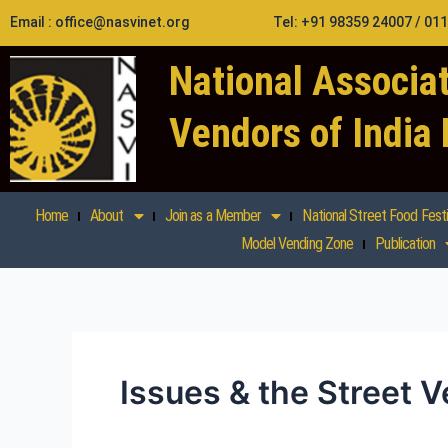
Skip
Email : office@nasvinet.org
Tel: +91 98359 24007 / 01
to
content
National Associat
Vendors of India
Home
About
Join as a Member
National Street Food Festi
Model Vending Zone
Publication
Issues & the Street 