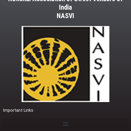
India
NASVI
Important Links