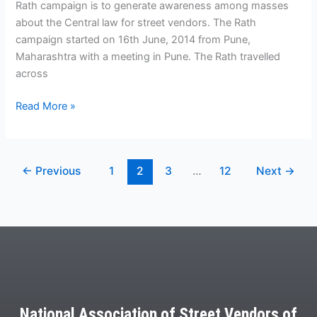
Rath campaign is to generate awareness among masses
about the Central law for street vendors. The Rath
campaign started on 16th June, 2014 from Pune,
Maharashtra with a meeting in Pune. The Rath travelled
across
Read More »
←
Previous
1
2
3
…
12
Next
→
National Association of Street Vendors of