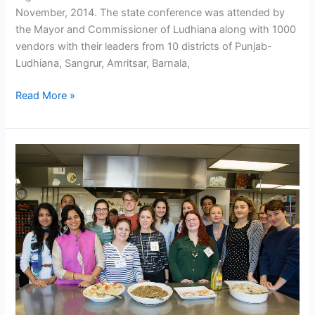
November, 2014. The state conference was attended by
the Mayor and Commissioner of Ludhiana along with 1000
vendors with their leaders from 10 districts of Punjab-
Ludhiana, Sangrur, Amritsar, Barnala,
Read More »
New
York
University
initiates
Global
City
Food
Network
–
NASVI