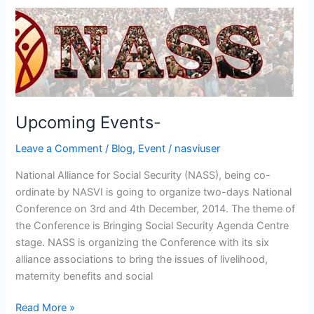
Upcoming
Events-
Upcoming Events-
Leave a Comment
/
Blog
,
Event
/
nasviuser
National Alliance for Social Security (NASS), being co-
ordinate by NASVI is going to organize two-days National
Conference on 3rd and 4th December, 2014. The theme of
the Conference is Bringing Social Security Agenda Centre
stage. NASS is organizing the Conference with its six
alliance associations to bring the issues of livelihood,
maternity benefits and social
Read More »