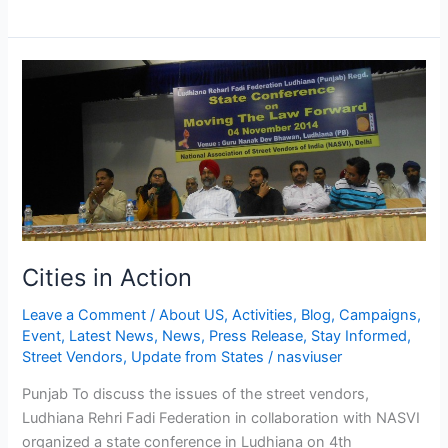
Cities
in
Action
Cities in Action
Leave a Comment
/
About US
,
Activities
,
Blog
,
Campaigns
,
Event
,
Latest News
,
News
,
Press Release
,
Stay Informed
,
Street Vendors
,
Update from States
/
nasviuser
Punjab To discuss the issues of the street vendors,
Ludhiana Rehri Fadi Federation in collaboration with NASVI
organized a state conference in Ludhiana on 4th