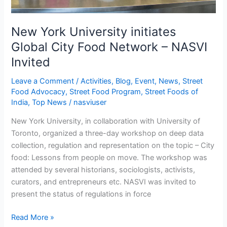
Invited
New York University initiates
Global City Food Network – NASVI
Invited
Leave a Comment
/
Activities
,
Blog
,
Event
,
News
,
Street
Food Advocacy
,
Street Food Program
,
Street Foods of
India
,
Top News
/
nasviuser
New York University, in collaboration with University of
Toronto, organized a three-day workshop on deep data
collection, regulation and representation on the topic – City
food: Lessons from people on move. The workshop was
attended by several historians, sociologists, activists,
curators, and entrepreneurs etc. NASVI was invited to
present the status of regulations in force
Read More »