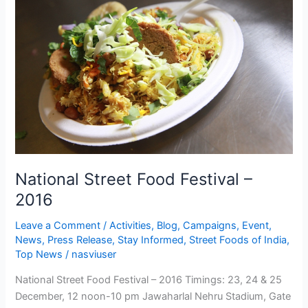
Food
Festival
–
2016
National Street Food Festival –
2016
Leave a Comment
/
Activities
,
Blog
,
Campaigns
,
Event
,
News
,
Press Release
,
Stay Informed
,
Street Foods of India
,
Top News
/
nasviuser
National Street Food Festival – 2016 Timings: 23, 24 & 25
December, 12 noon-10 pm Jawaharlal Nehru Stadium, Gate