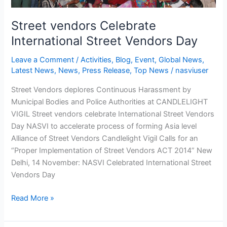
Street vendors Celebrate
International Street Vendors Day
Leave a Comment
/
Activities
,
Blog
,
Event
,
Global News
,
Latest News
,
News
,
Press Release
,
Top News
/
nasviuser
Street Vendors deplores Continuous Harassment by
Municipal Bodies and Police Authorities at CANDLELIGHT
VIGIL Street vendors celebrate International Street Vendors
Day NASVI to accelerate process of forming Asia level
Alliance of Street Vendors Candlelight Vigil Calls for an
“Proper Implementation of Street Vendors ACT 2014” New
Delhi, 14 November: NASVI Celebrated International Street
Vendors Day
Read More »