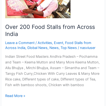
from
Across
India
Over 200 Food Stalls from Across
India
Leave a Comment
/
Activities
,
Event
,
Food Stalls from
Across India
,
Global News
,
News
,
Top News
/
nasviuser
Indian Street Food Masters Andhra Pradesh – Pochamma
and Team – Keema Mutton and Many More Keema Mutton,
Allu Bhujiya , Mirchi Bhujiya, Assam – Simantha and Team –
Tangy Fish Curry,Chicken With Curry Leaves & Many More
Rice cake, Different types of cake, Different types of Tea,
Fish with bamboo shoots, Chicken with bamboo
Read More »