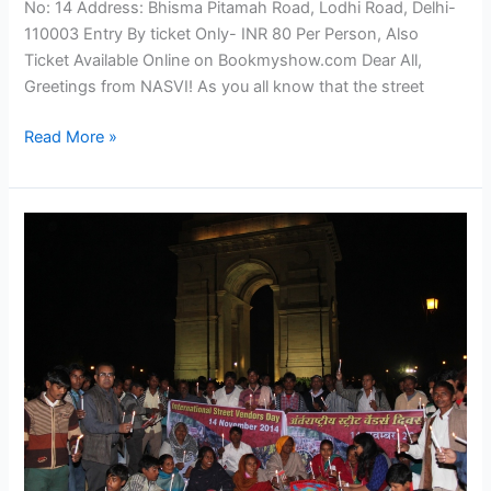
No: 14 Address: Bhisma Pitamah Road, Lodhi Road, Delhi-
110003 Entry By ticket Only- INR 80 Per Person, Also
Ticket Available Online on Bookmyshow.com Dear All,
Greetings from NASVI! As you all know that the street
Read More »
Street
vendors
Celebrate
International
Street
Vendors
Day