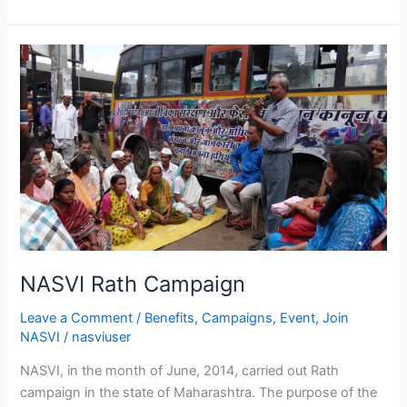
NASVI
Rath
Campaign
NASVI Rath Campaign
Leave a Comment
/
Benefits
,
Campaigns
,
Event
,
Join
NASVI
/
nasviuser
NASVI, in the month of June, 2014, carried out Rath
campaign in the state of Maharashtra. The purpose of the