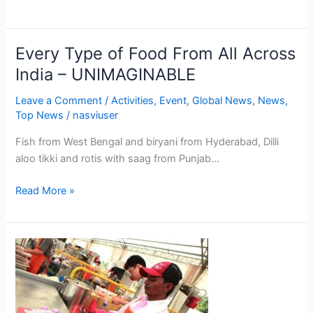
here
are
selections
Every Type of Food From All Across
Every
….
Type
India – UNIMAGINABLE
of
Leave a Comment
/
Activities
,
Event
,
Global News
,
News
,
Food
Top News
/
nasviuser
From
All
Fish from West Bengal and biryani from Hyderabad, Dilli
Across
aloo tikki and rotis with saag from Punjab…
India
–
Read More »
UNIMAGINABLE
Over
200
Food
Stalls