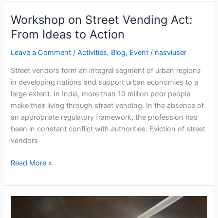
Workshop on Street Vending Act:
Workshop
on
From Ideas to Action
Street
Leave a Comment
/
Activities
,
Blog
,
Event
/
nasviuser
Vending
Act:
Street vendors form an integral segment of urban regions
From
in developing nations and support urban economies to a
Ideas
large extent. In India, more than 10 million poor people
to
make their living through street vending. In the absence of
Action
an appropriate regulatory framework, the profession has
been in constant conflict with authorities. Eviction of street
vendors
Read More »
National
Street