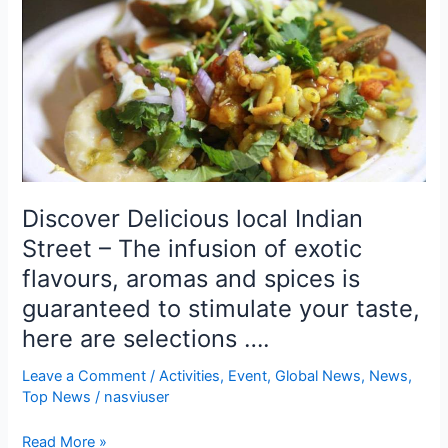
Delicious
local
Indian
Street
–
The
infusion
of
exotic
Discover Delicious local Indian
flavours,
Street – The infusion of exotic
aromas
and
flavours, aromas and spices is
spices
guaranteed to stimulate your taste,
is
here are selections ….
guaranteed
to
Leave a Comment
/
Activities
,
Event
,
Global News
,
News
,
stimulate
Top News
/
nasviuser
your
taste,
Read More »