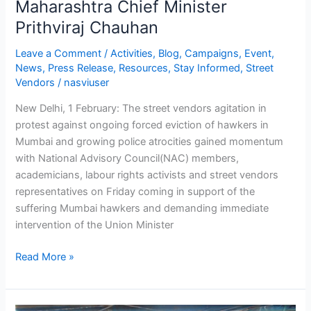
Maharashtra Chief Minister
of
Prithviraj Chauhan
Union
Minister
Leave a Comment
/
Activities
,
Blog
,
Campaigns
,
Event
,
Ajay
News
,
Press Release
,
Resources
,
Stay Informed
,
Street
Vendors
/
nasviuser
Maken
and
New Delhi, 1 February: The street vendors agitation in
Maharashtra
protest against ongoing forced eviction of hawkers in
Chief
Mumbai and growing police atrocities gained momentum
Minister
with National Advisory Council(NAC) members,
Prithviraj
academicians, labour rights activists and street vendors
Chauhan
representatives on Friday coming in support of the
suffering Mumbai hawkers and demanding immediate
intervention of the Union Minister
Read More »