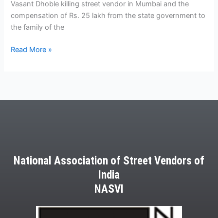
Dhoble
Vasant Dhoble killing street vendor in Mumbai and the
killing
compensation of Rs. 25 lakh from the state government to
street
the family of the
vendor
Read More »
in
Mumbai
National Association of Street Vendors of
India
NASVI