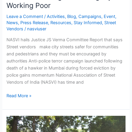
Working Poor
Leave a Comment
/
Activities
,
Blog
,
Campaigns
,
Event
,
News
,
Press Release
,
Resources
,
Stay Informed
,
Street
Vendors
/
nasviuser
NASVI hails Justice JS Verma Committee Report that says
Street vendors make city streets safer for communities
and pedestrians and they must be encouraged by
authorities Anti-police terror campaign launched following
death of a hawker in Mumbai during forced eviction by
police gains momentum National Association of Street
Vendors of India (NASVI) has time and
Read More »
NASVI
launches