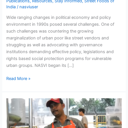
Publications
,
Resources
,
Stay Informed
,
Street Foods of
India
/
nasviuser
Wide ranging changes in political economy and policy
environment in 1990s posed several challenges. One of
such challenges was countering the growing
marginalization of urban poor like street vendors and
struggling as well as advocating with governance
institutions demanding effective policy, legislations and
rights based social protection programs for vulnerable
urban groups. NASVI began its […]
Read More »
NASVI
providing
a
springboard