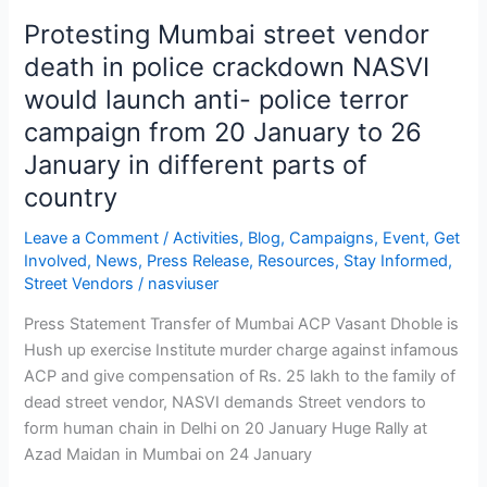
would
Protesting Mumbai street vendor
launch
death in police crackdown NASVI
anti-
would launch anti- police terror
police
campaign from 20 January to 26
terror
campaign
January in different parts of
from
country
20
January
Leave a Comment
/
Activities
,
Blog
,
Campaigns
,
Event
,
Get
to
Involved
,
News
,
Press Release
,
Resources
,
Stay Informed
,
26
Street Vendors
/
nasviuser
January
Press Statement Transfer of Mumbai ACP Vasant Dhoble is
in
Hush up exercise Institute murder charge against infamous
different
ACP and give compensation of Rs. 25 lakh to the family of
parts
dead street vendor, NASVI demands Street vendors to
of
form human chain in Delhi on 20 January Huge Rally at
country
Azad Maidan in Mumbai on 24 January