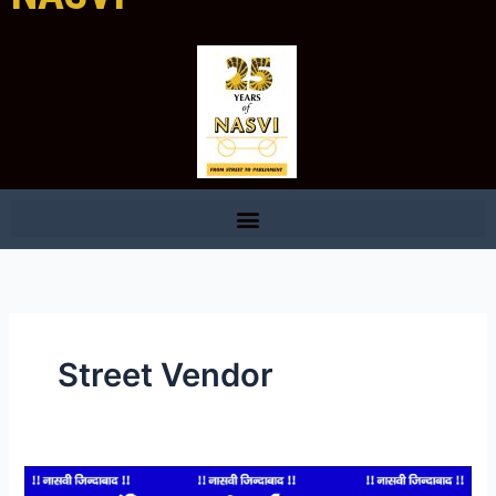
Street Vendor
How