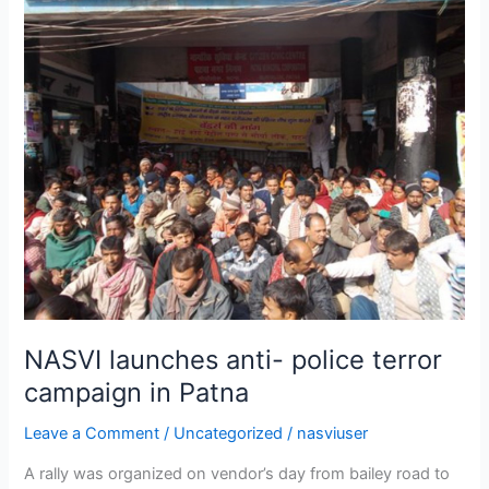
NASVI
launches
anti-
police
terror
campaign
in
Patna
NASVI launches anti- police terror
campaign in Patna
Leave a Comment
/
Uncategorized
/
nasviuser
A rally was organized on vendor’s day from bailey road to