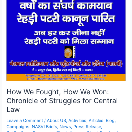
We
Fought,
How
We
Won:
Chronicle
of
Struggles
for
Central
Law
How We Fought, How We Won:
Chronicle of Struggles for Central
Law
Leave a Comment
/
About US
,
Activities
,
Articles
,
Blog
,
Campaigns
,
NASVI Briefs
,
News
,
Press Release
,