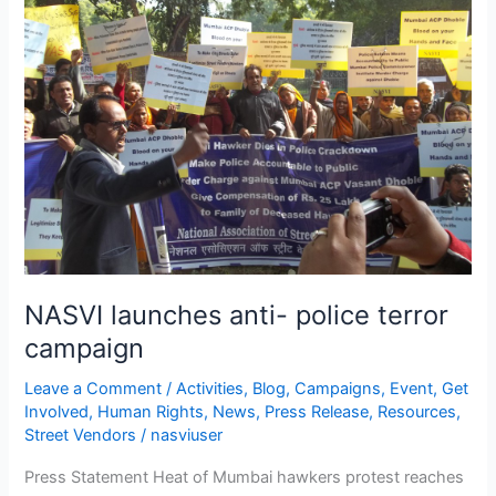
anti-
police
terror
campaign
NASVI launches anti- police terror
campaign
Leave a Comment
/
Activities
,
Blog
,
Campaigns
,
Event
,
Get
Involved
,
Human Rights
,
News
,
Press Release
,
Resources
,
Street Vendors
/
nasviuser
Press Statement Heat of Mumbai hawkers protest reaches