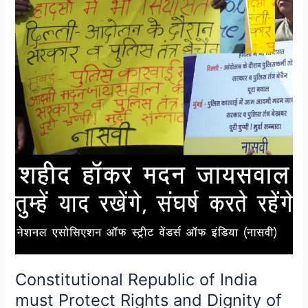
Working
Poor
Constitutional Republic of India
must Protect Rights and Dignity of