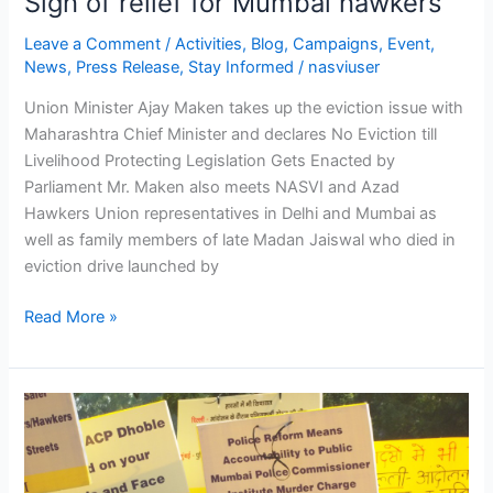
Sigh of relief for Mumbai hawkers
Leave a Comment
/
Activities
,
Blog
,
Campaigns
,
Event
,
News
,
Press Release
,
Stay Informed
/
nasviuser
Union Minister Ajay Maken takes up the eviction issue with
Maharashtra Chief Minister and declares No Eviction till
Livelihood Protecting Legislation Gets Enacted by
Parliament Mr. Maken also meets NASVI and Azad
Hawkers Union representatives in Delhi and Mumbai as
well as family members of late Madan Jaiswal who died in
eviction drive launched by
Read More »
NAC
members,
academicians,
social