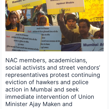
activists
and
street
vendors’
representatives
protest
continuing
eviction
of
hawkers
NAC members, academicians,
and
social activists and street vendors’
police
representatives protest continuing
action
in
eviction of hawkers and police
Mumbai
action in Mumbai and seek
and
immediate intervention of Union
seek
Minister Ajay Maken and
immediate
intervention