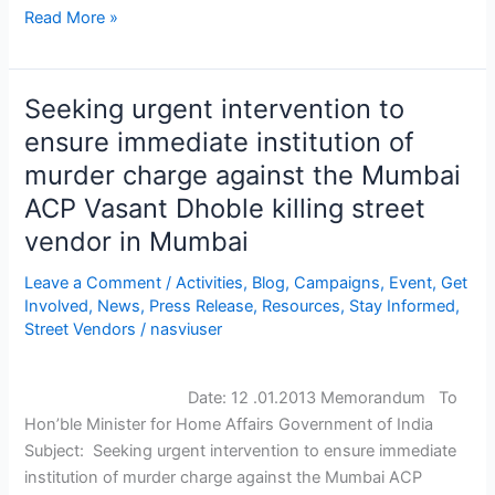
Read More »
Seeking urgent intervention to
Seeking
urgent
ensure immediate institution of
intervention
murder charge against the Mumbai
to
ACP Vasant Dhoble killing street
ensure
vendor in Mumbai
immediate
institution
Leave a Comment
/
Activities
,
Blog
,
Campaigns
,
Event
,
Get
of
Involved
,
News
,
Press Release
,
Resources
,
Stay Informed
,
murder
Street Vendors
/
nasviuser
charge
against
the
Date: 12 .01.2013 Memorandum To
Mumbai
Hon’ble Minister for Home Affairs Government of India
ACP
Subject: Seeking urgent intervention to ensure immediate
Vasant
institution of murder charge against the Mumbai ACP