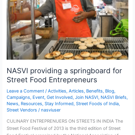
for
Street
Food
Entrepreneurs
NASVI providing a springboard for
Street Food Entrepreneurs
Leave a Comment
/
Activities
,
Articles
,
Benefits
,
Blog
,
Campaigns
,
Event
,
Get Involved
,
Join NASVI
,
NASVI Briefs
,
News
,
Resources
,
Stay Informed
,
Street Foods of India
,
Street Vendors
/
nasviuser
CULINARY ENTREPRENUERS ON STREETS IN INDIA The
Street Food Festival of 2013 is the third edition of Street