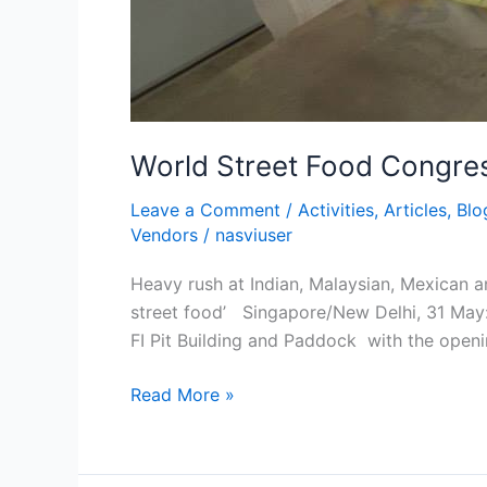
World Street Food Congres
Leave a Comment
/
Activities
,
Articles
,
Blo
Vendors
/
nasviuser
Heavy rush at Indian, Malaysian, Mexican a
street food’ Singapore/New Delhi, 31 May: 
FI Pit Building and Paddock with the openi
Read More »