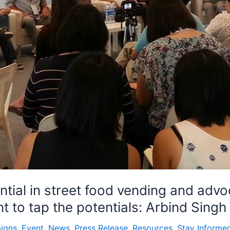
tial in street food vending and advo
t to tap the potentials: Arbind Singh
igns
,
Event
,
News
,
Press Release
,
Resources
,
Stay Informe