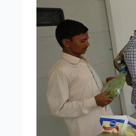
Singapore