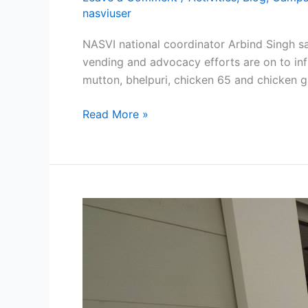
nasviuser
NASVI national coordinator Arbind Singh sa
vending and advocacy efforts are on to influ
mutton, bhelpuri, chicken 65 and chicken g
Read More »
World
Street
Food
Congress
begins
in