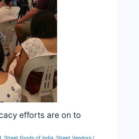
cacy efforts are on to
d
,
Street Foods of India
,
Street Vendors
/