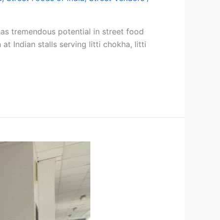
has tremendous potential in street food
Indian stalls serving litti chokha, litti