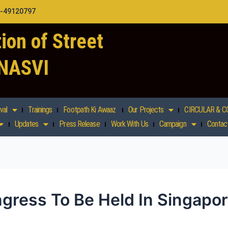
1-49120797
ion of Street
 NASVI
val
Trainings
Footpath Ki Awaaz
Our Projects
CIRCULAR & C
Updates
Press Release
Work With Us
Campaign
Contac
gress To Be Held In Singapo