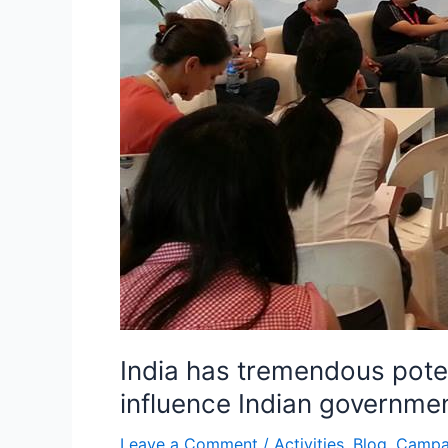
Indian
government
to
tap
the
potentials:
Arbind
Singh
India has tremendous poten
influence Indian governmen
Leave a Comment
/
Activities
,
Blog
,
Campa