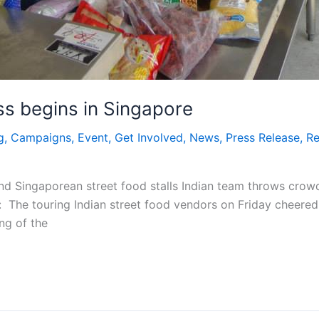
s begins in Singapore
g
,
Campaigns
,
Event
,
Get Involved
,
News
,
Press Release
,
Re
nd Singaporean street food stalls Indian team throws crowd 
The touring Indian street food vendors on Friday cheered i
ng of the