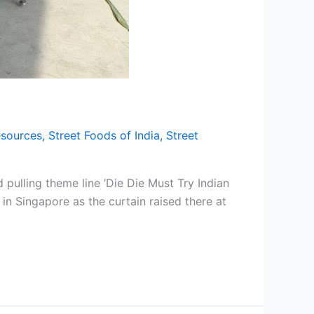
sources
,
Street Foods of India
,
Street
pulling theme line ‘Die Die Must Try Indian
n Singapore as the curtain raised there at