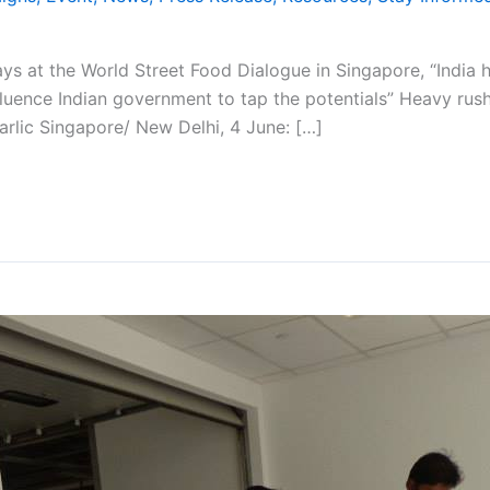
ys at the World Street Food Dialogue in Singapore, “India 
ence Indian government to tap the potentials” Heavy rush at 
arlic Singapore/ New Delhi, 4 June: […]