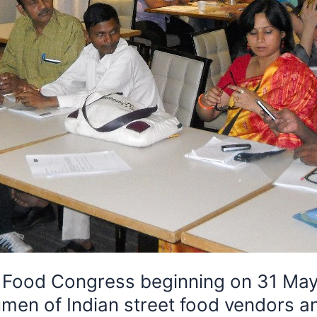
t Food Congress beginning on 31 May
en of Indian street food vendors an