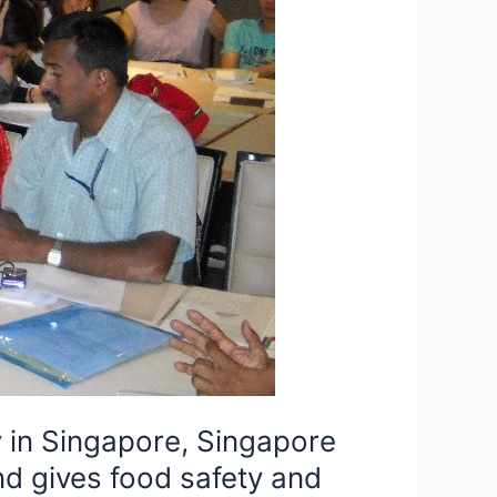
 in Singapore, Singapore
d gives food safety and