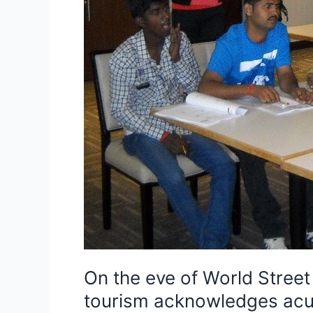
acknowledges
acumen
of
Indian
street
food
vendors
and
gives
food
safety
and
hygiene
certificates
to
On the eve of World Stree
8
tourism acknowledges acum
Indian