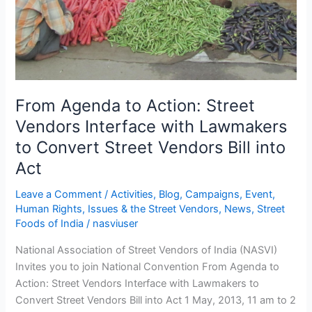
Lawmakers
to
Convert
Street
Vendors
Bill
From Agenda to Action: Street
into
Vendors Interface with Lawmakers
Act
to Convert Street Vendors Bill into
Act
Leave a Comment
/
Activities
,
Blog
,
Campaigns
,
Event
,
Human Rights
,
Issues & the Street Vendors
,
News
,
Street
Foods of India
/
nasviuser
National Association of Street Vendors of India (NASVI)
Invites you to join National Convention From Agenda to
Action: Street Vendors Interface with Lawmakers to
Convert Street Vendors Bill into Act 1 May, 2013, 11 am to 2