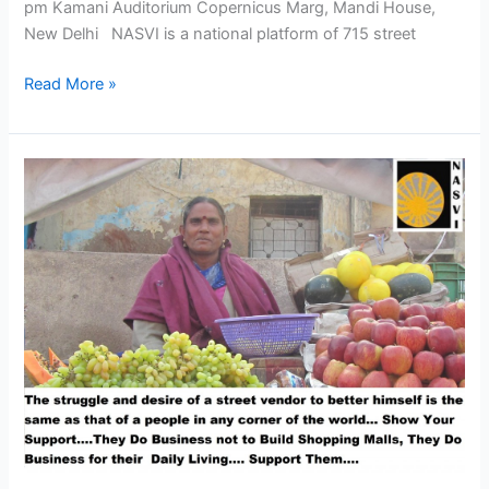
pm Kamani Auditorium Copernicus Marg, Mandi House,
New Delhi NASVI is a national platform of 715 street
Read More »
Join
Street
Vendors
Parliament