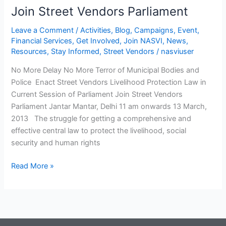
Join Street Vendors Parliament
Leave a Comment
/
Activities
,
Blog
,
Campaigns
,
Event
,
Financial Services
,
Get Involved
,
Join NASVI
,
News
,
Resources
,
Stay Informed
,
Street Vendors
/
nasviuser
No More Delay No More Terror of Municipal Bodies and
Police Enact Street Vendors Livelihood Protection Law in
Current Session of Parliament Join Street Vendors
Parliament Jantar Mantar, Delhi 11 am onwards 13 March,
2013 The struggle for getting a comprehensive and
effective central law to protect the livelihood, social
security and human rights
Read More »