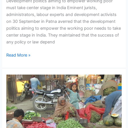
Development politics aiming to empower working poor
must take center stage in India Eminent jurists,
administrators, labour experts and development activists
on 30 September in Patna averred that the development
politics aiming to empower the working poor needs to take
center stage in India. They maintained that the success of
any policy or law depend
Read More »
From
Agenda
to
Action:
Street
Vendors
Interface
with