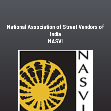
National Association of Street Vendors of
India
NASVI