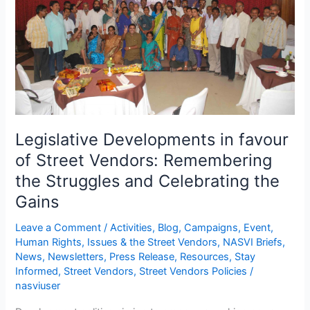
of
Street
Vendors:
Remembering
the
Struggles
and
Celebrating
the
Legislative Developments in favour
Gains
of Street Vendors: Remembering
the Struggles and Celebrating the
Gains
Leave a Comment
/
Activities
,
Blog
,
Campaigns
,
Event
,
Human Rights
,
Issues & the Street Vendors
,
NASVI Briefs
,
News
,
Newsletters
,
Press Release
,
Resources
,
Stay
Informed
,
Street Vendors
,
Street Vendors Policies
/
nasviuser