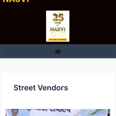
Street Vendors
NASVI