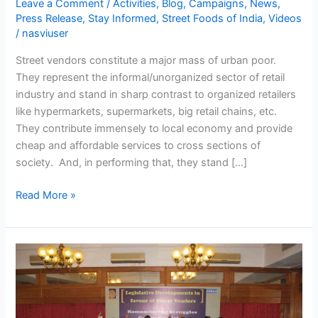
Leave a Comment
/
Activities
,
Blog
,
Campaigns
,
News
,
Street
Press Release
,
Stay Informed
,
Street Foods of India
,
Videos
Vendors’
/
nasviuser
Agenda
Street vendors constitute a major mass of urban poor.
to
They represent the informal/unorganized sector of retail
be
industry and stand in sharp contrast to organized retailers
incorporated
like hypermarkets, supermarkets, big retail chains, etc.
in
They contribute immensely to local economy and provide
2014
cheap and affordable services to cross sections of
Election
society. And, in performing that, they stand […]
Manifesto
Read More »
Legislative
Developments
in
favour