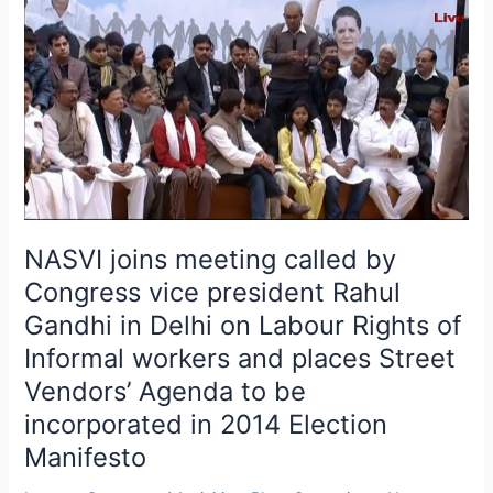
joins
meeting
called
by
Congress
vice
president
Rahul
Gandhi
in
NASVI joins meeting called by
Delhi
Congress vice president Rahul
on
Gandhi in Delhi on Labour Rights of
Labour
Rights
Informal workers and places Street
of
Vendors’ Agenda to be
Informal
incorporated in 2014 Election
workers
Manifesto
and
places