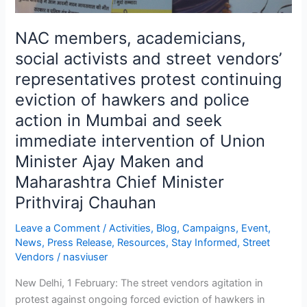
of
hawkers
NAC members, academicians,
and
social activists and street vendors’
police
representatives protest continuing
action
in
eviction of hawkers and police
Mumbai
action in Mumbai and seek
and
immediate intervention of Union
seek
Minister Ajay Maken and
immediate
intervention
Maharashtra Chief Minister
of
Prithviraj Chauhan
Union
Minister
Leave a Comment
/
Activities
,
Blog
,
Campaigns
,
Event
,
Ajay
News
,
Press Release
,
Resources
,
Stay Informed
,
Street
Vendors
/
nasviuser
Maken
and
New Delhi, 1 February: The street vendors agitation in
Maharashtra
protest against ongoing forced eviction of hawkers in
Chief