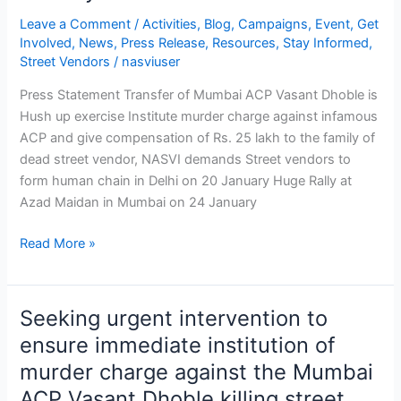
January
Leave a Comment
/
Activities
,
Blog
,
Campaigns
,
Event
,
Get
to
Involved
,
News
,
Press Release
,
Resources
,
Stay Informed
,
26
Street Vendors
/
nasviuser
January
Press Statement Transfer of Mumbai ACP Vasant Dhoble is
in
Hush up exercise Institute murder charge against infamous
different
ACP and give compensation of Rs. 25 lakh to the family of
parts
dead street vendor, NASVI demands Street vendors to
of
form human chain in Delhi on 20 January Huge Rally at
country
Azad Maidan in Mumbai on 24 January
Read More »
Seeking urgent intervention to
Seeking
urgent
ensure immediate institution of
intervention
murder charge against the Mumbai
to
ACP Vasant Dhoble killing street
ensure