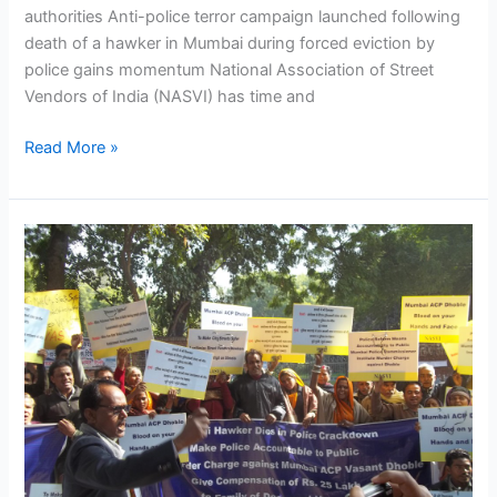
authorities Anti-police terror campaign launched following
death of a hawker in Mumbai during forced eviction by
police gains momentum National Association of Street
Vendors of India (NASVI) has time and
Read More »
NASVI
launches
anti-
police
terror
campaign