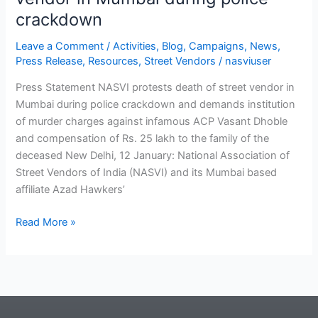
crackdown
Leave a Comment
/
Activities
,
Blog
,
Campaigns
,
News
,
Press Release
,
Resources
,
Street Vendors
/
nasviuser
Press Statement NASVI protests death of street vendor in
Mumbai during police crackdown and demands institution
of murder charges against infamous ACP Vasant Dhoble
and compensation of Rs. 25 lakh to the family of the
deceased New Delhi, 12 January: National Association of
Street Vendors of India (NASVI) and its Mumbai based
affiliate Azad Hawkers’
Read More »