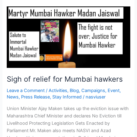
Sigh
of
relief
for
Mumbai
hawkers
Sigh of relief for Mumbai hawkers
Leave a Comment
/
Activities
,
Blog
,
Campaigns
,
Event
,
News
,
Press Release
,
Stay Informed
/
nasviuser
Union Minister Ajay Maken takes up the eviction issue with
Maharashtra Chief Minister and declares No Eviction till
Livelihood Protecting Legislation Gets Enacted by
Parliament Mr. Maken also meets NASVI and Azad