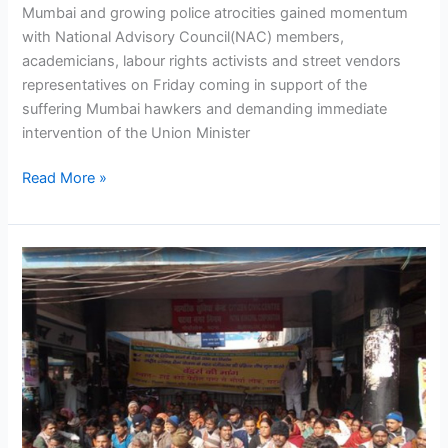
Mumbai and growing police atrocities gained momentum
Minister
with National Advisory Council(NAC) members,
Prithviraj
academicians, labour rights activists and street vendors
Chauhan
representatives on Friday coming in support of the
suffering Mumbai hawkers and demanding immediate
intervention of the Union Minister
Read More »
NASVI
launches
anti-
police
terror
campaign
in
Patna