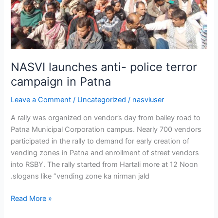
NASVI launches anti- police terror
campaign in Patna
Leave a Comment
/
Uncategorized
/
nasviuser
A rally was organized on vendor’s day from bailey road to
Patna Municipal Corporation campus. Nearly 700 vendors
participated in the rally to demand for early creation of
vending zones in Patna and enrollment of street vendors
into RSBY. The rally started from Hartali more at 12 Noon
.slogans like “vending zone ka nirman jald
Read More »