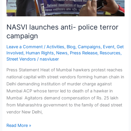
NASVI launches anti- police terror
campaign
Leave a Comment
/
Activities
,
Blog
,
Campaigns
,
Event
,
Get
Involved
,
Human Rights
,
News
,
Press Release
,
Resources
,
Street Vendors
/
nasviuser
Press Statement Heat of Mumbai hawkers protest reaches
national capital with street vendors forming human chain in
Delhi demanding institution of murder charge against
Mumbai ACP whose terror led to death of a hawker in
Mumbai Agitators demand compensation of Rs. 25 lakh
from Maharashtra government to the family of dead street
vendor New Delhi,
Read More »