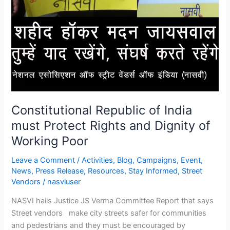
Constitutional Republic of India
must Protect Rights and Dignity of
Working Poor
Leave a Comment
/
Activities
,
Blog
,
Campaigns
,
Event
,
News
,
Press Release
,
Resources
,
Stay Informed
,
Street
Vendors
/
nasviuser
NASVI hails Justice JS Verma Committee Report that says
Street vendors make city streets safer for communities
and pedestrians and they must be encouraged by