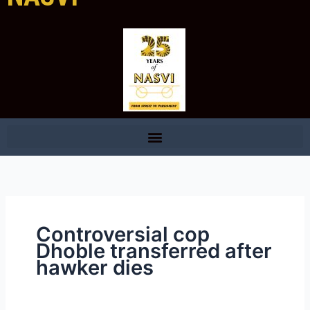
Controversial cop
Dhoble transferred after
hawker dies