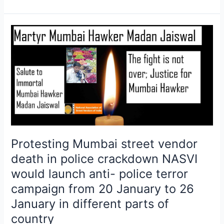
Protesting
Mumbai
street
vendor
death
in
police
crackdown
NASVI
would
Protesting Mumbai street vendor
launch
death in police crackdown NASVI
anti-
would launch anti- police terror
police
campaign from 20 January to 26
terror
campaign
January in different parts of
from
country
20