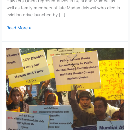
Hawkers Union representatives in Delhi and Mumbai as
well as family members of late Madan Jaiswal who died in
eviction drive launched by […]
Read More »
NAC
members,
academicians,
social
activists
and
street
vendors’
representatives
protest
continuing
eviction