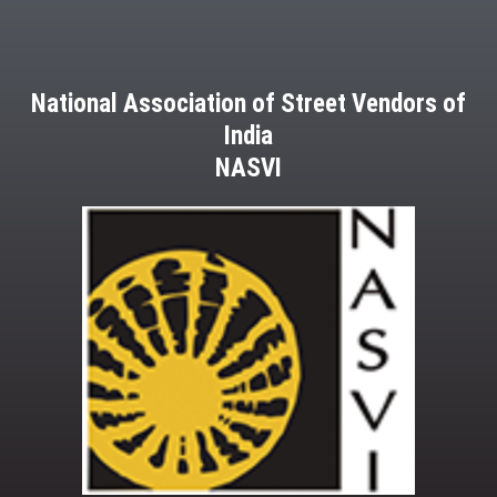
National Association of Street Vendors of
India
NASVI