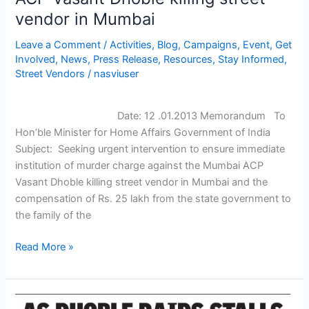
vendor in Mumbai
immediate
institution
Leave a Comment
/
Activities
,
Blog
,
Campaigns
,
Event
,
Get
of
Involved
,
News
,
Press Release
,
Resources
,
Stay Informed
,
murder
Street Vendors
/
nasviuser
charge
against
the
Date: 12 .01.2013 Memorandum To
Mumbai
Hon’ble Minister for Home Affairs Government of India
ACP
Subject: Seeking urgent intervention to ensure immediate
Vasant
institution of murder charge against the Mumbai ACP
Dhoble
Vasant Dhoble killing street vendor in Mumbai and the
killing
compensation of Rs. 25 lakh from the state government to
street
the family of the
vendor
Read More »
in
Mumbai
NASVI