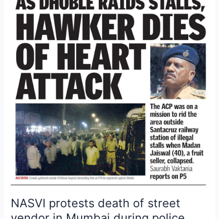
protests
death
of
street
vendor
in
Mumbai
during
police
crackdown
NASVI protests death of street
vendor in Mumbai during police