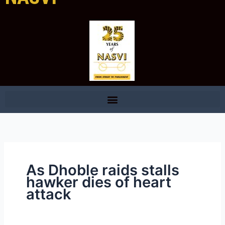
As Dhoble raids stalls
hawker dies of heart
attack