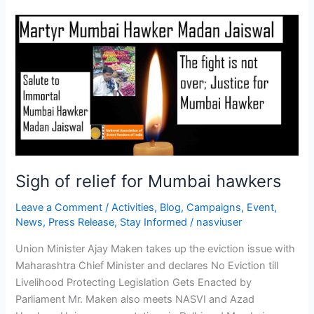
Sigh
of
relief
for
Mumbai
hawkers
Sigh of relief for Mumbai hawkers
Leave a Comment
/
Activities
,
Blog
,
Campaigns
,
Event
,
News
,
Press Release
,
Stay Informed
/
nasviuser
Union Minister Ajay Maken takes up the eviction issue with
Maharashtra Chief Minister and declares No Eviction till
Livelihood Protecting Legislation Gets Enacted by
Parliament Mr. Maken also meets NASVI and Azad