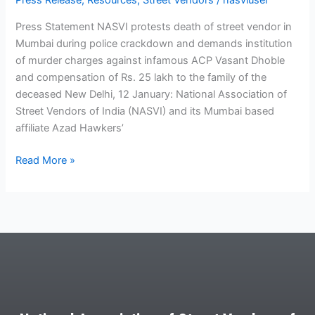
Press Release
,
Resources
,
Street Vendors
/
nasviuser
Press Statement NASVI protests death of street vendor in
Mumbai during police crackdown and demands institution
of murder charges against infamous ACP Vasant Dhoble
and compensation of Rs. 25 lakh to the family of the
deceased New Delhi, 12 January: National Association of
Street Vendors of India (NASVI) and its Mumbai based
affiliate Azad Hawkers’
Read More »