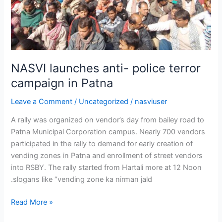
NASVI launches anti- police terror
campaign in Patna
Leave a Comment
/
Uncategorized
/
nasviuser
A rally was organized on vendor’s day from bailey road to
Patna Municipal Corporation campus. Nearly 700 vendors
participated in the rally to demand for early creation of
vending zones in Patna and enrollment of street vendors
into RSBY. The rally started from Hartali more at 12 Noon
.slogans like “vending zone ka nirman jald
Read More »