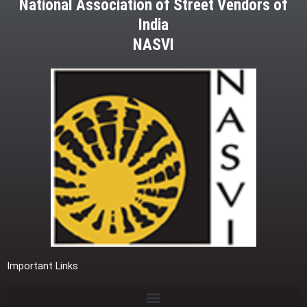
National Association of Street Vendors of
India
NASVI
Important Links