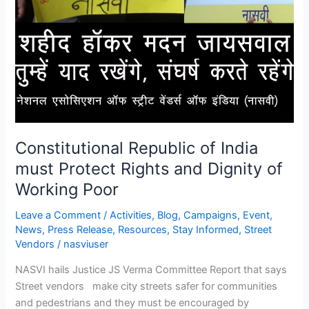
Constitutional Republic of India
must Protect Rights and Dignity of
Working Poor
Leave a Comment
/
Activities
,
Blog
,
Campaigns
,
Event
,
News
,
Press Release
,
Resources
,
Stay Informed
,
Street
Vendors
/
nasviuser
NASVI hails Justice JS Verma Committee Report that says
Street vendors make city streets safer for communities
and pedestrians and they must be encouraged by