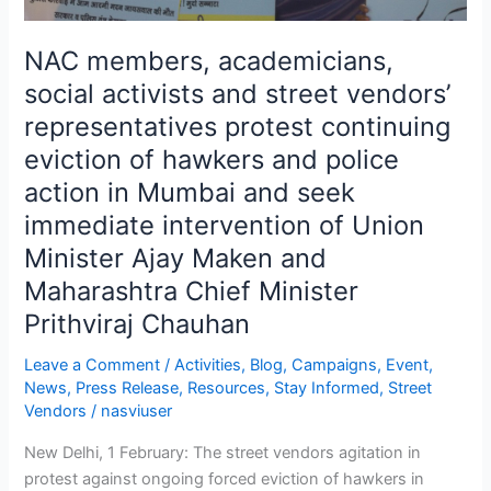
of
hawkers
NAC members, academicians,
and
social activists and street vendors’
police
representatives protest continuing
action
in
eviction of hawkers and police
Mumbai
action in Mumbai and seek
and
immediate intervention of Union
seek
Minister Ajay Maken and
immediate
intervention
Maharashtra Chief Minister
of
Prithviraj Chauhan
Union
Minister
Leave a Comment
/
Activities
,
Blog
,
Campaigns
,
Event
,
Ajay
News
,
Press Release
,
Resources
,
Stay Informed
,
Street
Vendors
/
nasviuser
Maken
and
New Delhi, 1 February: The street vendors agitation in
Maharashtra
protest against ongoing forced eviction of hawkers in
Chief