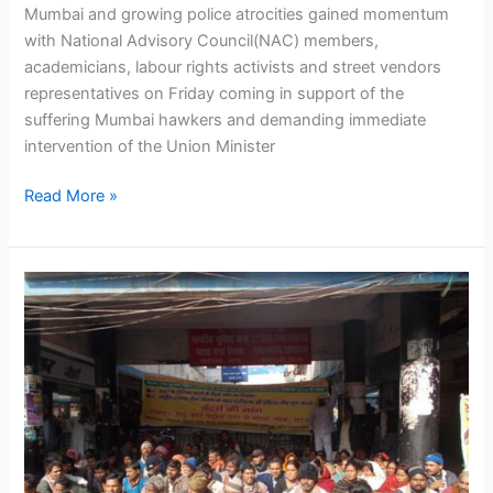
Mumbai and growing police atrocities gained momentum
Minister
with National Advisory Council(NAC) members,
Prithviraj
academicians, labour rights activists and street vendors
Chauhan
representatives on Friday coming in support of the
suffering Mumbai hawkers and demanding immediate
intervention of the Union Minister
Read More »
NASVI
launches
anti-
police
terror
campaign
in
Patna