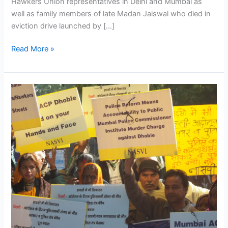
Hawkers Union representatives in Delhi and Mumbai as
well as family members of late Madan Jaiswal who died in
eviction drive launched by […]
Read More »
NAC
members,
academicians,
social
activists
and
street
vendors’
representatives
protest
continuing
eviction