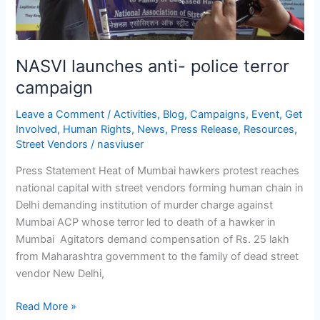
NASVI launches anti- police terror
campaign
Leave a Comment
/
Activities
,
Blog
,
Campaigns
,
Event
,
Get
Involved
,
Human Rights
,
News
,
Press Release
,
Resources
,
Street Vendors
/
nasviuser
Press Statement Heat of Mumbai hawkers protest reaches
national capital with street vendors forming human chain in
Delhi demanding institution of murder charge against
Mumbai ACP whose terror led to death of a hawker in
Mumbai Agitators demand compensation of Rs. 25 lakh
from Maharashtra government to the family of dead street
vendor New Delhi,
Read More »