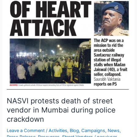
vendor
in
Mumbai
during
police
crackdown
NASVI protests death of street
vendor in Mumbai during police
crackdown
Leave a Comment
/
Activities
,
Blog
,
Campaigns
,
News
,