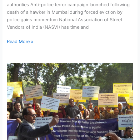
authorities Anti-police terror campaign launched following
death of a hawker in Mumbai during forced eviction by
police gains momentum National Association of Street
Vendors of India (NASVI) has time and
Read More »
NASVI
launches
anti-
police
terror
campaign