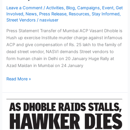
January
Leave a Comment
/
Activities
,
Blog
,
Campaigns
,
Event
,
Get
to
Involved
,
News
,
Press Release
,
Resources
,
Stay Informed
,
26
Street Vendors
/
nasviuser
January
Press Statement Transfer of Mumbai ACP Vasant Dhoble is
in
Hush up exercise Institute murder charge against infamous
different
ACP and give compensation of Rs. 25 lakh to the family of
parts
dead street vendor, NASVI demands Street vendors to
of
form human chain in Delhi on 20 January Huge Rally at
country
Azad Maidan in Mumbai on 24 January
Read More »
NASVI
protests
death
of
street