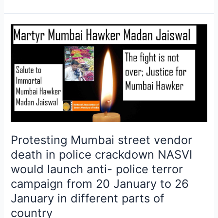
Protesting
Mumbai
street
vendor
death
in
police
crackdown
NASVI
would
Protesting Mumbai street vendor
launch
death in police crackdown NASVI
anti-
would launch anti- police terror
police
campaign from 20 January to 26
terror
campaign
January in different parts of
from
country
20