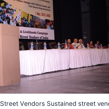
treet Vendors Sustained street vendo