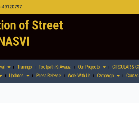
1-49120797
ion of Street
 NASVI
val
Trainings
Footpath Ki Awaaz
Our Projects
CIRCULAR & C
Updates
Press Release
Work With Us
Campaign
Contac