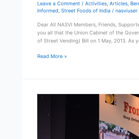
Leave a Comment
/
Activities
,
Articles
,
Ben
Informed
,
Street Foods of India
/
nasviuser
Dear All NASVI Members, Friends, Supporter
you all that the Union Cabinet of the Gov
of Street Vending) Bill on 1 May, 2013. As y
Read More »
Smiles
and
Cheers
among
Street
Vendors