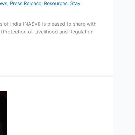
ews
,
Press Release
,
Resources
,
Stay
 of India (NASVI) is pleased to share with
(Protection of Livelihood and Regulation