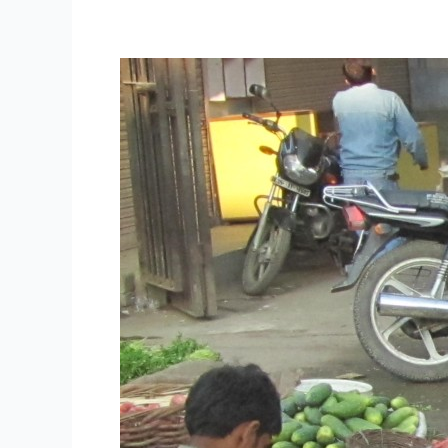
Union
Cabinet
Approves
Much
Awaited
Street
Vendors
Livelihood
Protection
Bill