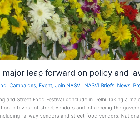
 major leap forward on policy and la
log
,
Campaigns
,
Event
,
Join NASVI
,
NASVI Briefs
,
News
,
Pr
g and Street Food Festival conclude in Delhi Taking a maj
tion in favour of street vendors and influencing the gover
ncluding railway vendors and street food vendors, Nationa