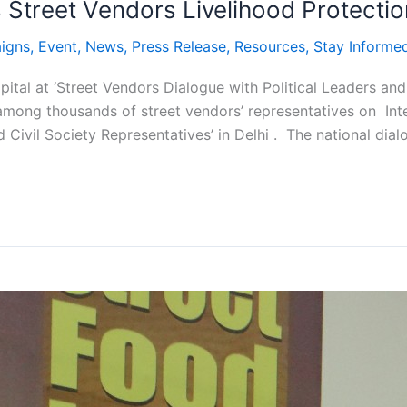
Street Vendors Livelihood Protection
igns
,
Event
,
News
,
Press Release
,
Resources
,
Stay Informe
pital at ‘Street Vendors Dialogue with Political Leaders a
among thousands of street vendors’ representatives on Inte
 Civil Society Representatives’ in Delhi . The national dial