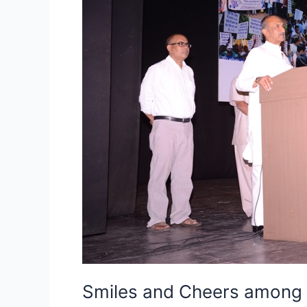
Sustained
street
vendors
struggle
yields
result
as
Union
Cabinet
approves
Street
Vendors
Livelihood
Protection
Bill
Smiles and Cheers among S