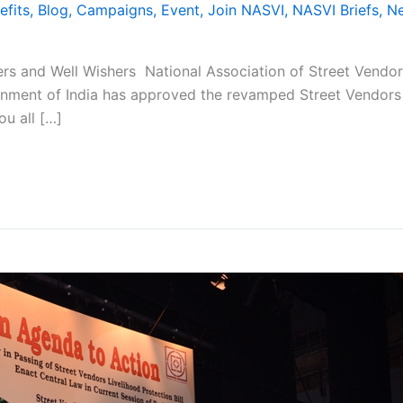
efits
,
Blog
,
Campaigns
,
Event
,
Join NASVI
,
NASVI Briefs
,
N
s and Well Wishers National Association of Street Vendors
ernment of India has approved the revamped Street Vendors 
ou all […]