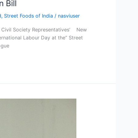
 Bill
d
,
Street Foods of India
/
nasviuser
nd Civil Society Representatives’ New
rnational Labour Day at the” Street
ogue