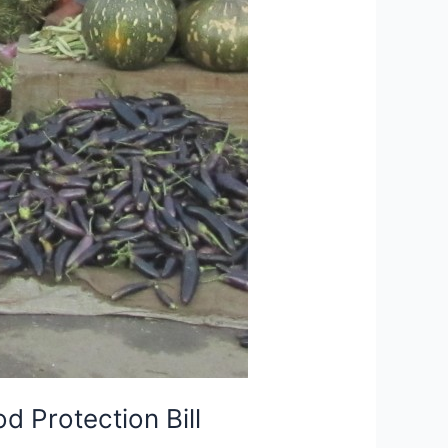
 Protection Bill