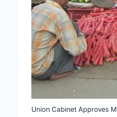
Union Cabinet Approves Mu