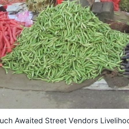
ch Awaited Street Vendors Livelihood