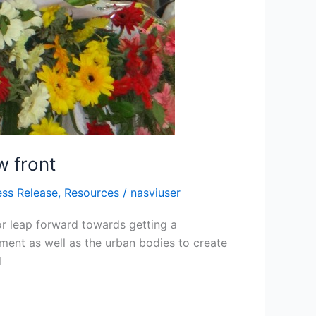
w front
ess Release
,
Resources
/
nasviuser
or leap forward towards getting a
nment as well as the urban bodies to create
l