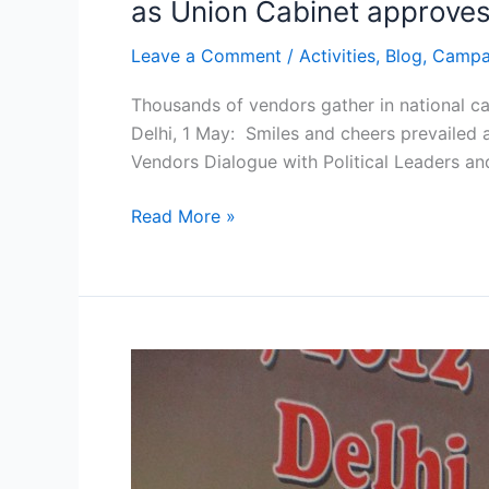
as Union Cabinet approves 
Leave a Comment
/
Activities
,
Blog
,
Campa
Thousands of vendors gather in national ca
Delhi, 1 May: Smiles and cheers prevailed 
Vendors Dialogue with Political Leaders and
Read More »
Brief
Report
NASVI
takes
a