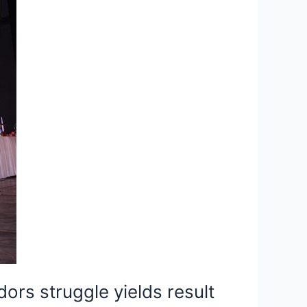
rs struggle yields result