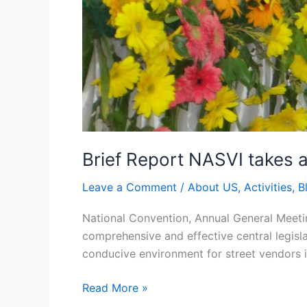
Brief Report NASVI takes a
Leave a Comment
/
About US
,
Activities
,
B
National Convention, Annual General Meetin
comprehensive and effective central legisla
conducive environment for street vendors i
Read More »