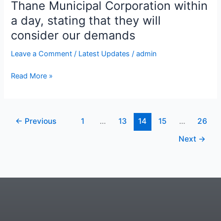
that
Thane Municipal Corporation within
they
a day, stating that they will
will
consider our demands
consider
our
Leave a Comment
/
Latest Updates
/
admin
demands
Read More »
←
Previous
1
…
13
14
15
…
26
Next
→