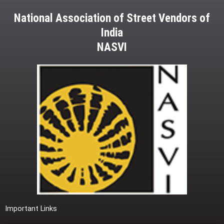
National Association of Street Vendors of
India
NASVI
Important Links