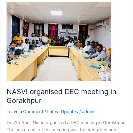
NASVI
organised
DEC
meeting
in
Gorakhpur
NASVI organised DEC meeting in
Gorakhpur
Leave a Comment
/
Latest Updates
/
admin
On 7th April, Nidan organized a DEC meeting in Gorakhpur.
The main focus of this meeting was to strengthen and