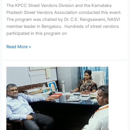
The KPCC Street Vendors Division and the Karnataka
Pradesh Street Vendors Association conducted this event.
The program was chaired by Dr. C.E. Rangsawami, NASVI
member leader in Bengaluru. Hundreds of street vendors
participated in this program on
Read More »
EC
Member
Rishi
Narayan
Participates
in
Coordination
Meeting
with