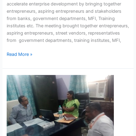
accelerate enterprise development by bringing together
entrepreneurs, aspiring entrepreneurs and stakeholders
from banks, government departments, MFI, Training
institutes etc. The meeting brought together entrepreneurs,
aspiring entrepreneurs, street vendors, representatives
from government departments, training institutes, MFI,
Read More »
NASVI
preparation for
the
Mirzapur
meeting,
where
Hon’ble
Minister