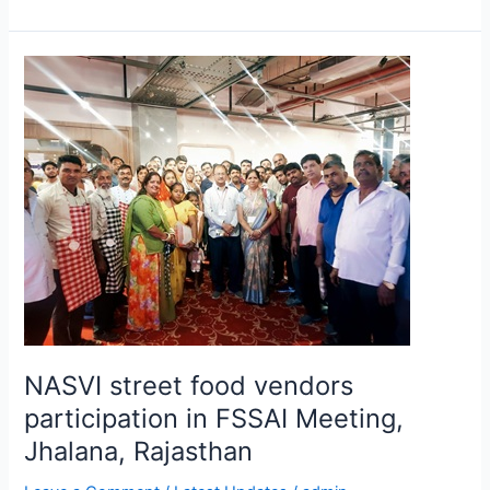
NASVI
street
food
vendors
participation
in
FSSAI
Meeting,
Jhalana,
Rajasthan
NASVI street food vendors
participation in FSSAI Meeting,
Jhalana, Rajasthan