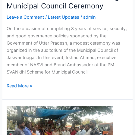
Municipal Council Ceremony
Ceremony
Leave a Comment
/
Latest Updates
/
admin
On the occasion of completing 8 years of service, security,
and good governance policies sponsored by the
Government of Uttar Pradesh, a modest ceremony was
organized in the auditorium of the Municipal Council of
Jaswantnagar. In this event, Irshad Ahmad, executive
member of NASVI and Brand Ambassador of the PM
SVANidhi Scheme for Municipal Council
Read More »
NASVI
Street
Food
Program