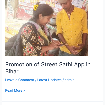
of
Street
Sathi
App
in
Bihar
Promotion of Street Sathi App in
Bihar
Leave a Comment
/
Latest Updates
/
admin
Read More »