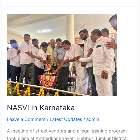
NASVI
in
Karnataka
NASVI in Karnataka
Leave a Comment
/
Latest Updates
/
admin
A meeting of street vendors and a legal training program
took place at Ambedkar Bhavan, Hebbur, Tumkur District.