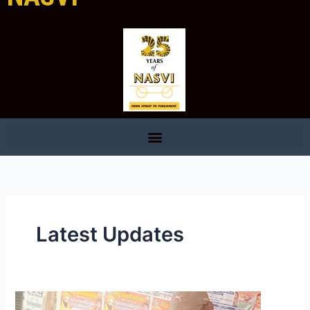
Latest Updates
Promotion