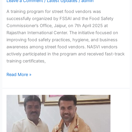
Leave a Comment
/
Latest Updates
/
admin
A training program for street food vendors was
successfully organized by FSSAI and the Food Safety
Commissioner’s Office, Jaipur, on 7th April 2025 at
Rajasthan International Center. The initiative focused on
improving food safety practices, hygiene, and business
awareness among street food vendors. NASVI vendors
actively participated in the program and received fast-track
training certificates,
Read More »
Town
Vending
Committee
in
Bengaluru