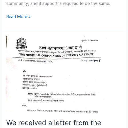
community, and if support is required to do the same.
Read More »
We
received
a
letter
from
the
Thane
Municipal
Corporation
within
a
day,
We received a letter from the
stating