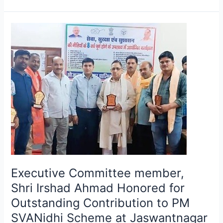
Executive
Committee
member,
Shri Irshad
Ahmad
Honored
for
Outstanding
Contribution
to
PM
SVANidhi
Executive Committee member,
Scheme
at
Shri Irshad Ahmad Honored for
Jaswantnagar
Outstanding Contribution to PM
Municipal
SVANidhi Scheme at Jaswantnagar
Council