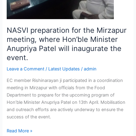
Anupriya
Patel
will
inaugurate
NASVI preparation for the Mirzapur
the
event.
meeting, where Hon’ble Minister
Anupriya Patel will inaugurate the
event.
Leave a Comment
/
Latest Updates
/
admin
EC member Rishinarayan ji participated in a coordination
meeting in Mirzapur with officials from the Food
Department to prepare for the upcoming program of
Hon’ble Minister Anupriya Patel on 13th April. Mobilisation
and outreach efforts are actively underway to ensure the
success of the event.
Read More »