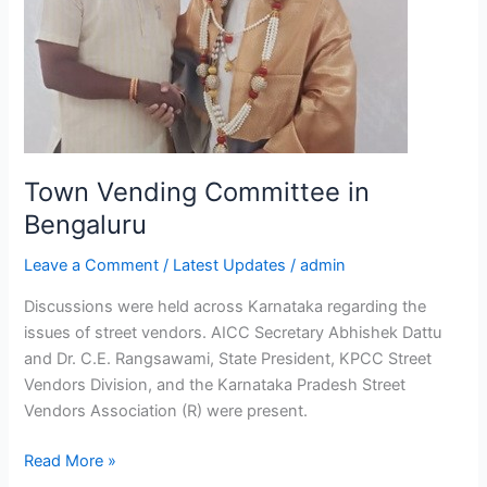
Town Vending Committee in
Bengaluru
Leave a Comment
/
Latest Updates
/
admin
Discussions were held across Karnataka regarding the
issues of street vendors. AICC Secretary Abhishek Dattu
and Dr. C.E. Rangsawami, State President, KPCC Street
Vendors Division, and the Karnataka Pradesh Street
Vendors Association (R) were present.
Read More »