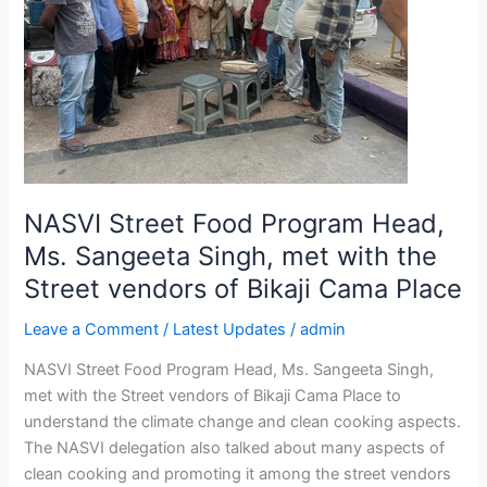
Head,
Ms.
Sangeeta
Singh,
met
with
the
Street
NASVI Street Food Program Head,
vendors
of
Ms. Sangeeta Singh, met with the
Bikaji
Street vendors of Bikaji Cama Place
Cama
Place
Leave a Comment
/
Latest Updates
/
admin
NASVI Street Food Program Head, Ms. Sangeeta Singh,
met with the Street vendors of Bikaji Cama Place to
understand the climate change and clean cooking aspects.
The NASVI delegation also talked about many aspects of
clean cooking and promoting it among the street vendors