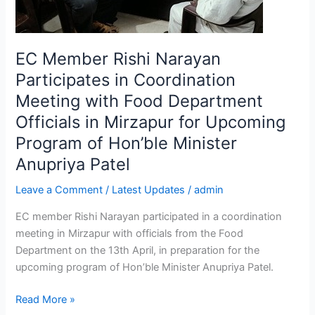
Food
Department
Officials
EC Member Rishi Narayan
in
Mirzapur
Participates in Coordination
for
Meeting with Food Department
Upcoming
Officials in Mirzapur for Upcoming
Program
Program of Hon’ble Minister
of
Hon’ble
Anupriya Patel
Minister
Leave a Comment
/
Latest Updates
/
admin
Anupriya
Patel
EC member Rishi Narayan participated in a coordination
meeting in Mirzapur with officials from the Food
Department on the 13th April, in preparation for the
upcoming program of Hon’ble Minister Anupriya Patel.
Read More »