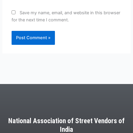
Save my name, email, and website in this browser
for the next time I comment.
National Association of Street Vendors of
India