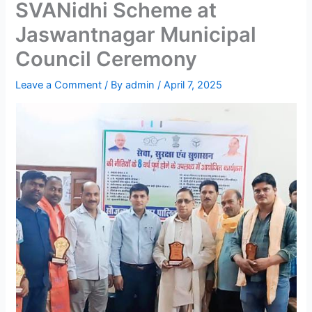
SVANidhi Scheme at
Jaswantnagar Municipal
Council Ceremony
Leave a Comment
/ By
admin
/
April 7, 2025