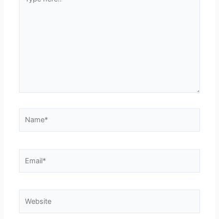
here..
Name*
Email*
Website