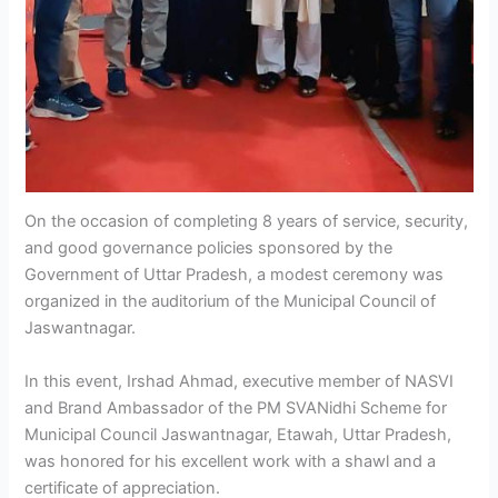
On the occasion of completing 8 years of service, security,
and good governance policies sponsored by the
Government of Uttar Pradesh, a modest ceremony was
organized in the auditorium of the Municipal Council of
Jaswantnagar.
In this event, Irshad Ahmad, executive member of NASVI
and Brand Ambassador of the PM SVANidhi Scheme for
Municipal Council Jaswantnagar, Etawah, Uttar Pradesh,
was honored for his excellent work with a shawl and a
certificate of appreciation.