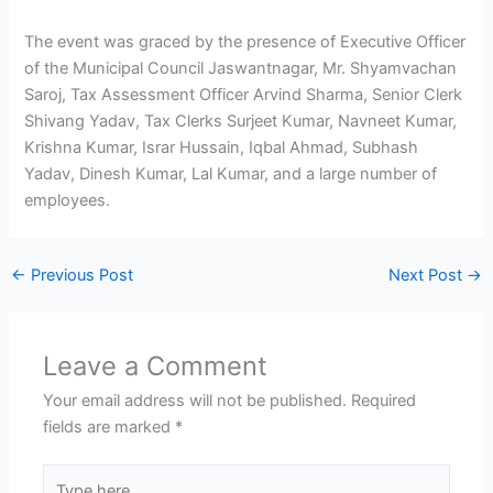
The event was graced by the presence of Executive Officer
of the Municipal Council Jaswantnagar, Mr. Shyamvachan
Saroj, Tax Assessment Officer Arvind Sharma, Senior Clerk
Shivang Yadav, Tax Clerks Surjeet Kumar, Navneet Kumar,
Krishna Kumar, Israr Hussain, Iqbal Ahmad, Subhash
Yadav, Dinesh Kumar, Lal Kumar, and a large number of
employees.
←
Previous Post
Next Post
→
Leave a Comment
Your email address will not be published.
Required
fields are marked
*
Type