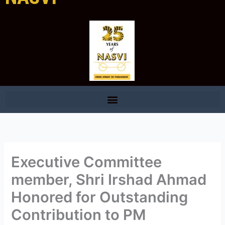
Executive Committee
member, Shri Irshad Ahmad
Honored for Outstanding
Contribution to PM