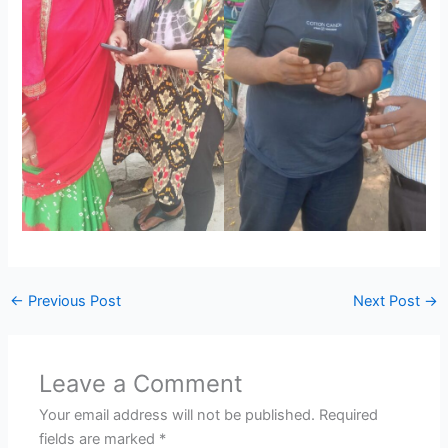
←
Previous Post
Next Post
→
Leave a Comment
Your email address will not be published.
Required
fields are marked
*