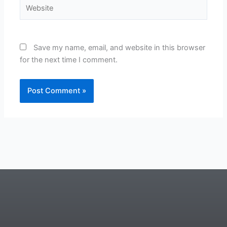
Website
Save my name, email, and website in this browser
for the next time I comment.