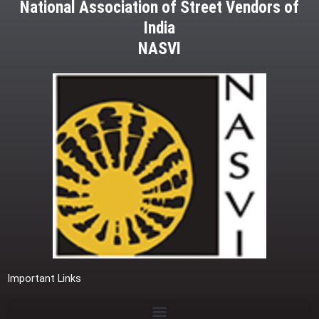
National Association of Street Vendors of
India
NASVI
Important Links