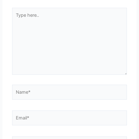
Type
here..
Name*
Email*