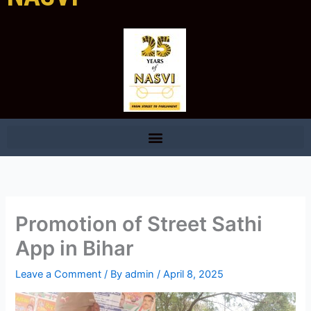
Promotion of Street Sathi
App in Bihar
Leave a Comment
/ By
admin
/
April 8, 2025