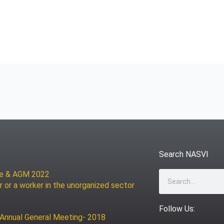
Search NASVI
ce & AGM 2022
Search
r or a worker in the unorganized sector
Follow Us:
 Annual General Meeting- 2018