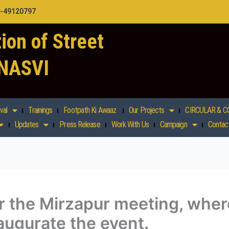
1-49120797
ion of Street
 NASVI
val
Trainings
Footpath Ki Awaaz
Our Projects
CIRCULAR & C
Updates
Press Release
Work With Us
Campaign
Contac
r the Mirzapur meeting, wher
naugurate the event.