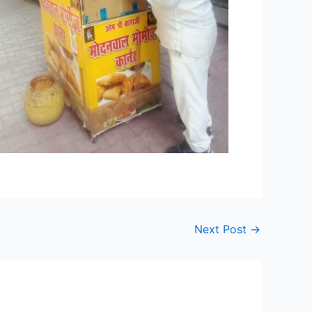
Next Post
→