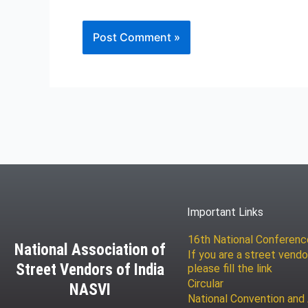
Important Links
16th National Conferen
National Association of
If you are a street vendo
Street Vendors of India
please fill the link
Circular
NASVI
National Convention and