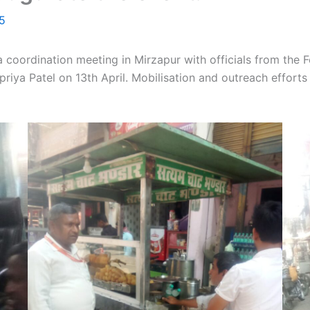
25
a coordination meeting in Mirzapur with officials from the
iya Patel on 13th April. Mobilisation and outreach efforts