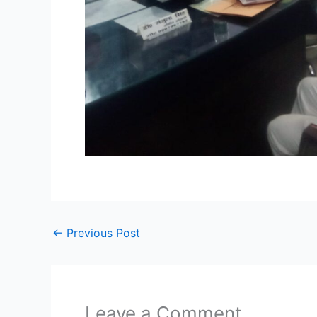
←
Previous Post
Leave a Comment