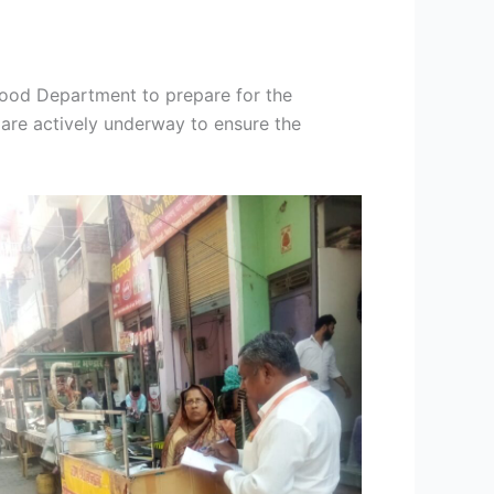
 Food Department to prepare for the
 are actively underway to ensure the