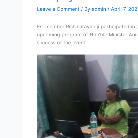
Leave a Comment
/ By
admin
/
April 7, 20
EC member Rishinarayan ji participated in 
upcoming program of Hon’ble Minister Anupr
success of the event.