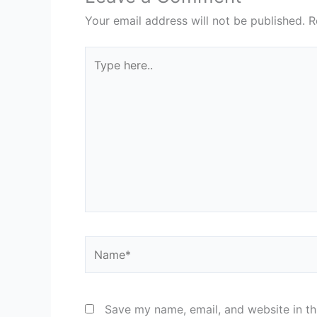
Your email address will not be published.
R
Type
here..
Name*
Save my name, email, and website in th