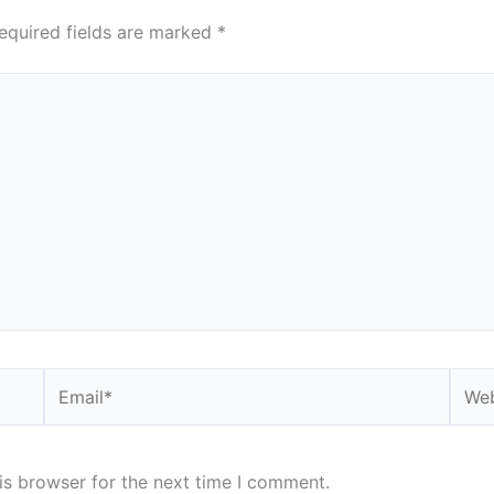
equired fields are marked
*
Email*
Webs
is browser for the next time I comment.