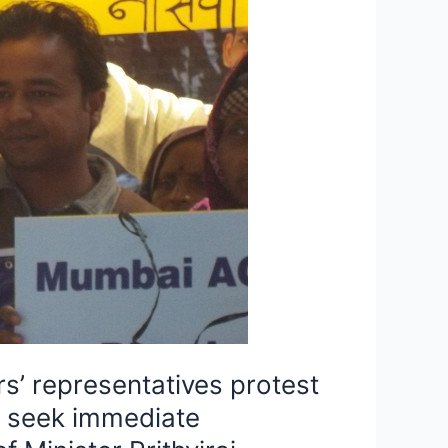
s’ representatives protest
d seek immediate