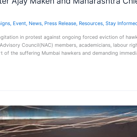
ster Ajay Maken and Maharashtra Chief
igns
,
Event
,
News
,
Press Release
,
Resources
,
Stay Informe
agitation in protest against ongoing forced eviction of ha
Advisory Council(NAC) members, academicians, labour right
rt of the suffering Mumbai hawkers and demanding immediat