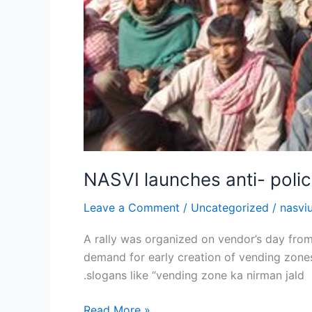
NASVI launches anti- polic
Leave a Comment
/
Uncategorized
/
nasvi
A rally was organized on vendor’s day from
demand for early creation of vending zones
.slogans like “vending zone ka nirman jald
Read More »