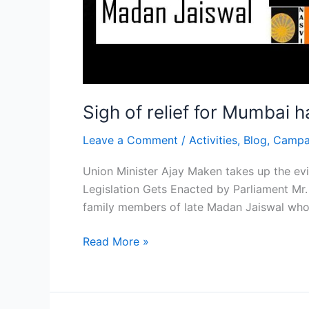
Sigh of relief for Mumbai 
Leave a Comment
/
Activities
,
Blog
,
Campa
Union Minister Ajay Maken takes up the evic
Legislation Gets Enacted by Parliament Mr
family members of late Madan Jaiswal who 
Read More »