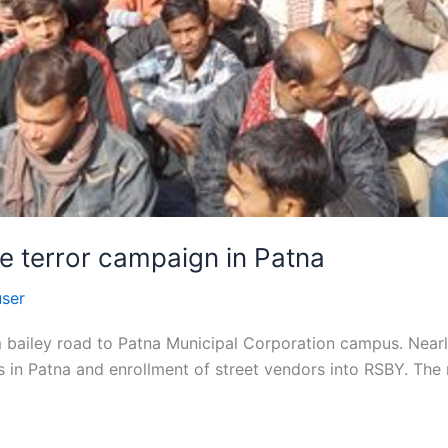
e terror campaign in Patna
user
 bailey road to Patna Municipal Corporation campus. Nearly
 in Patna and enrollment of street vendors into RSBY. The 