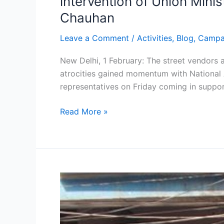
intervention of Union Mini
Chauhan
Leave a Comment
/
Activities
,
Blog
,
Campa
New Delhi, 1 February: The street vendors 
atrocities gained momentum with National 
representatives on Friday coming in suppo
Read More »
NASVI
launches
anti-
police