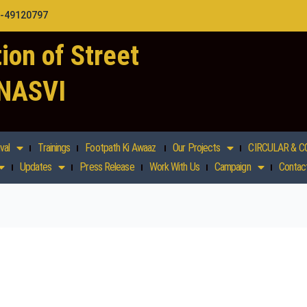
1-49120797
ion of Street
 NASVI
val
Trainings
Footpath Ki Awaaz
Our Projects
CIRCULAR & C
Updates
Press Release
Work With Us
Campaign
Contac