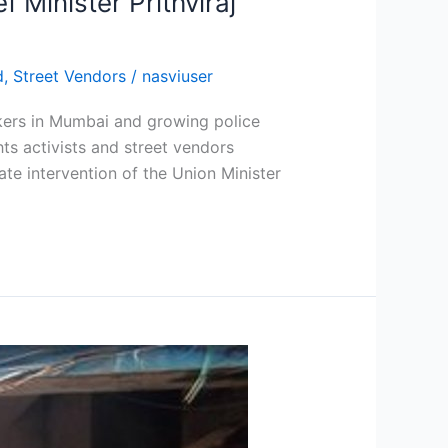
 Minister Prithviraj
d
,
Street Vendors
/
nasviuser
wkers in Mumbai and growing police
s activists and street vendors
e intervention of the Union Minister