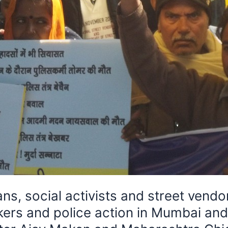
 social activists and street vendor
wkers and police action in Mumbai an