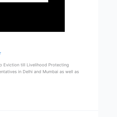
r
Eviction till Livelihood Protecting
tatives in Delhi and Mumbai as well as