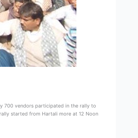
 700 vendors participated in the rally to
rally started from Hartali more at 12 Noon