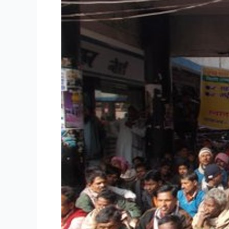
terror
campaign
in
Patna