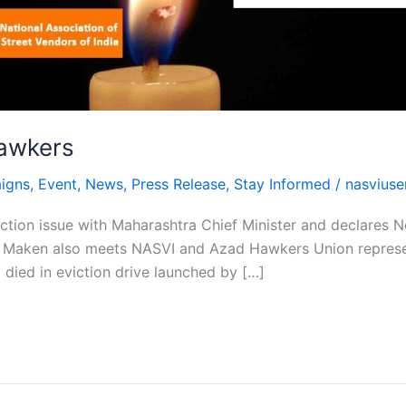
hawkers
igns
,
Event
,
News
,
Press Release
,
Stay Informed
/
nasviuse
tion issue with Maharashtra Chief Minister and declares No 
. Maken also meets NASVI and Azad Hawkers Union represen
died in eviction drive launched by […]