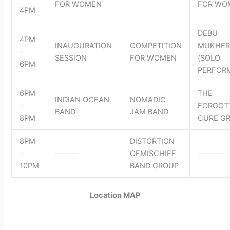
FOR WOMEN
FOR WO
4PM
DEBU
4PM
INAUGURATION
COMPETITION
MUKHER
–
SESSION
FOR WOMEN
(SOLO
6PM
PERFOR
6PM
THE
INDIAN OCEAN
NOMADIC
–
FORGOT
BAND
JAM BAND
8PM
CURE G
8PM
DISTORTION
–
———
OFMISCHIEF
———-
10PM
BAND GROUP
Location MAP