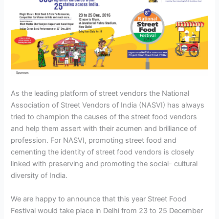
As the leading platform of street vendors the National
Association of Street Vendors of India (NASVI) has always
tried to champion the causes of the street food vendors
and help them assert with their acumen and brilliance of
profession. For NASVI, promoting street food and
cementing the identity of street food vendors is closely
linked with preserving and promoting the social- cultural
diversity of India.
We are happy to announce that this year Street Food
Festival would take place in Delhi from 23 to 25 December