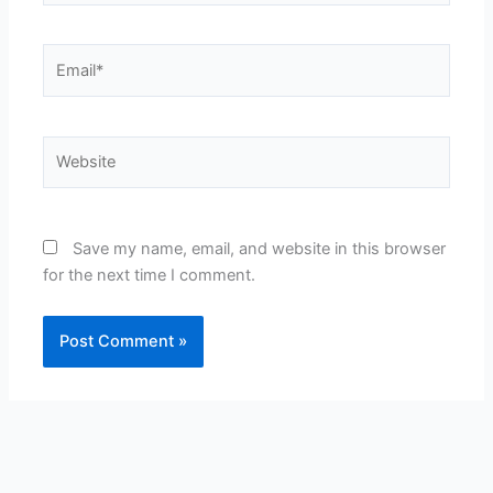
Email*
Website
Save my name, email, and website in this browser
for the next time I comment.