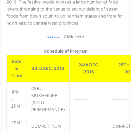
2016. The festival would witness a large number of food
lovers thronging to the venue to savour delight of street
foods from down south to up northern states and from far
north east to central west provinces.
Click Here
Book Now
Schedule of Program
Date
24th DEC,
25TH 
&
23rd DEC, 2016
2016
20
Time
DEBU
1PM
MUKHERJEE
–
———
———-
(SOLO
2PM
PERFORMANCE)
2PM
COMPETITION
COMPET
–
———