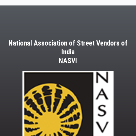
National Association of Street Vendors of
India
NASVI