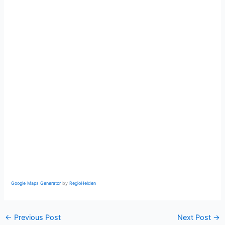
Google Maps Generator
by
RegioHelden
←
Previous Post
Next Post
→