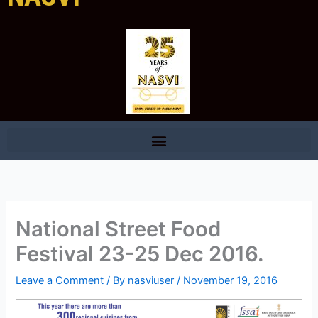
National Street Food
Festival 23-25 Dec 2016.
Leave a Comment
/ By
nasviuser
/
November 19, 2016