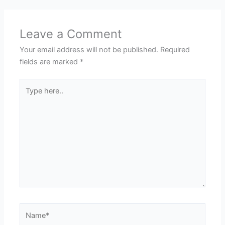
Leave a Comment
Your email address will not be published.
Required
fields are marked
*
Type
here..
Name*