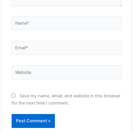
Name*
Email*
Website
Save my name, email, and website in this browser
for the next time I comment.