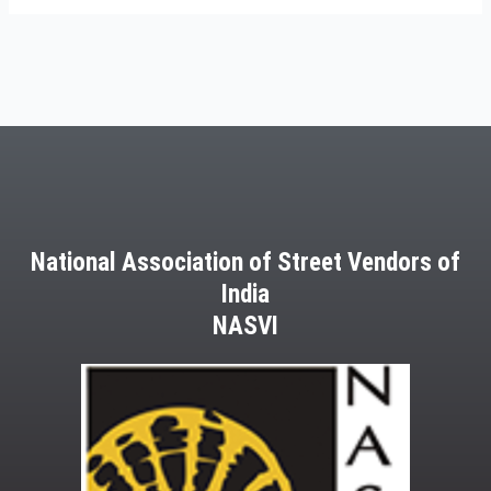
National Association of Street Vendors of
India
NASVI