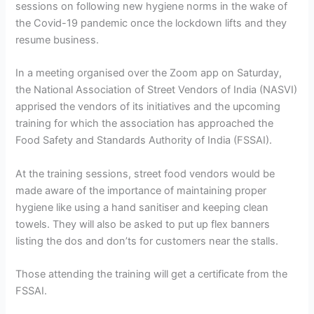
sessions on following new hygiene norms in the wake of
the Covid-19 pandemic once the lockdown lifts and they
resume business.
In a meeting organised over the Zoom app on Saturday,
the National Association of Street Vendors of India (NASVI)
apprised the vendors of its initiatives and the upcoming
training for which the association has approached the
Food Safety and Standards Authority of India (FSSAI).
At the training sessions, street food vendors would be
made aware of the importance of maintaining proper
hygiene like using a hand sanitiser and keeping clean
towels. They will also be asked to put up flex banners
listing the dos and don’ts for customers near the stalls.
Those attending the training will get a certificate from the
FSSAI.