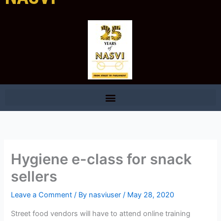
Hygiene e-class for snack
sellers
Leave a Comment
/ By
nasviuser
/
May 28, 2020
Street food vendors will have to attend online training