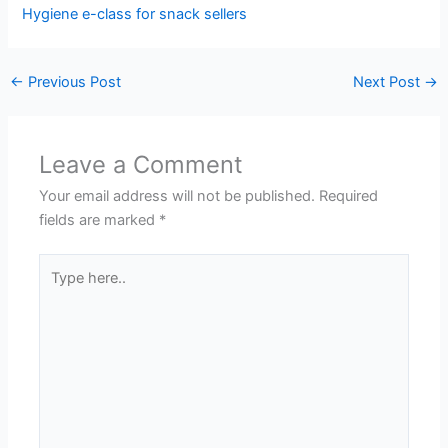
Hygiene e-class for snack sellers
←
Previous Post
Next Post
→
Leave a Comment
Your email address will not be published.
Required
fields are marked
*
Type
here..