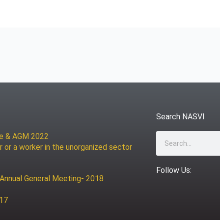
Search NASVI
ce & AGM 2022
Search
r or a worker in the unorganized sector
Follow Us:
 Annual General Meeting- 2018
017