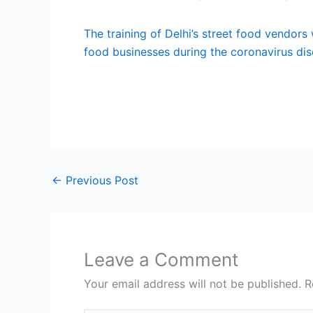
The training of Delhi’s street food vendors
food businesses during the coronavirus di
←
Previous Post
Leave a Comment
Your email address will not be published.
R