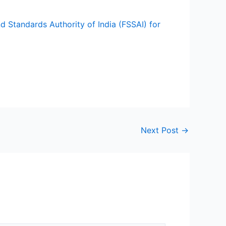
d Standards Authority of India (FSSAI) for
Next Post
→