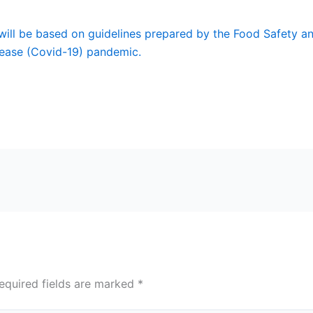
 will be based on guidelines prepared by the Food Safety an
sease (Covid-19) pandemic.
equired fields are marked
*