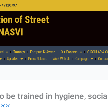
1-49120797
ion of Street
 NASVI
val
Trainings
Footpath Ki Awaaz
Our Projects
CIRCULAR & C
Updates
Press Release
Work With Us
Campaign
Contac
o be trained in hygiene, socia
 2020