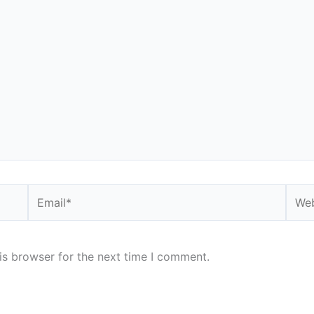
Email*
Webs
is browser for the next time I comment.