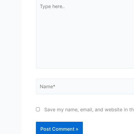
Type
here..
Name*
Save my name, email, and website in th