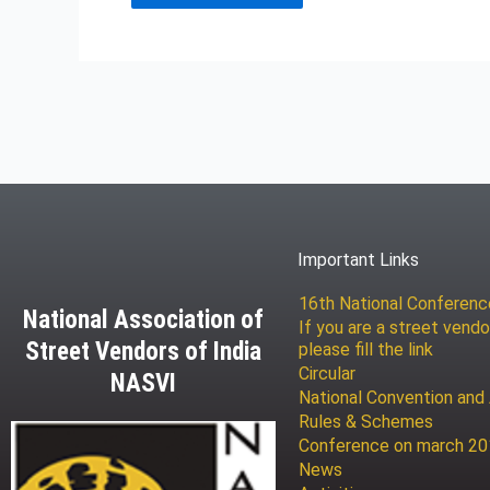
Important Links
16th National Conferen
National Association of
If you are a street vendo
Street Vendors of India
please fill the link
Circular
NASVI
National Convention and
Rules & Schemes
Conference on march 2
News