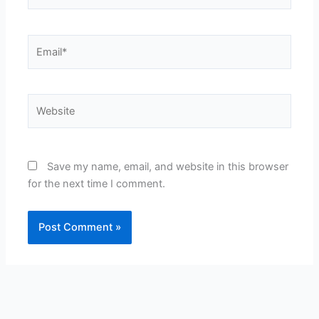
Email*
Website
Save my name, email, and website in this browser
for the next time I comment.