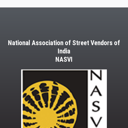
National Association of Street Vendors of
India
NASVI