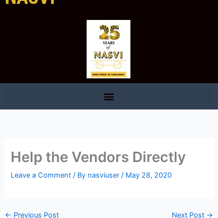
Help the Vendors Directly
Leave a Comment
/ By
nasviuser
/
May 28, 2020
←
Previous Post
Next Post
→