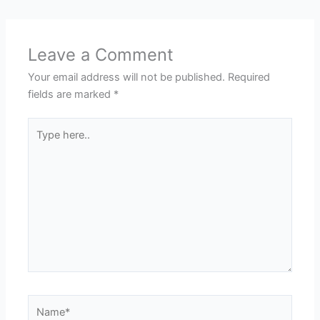
Leave a Comment
Your email address will not be published.
Required
fields are marked
*
Type
here..
Name*