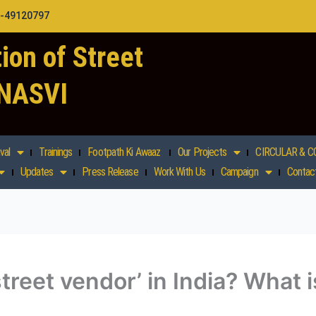
1-49120797
ion of Street
 NASVI
val
Trainings
Footpath Ki Awaaz
Our Projects
CIRCULAR & C
Updates
Press Release
Work With Us
Campaign
Contac
street vendor’ in India? What 