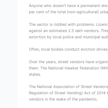
Anyone who doesn’t have a permanent shop 
per cent of the total (non-agricultural) ur
The sector is riddled with problems. Licenc
against an estimated 2.5 lakh vendors. Thi
extortion by local police and municipal auth
Often, local bodies conduct eviction drives
Over the years, street vendors have organ
them. The National Hawker Federation (NHF)
states.
The National Association of Street Vendors
Regulation of Street Vending) Act of 2014 
vendors in the wake of the pandemic.