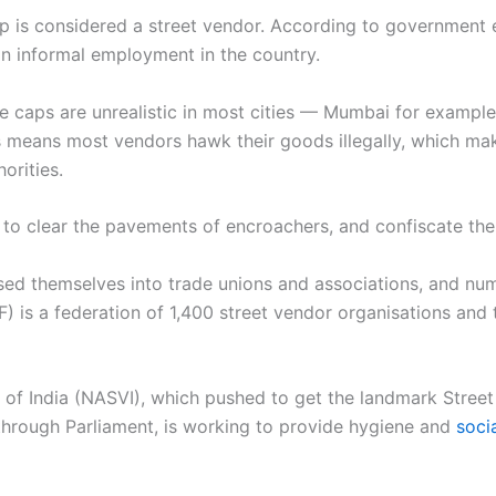
is considered a street vendor. According to government e
ban informal employment in the country.
e caps are unrealistic in most cities — Mumbai for example,
s means most vendors hawk their goods illegally, which ma
orities.
 to clear the pavements of encroachers, and confiscate the
ised themselves into trade unions and associations, and n
 is a federation of 1,400 street vendor organisations and 
 of India (NASVI), which pushed to get the landmark Street
through Parliament, is working to provide hygiene and
soci