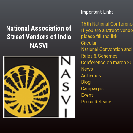
Important Links
16th National Conferen
National Association of
If you are a street vendo
Street Vendors of India
please fill the link
Circular
NASVI
National Convention and
Rules & Schemes
Conference on march 2
News
Activities
Blog
Campaigns
Event
Press Release