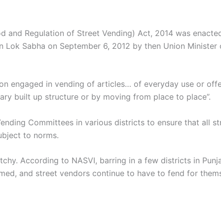
od and Regulation of Street Vending) Act, 2014 was enacted 
d in Lok Sabha on September 6, 2012 by then Union Minister
on engaged in vending of articles… of everyday use or offe
ary built up structure or by moving from place to place”.
nding Committees in various districts to ensure that all s
bject to norms.
chy. According to NASVI, barring in a few districts in Pu
ed, and street vendors continue to have to fend for thems