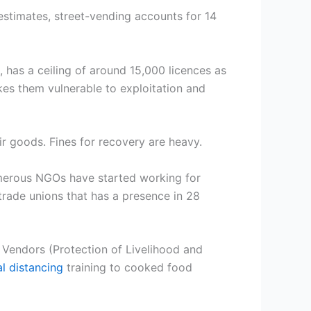
stimates, street-vending accounts for 14
 has a ceiling of around 15,000 licences as
kes them vulnerable to exploitation and
ir goods. Fines for recovery are heavy.
umerous NGOs have started working for
trade unions that has a presence in 28
 Vendors (Protection of Livelihood and
al distancing
training to cooked food