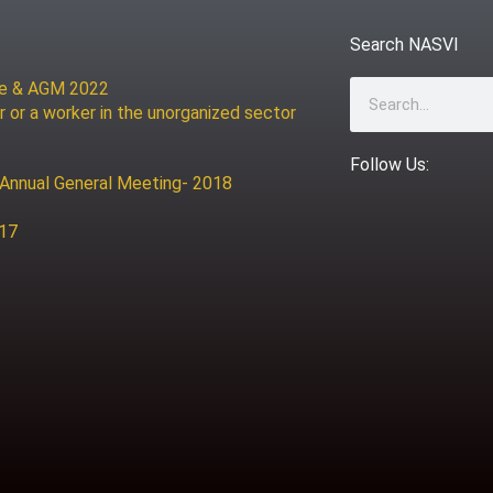
Search NASVI
ce & AGM 2022
Search
r or a worker in the unorganized sector
Follow Us:
 Annual General Meeting- 2018
017