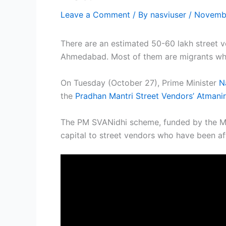
Leave a Comment
/ By
nasviuser
/
Novembe
There are an estimated 50-60 lakh street ve
Ahmedabad. Most of them are migrants who
On Tuesday (October 27), Prime Minister
N
the
Pradhan Mantri Street Vendors’ Atmani
The PM SVANidhi scheme, funded by the Min
capital to street vendors who have been a