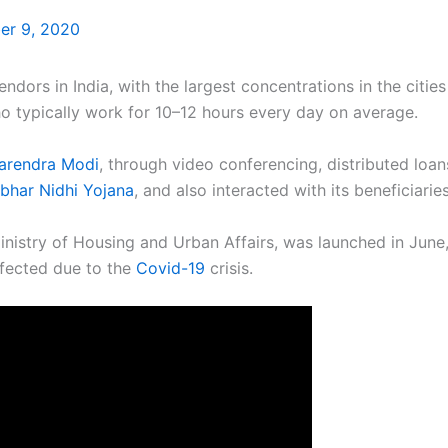
r 9, 2020
ndors in India, with the largest concentrations in the citie
 typically work for 10–12 hours every day on average.
arendra Modi
, through video conferencing, distributed loa
rbhar Nidhi Yojana
, and also interacted with its beneficiaries
istry of Housing and Urban Affairs, was launched in June, 
ffected due to the
Covid-19
crisis.