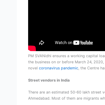
PM SVANidhi ensures a working capital loan
the business on or before March 24, 2020, a
novel
coronavirus
pandemic
, the Centre h
Street vendors in India
There are an estimated 50-60 lakh street ve
Ahmedabad. Most of them are migrants who