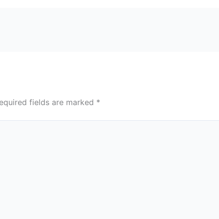
equired fields are marked
*