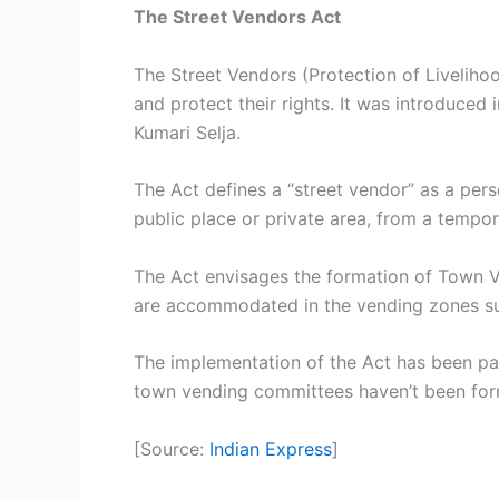
The Street Vendors Act
The Street Vendors (Protection of Liveliho
and protect their rights. It was introduce
Kumari Selja.
The Act defines a “street vendor” as a pers
public place or private area, from a tempor
The Act envisages the formation of Town Ve
are accommodated in the vending zones su
The implementation of the Act has been pat
town vending committees haven’t been form
[Source:
Indian Express
]