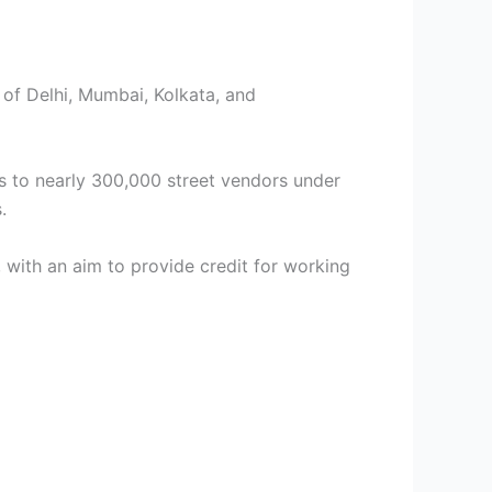
s of Delhi, Mumbai, Kolkata, and
ns to nearly 300,000 street vendors under
.
with an aim to provide credit for working