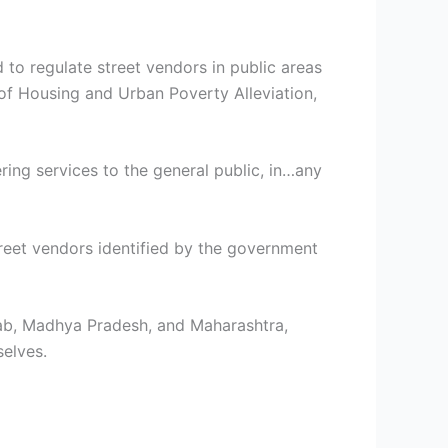
to regulate street vendors in public areas
 of Housing and Urban Poverty Alleviation,
ring services to the general public, in…any
treet vendors identified by the government
njab, Madhya Pradesh, and Maharashtra,
elves.