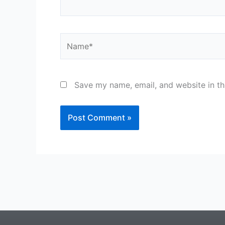
Name*
Save my name, email, and website in th