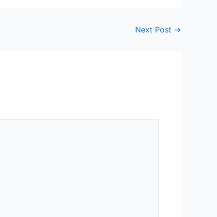
Next Post
→