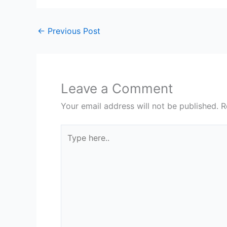
←
Previous Post
Leave a Comment
Your email address will not be published.
R
Type
here..