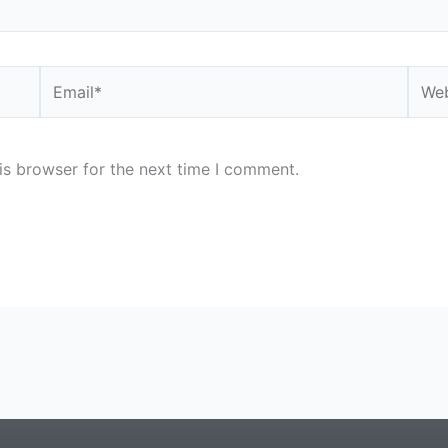
Email*
Webs
is browser for the next time I comment.