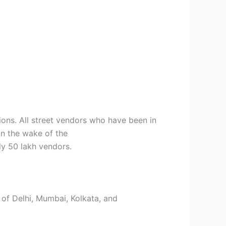
ions. All street vendors who have been in
in the wake of the
ly 50 lakh vendors.
s of Delhi, Mumbai, Kolkata, and