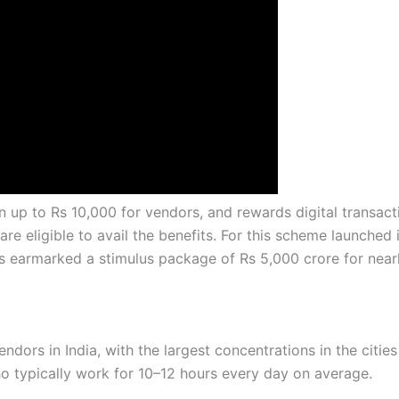
 up to Rs 10,000 for vendors, and rewards digital transact
re eligible to avail the benefits. For this scheme launched 
as earmarked a stimulus package of Rs 5,000 crore for near
ndors in India, with the largest concentrations in the citie
 typically work for 10–12 hours every day on average.