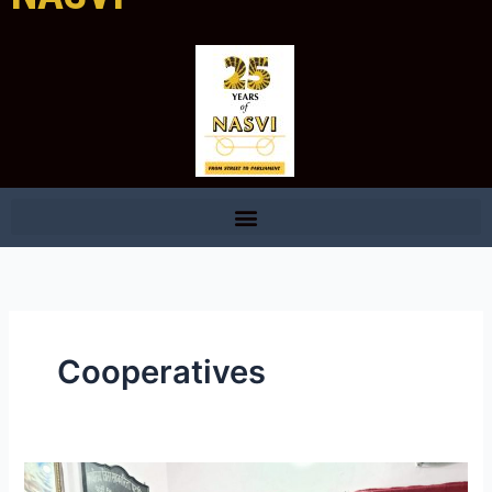
Cooperatives
Swarojgari