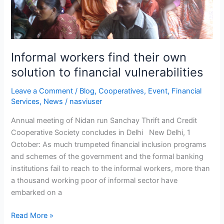
Informal workers find their own
solution to financial vulnerabilities
Leave a Comment
/
Blog
,
Cooperatives
,
Event
,
Financial
Services
,
News
/
nasviuser
Annual meeting of Nidan run Sanchay Thrift and Credit
Cooperative Society concludes in Delhi New Delhi, 1
October: As much trumpeted financial inclusion programs
and schemes of the government and the formal banking
institutions fail to reach to the informal workers, more than
a thousand working poor of informal sector have
embarked on a
Read More »