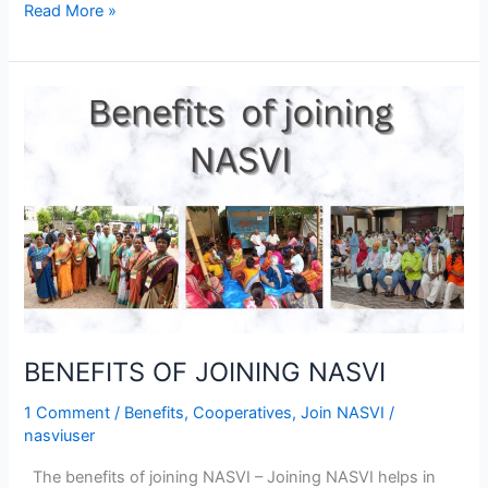
Read More »
BENEFITS
OF
JOINING
NASVI
BENEFITS OF JOINING NASVI
1 Comment
/
Benefits
,
Cooperatives
,
Join NASVI
/
nasviuser
The benefits of joining NASVI – Joining NASVI helps in