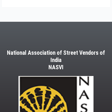
National Association of Street Vendors of
India
NASVI