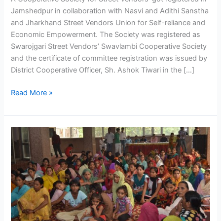
Jamshedpur in collaboration with Nasvi and Adithi Sanstha
and Jharkhand Street Vendors Union for Self-reliance and
Economic Empowerment. The Society was registered as
Swarojgari Street Vendors’ Swavlambi Cooperative Society
and the certificate of committee registration was issued by
District Cooperative Officer, Sh. Ashok Tiwari in the […]
Read More »
Informal
workers
find
their
own
solution
to
financial