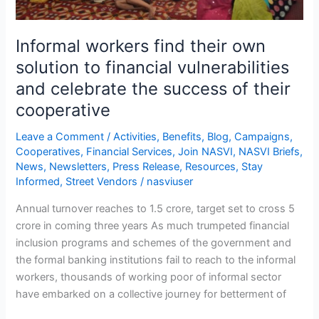
vulnerabilities
and
Informal workers find their own
celebrate
the
solution to financial vulnerabilities
success
and celebrate the success of their
of
cooperative
their
cooperative
Leave a Comment
/
Activities
,
Benefits
,
Blog
,
Campaigns
,
Cooperatives
,
Financial Services
,
Join NASVI
,
NASVI Briefs
,
News
,
Newsletters
,
Press Release
,
Resources
,
Stay
Informed
,
Street Vendors
/
nasviuser
Annual turnover reaches to 1.5 crore, target set to cross 5
crore in coming three years As much trumpeted financial
inclusion programs and schemes of the government and
the formal banking institutions fail to reach to the informal
workers, thousands of working poor of informal sector
have embarked on a collective journey for betterment of