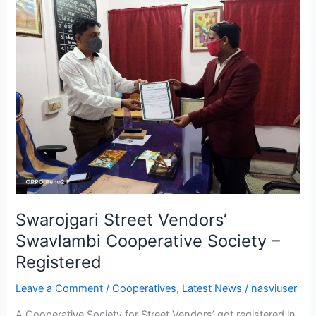
Street
Vendors’
Swavlambi
Cooperative
Society
–
Registered
Swarojgari Street Vendors’
Swavlambi Cooperative Society –
Registered
Leave a Comment
/
Cooperatives
,
Latest News
/
nasviuser
A Cooperative Society for Street Vendors’ got registered in