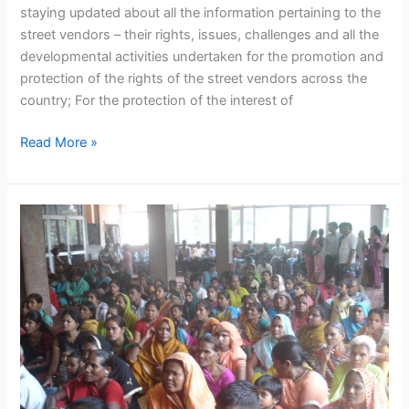
staying updated about all the information pertaining to the
street vendors – their rights, issues, challenges and all the
developmental activities undertaken for the promotion and
protection of the rights of the street vendors across the
country; For the protection of the interest of
Read More »
Informal
workers
find
their
own
solution
to
financial
vulnerabilities