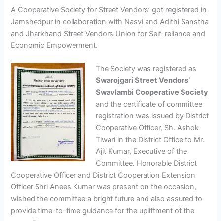
A Cooperative Society for Street Vendors’ got registered in
Jamshedpur in collaboration with Nasvi and Adithi Sanstha
and Jharkhand Street Vendors Union for Self-reliance and
Economic Empowerment.
The Society was registered as
Swarojgari Street Vendors’
Swavlambi Cooperative Society
and the certificate of committee
registration was issued by District
Cooperative Officer, Sh. Ashok
Tiwari in the District Office to Mr.
Ajit Kumar, Executive of the
Committee. Honorable District
Cooperative Officer and District Cooperation Extension
Officer Shri Anees Kumar was present on the occasion,
wished the committee a bright future and also assured to
provide time-to-time guidance for the upliftment of the