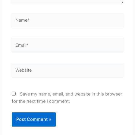
Name*
Email*
Website
Save my name, email, and website in this browser
for the next time I comment.