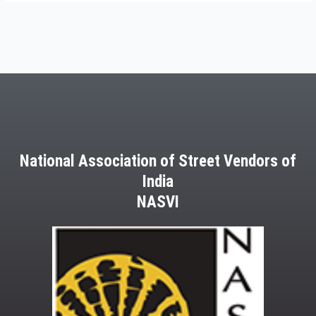
National Association of Street Vendors of
India
NASVI