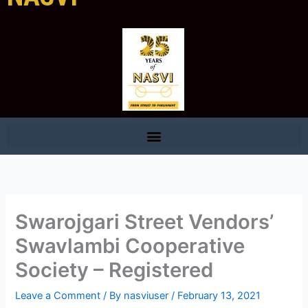
Swarojgari Street Vendors’
Swavlambi Cooperative
Society – Registered
Leave a Comment
/ By
nasviuser
/
February 13, 2021