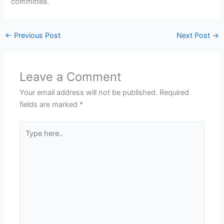
committee.
←
Previous Post
Next Post
→
Leave a Comment
Your email address will not be published.
Required
fields are marked
*
Type
here..