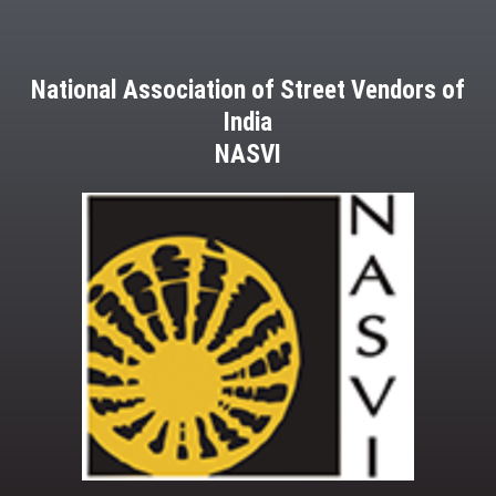
National Association of Street Vendors of
India
NASVI