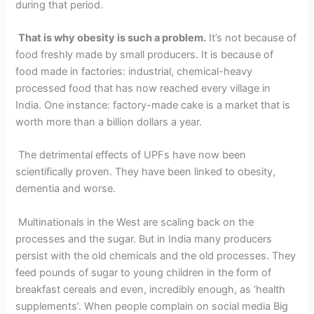
during that period.
That is why obesity is such a problem.
It’s not because of
food freshly made by small producers. It is because of
food made in factories: industrial, chemical-heavy
processed food that has now reached every village in
India. One instance: factory-made cake is a market that is
worth more than a billion dollars a year.
The detrimental effects of UPFs have now been
scientifically proven. They have been linked to obesity,
dementia and worse.
Multinationals in the West are scaling back on the
processes and the sugar. But in India many producers
persist with the old chemicals and the old processes. They
feed pounds of sugar to young children in the form of
breakfast cereals and even, incredibly enough, as ‘health
supplements’. When people complain on social media Big