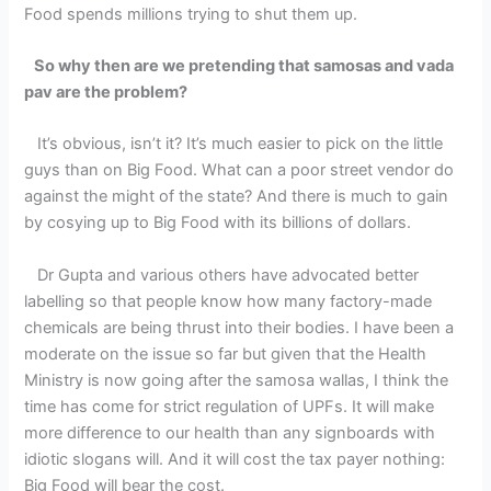
Food spends millions trying to shut them up.
So why then are we pretending that samosas and vada
pav are the problem?
It’s obvious, isn’t it? It’s much easier to pick on the little
guys than on Big Food. What can a poor street vendor do
against the might of the state? And there is much to gain
by cosying up to Big Food with its billions of dollars.
Dr Gupta and various others have advocated better
labelling so that people know how many factory-made
chemicals are being thrust into their bodies. I have been a
moderate on the issue so far but given that the Health
Ministry is now going after the samosa wallas, I think the
time has come for strict regulation of UPFs. It will make
more difference to our health than any signboards with
idiotic slogans will. And it will cost the tax payer nothing:
Big Food will bear the cost.