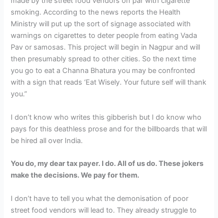
made by the street food vendors on par with cigarette
smoking. According to the news reports the Health
Ministry will put up the sort of signage associated with
warnings on cigarettes to deter people from eating Vada
Pav or samosas. This project will begin in Nagpur and will
then presumably spread to other cities. So the next time
you go to eat a Channa Bhatura you may be confronted
with a sign that reads ‘Eat Wisely. Your future self will thank
you.”
I don’t know who writes this gibberish but I do know who
pays for this deathless prose and for the billboards that will
be hired all over India.
You do, my dear tax payer. I do. All of us do. These jokers
make the decisions. We pay for them.
I don’t have to tell you what the demonisation of poor
street food vendors will lead to. They already struggle to