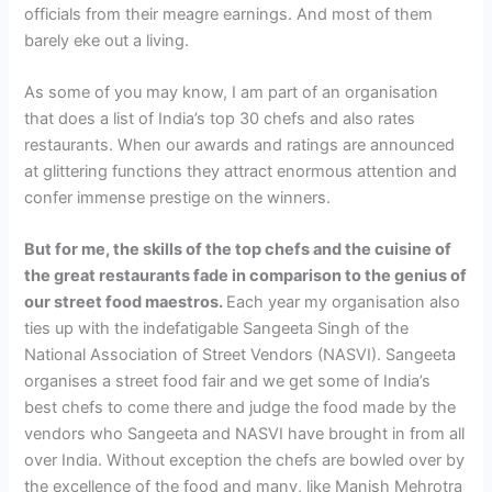
officials from their meagre earnings. And most of them
barely eke out a living.
As some of you may know, I am part of an organisation
that does a list of India’s top 30 chefs and also rates
restaurants. When our awards and ratings are announced
at glittering functions they attract enormous attention and
confer immense prestige on the winners.
But for me, the skills of the top chefs and the cuisine of
the great restaurants fade in comparison to the genius of
our street food maestros.
Each year my organisation also
ties up with the indefatigable Sangeeta Singh of the
National Association of Street Vendors (NASVI). Sangeeta
organises a street food fair and we get some of India’s
best chefs to come there and judge the food made by the
vendors who Sangeeta and NASVI have brought in from all
over India. Without exception the chefs are bowled over by
the excellence of the food and many, like Manish Mehrotra