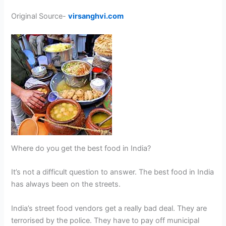
Original Source-
virsanghvi.com
Where do you get the best food in India?
It’s not a difficult question to answer. The best food in India
has always been on the streets.
India’s street food vendors get a really bad deal. They are
terrorised by the police. They have to pay off municipal