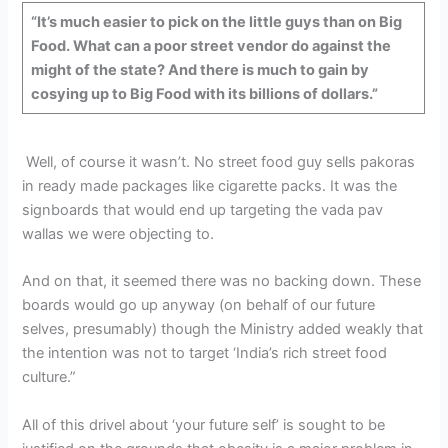
“It’s much easier to pick on the little guys than on Big
Food. What can a poor street vendor do against the
might of the state? And there is much to gain by
cosying up to Big Food with its billions of dollars.”
Well, of course it wasn’t. No street food guy sells pakoras
in ready made packages like cigarette packs. It was the
signboards that would end up targeting the vada pav
wallas we were objecting to.
And on that, it seemed there was no backing down. These
boards would go up anyway (on behalf of our future
selves, presumably) though the Ministry added weakly that
the intention was not to target ‘India’s rich street food
culture.”
All of this drivel about ‘your future self’ is sought to be