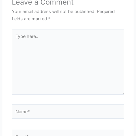
Leave a Comment
Your email address will not be published.
Required
fields are marked
*
Type
here..
Name*
Email*