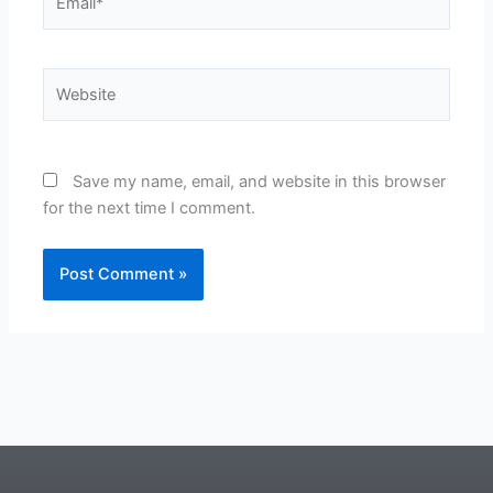
Website
Save my name, email, and website in this browser
for the next time I comment.