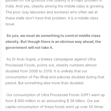
justified on the grounds that obesity is a major problem in
India. And yes, obesity among the middle class is growing.
The poor (say labourers and workers) who often eat at
these stalls don’t have that problem: it is a middle class
issue.
So yes, we must do something to control middle class
obesity. But though there is an obvious way ahead, the
government will not take it.
As Dr Arun Gupta, a tireless campaigner against Ultra
Processed Foods, points out, obesity numbers almost
doubled from 2006 to 2019. It is unlikely that our
consumption of Pav Bhaji and pakoras doubled during that
period. But something else more than doubled.
Our consumption of Ultra Processed Foods (UPF) went up
from $ 900 million to an astounding $ 38 billion. Our per
capita consumption of these foods went up over 50 times