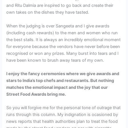
and Ritu Dalmia are inspired to go back and create their
own takes on the dishes they have tasted.
When the judging is over Sangeeta and I give awards
(including cash rewards) to the men and women who run
the best stalls. It is always an incredibly emotional moment
for everyone because the vendors have never before been
recognised or won any prizes. Many burst into tears and I
have been known to brush away tears of my own.
I enjoy the fancy ceremonies where we give awards and
stars to India’s top chefs and restaurants. But nothing
matches the emotional impact and the joy that our
Street Food Awards bring me.
So you will forgive me for the personal tone of outrage that
runs through this column. My indignation is ocasioned by
news reports that health authorities plan to treat the food