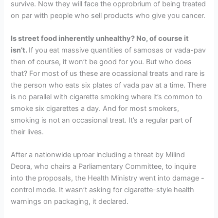
survive. Now they will face the opprobrium of being treated
on par with people who sell products who give you cancer.
Is street food inherently unhealthy? No, of course it
isn’t.
If you eat massive quantities of samosas or vada-pav
then of course, it won’t be good for you. But who does
that? For most of us these are ocassional treats and rare is
the person who eats six plates of vada pav at a time. There
is no parallel with cigarette smoking where it’s common to
smoke six cigarettes a day. And for most smokers,
smoking is not an occasional treat. It’s a regular part of
their lives.
After a nationwide uproar including a threat by Milind
Deora, who chairs a Parliamentary Committee, to inquire
into the proposals, the Health Ministry went into damage -
control mode. It wasn’t asking for cigarette-style health
warnings on packaging, it declared.