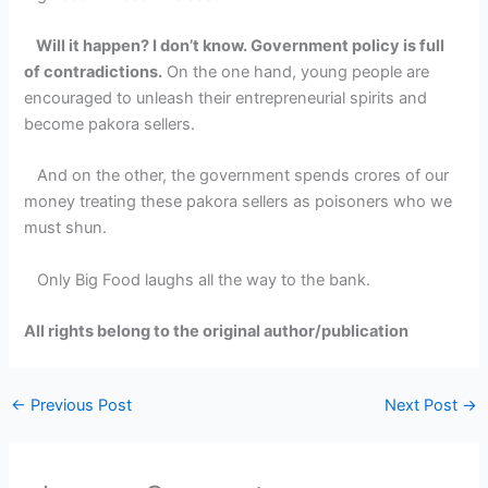
Will it happen? I don’t know. Government policy is full
of contradictions.
On the one hand, young people are
encouraged to unleash their entrepreneurial spirits and
become pakora sellers.
And on the other, the government spends crores of our
money treating these pakora sellers as poisoners who we
must shun.
Only Big Food laughs all the way to the bank.
All rights belong to the original author/publication
←
Previous Post
Next Post
→