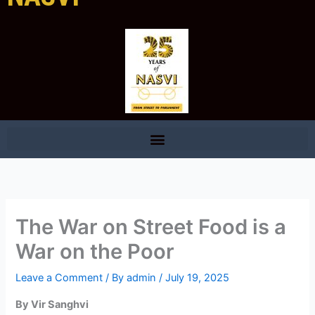
The War on Street Food is a
War on the Poor
Leave a Comment
/ By
admin
/
July 19, 2025
By Vir Sanghvi